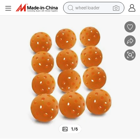
wheel loader
High-Visibility 26/40-Hole Pickleball Balls Usapa-Cleared Indoor Outdoor
electric scooter
running shoe
perfume
motorcycle
powder
electric bike
farm tractor
1
/
6