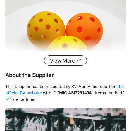
View More
About the Supplier
This supplier has been audited by BV. Verify the report on
the
official BV website
with ID "
MIC-ASI2231494
". Items marked "
" are certified.