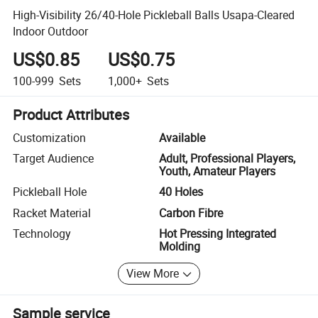
High-Visibility 26/40-Hole Pickleball Balls Usapa-Cleared
Indoor Outdoor
US$0.85
US$0.75
100-999
Sets
1,000+
Sets
Product Attributes
Customization
Available
Target Audience
Adult, Professional Players,
Youth, Amateur Players
Pickleball Hole
40 Holes
Racket Material
Carbon Fibre
Technology
Hot Pressing Integrated
Molding
View More
Sample service