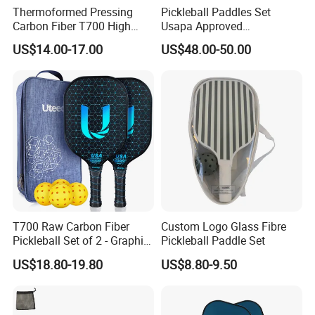
Thermoformed Pressing
Pickleball Paddles Set
Carbon Fiber T700 High
Usapa Approved
Spin Pickleball Paddle
Lightweight Pickleball
US$14.00-17.00
US$48.00-50.00
Special Shape
Rackets for Adult
T700 Raw Carbon Fiber
Custom Logo Glass Fibre
Pickleball Set of 2 - Graphite
Pickleball Paddle Set
Surface with High Grit &
US$18.80-19.80
US$8.80-9.50
Spin, Usapa Approved
Lightweight Polymer
Honeycomb Non-Slip