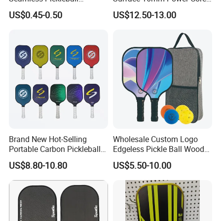
Professional Competition
Pickleball Paddle Racket
US$0.45-0.50
US$12.50-13.00
Pickle Ball
Brand New Hot-Selling
Wholesale Custom Logo
Portable Carbon Pickleball
Edgeless Pickle Ball Wood
Paddle Muticolor Anyball
Pickleball Paddle
US$8.80-10.80
US$5.50-10.00
Dk-38