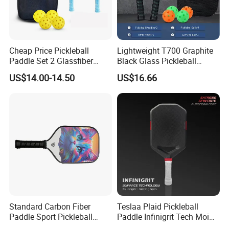
Quantity(sets)
1 - 10000
>10000
Cheap Price Pickleball
Lightweight T700 Graphite
Est. Time(days)
30
To be negotiated
Paddle Set 2 Glassfiber
Black Glass Pickleball
Pickleball Paddles and 4
Paddle for Factory Sale
US$14.00-14.50
US$16.66
Pickleballs
3PCS IN A PACK:
pcs/ctn
Packing details:
240
53*48*40
Measurement:
cm
G/W:
31.8kg
N/W:
30.8kg
Standard Carbon Fiber
Teslaa Plaid Pickleball
Paddle Sport Pickleball
Paddle Infinigrit Tech Moi
Paddle Sr-LG01
Weights Hot Pressing Craft