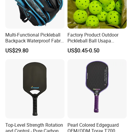
Multi-Functional Pickleball
Factory Product Outdoor
Backpack Waterproof Fabric
Pickleball Ball Usapa
Padel Backpack Racket
Approved 40 Holes
US$29.80
US$0.45-0.50
Backpack
Competition Pickle Ball
Top-Level Strength Rotation
Pearl Colored Edgeguard
and Control - Pure Carbon
OEM/ODM Toray T700