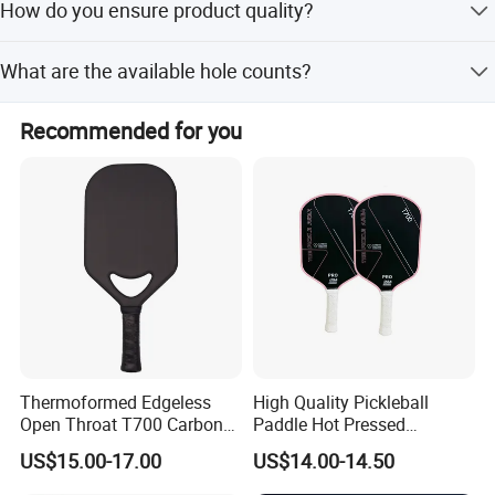
How do you ensure product quality?
available for orders over 10,000 sets.
We conduct a pre-production sample check before mass
What are the available hole counts?
production and a final inspection before shipment.
We offer 40 holes as the standard option and 26 holes at
Recommended for you
a cheaper price.
Thermoformed Edgeless
High Quality Pickleball
Open Throat T700 Carbon
Paddle Hot Pressed
Fiber Pickleball Paddle
Integrated Molding T700
US$15.00-17.00
US$14.00-14.50
Carbon Fiber