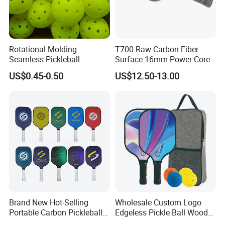
Rotational Molding
T700 Raw Carbon Fiber
Seamless Pickleball
Surface 16mm Power Core
Professional Competition
Pickleball Paddle Racket
US$0.45-0.50
US$12.50-13.00
Pickle Ball
Brand New Hot-Selling
Wholesale Custom Logo
Portable Carbon Pickleball
Edgeless Pickle Ball Wood
Paddle Muticolor Anyball
Pickleball Paddle