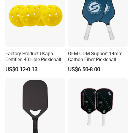
Factory Product Usapa
OEM ODM Support 14mm
Certified 40 Hole Pickleball
Carbon Fiber Pickleball
Ball Budget Price Pickle Ball
Paddle Racket with Bag
US$0.12-0.13
US$6.50-8.00