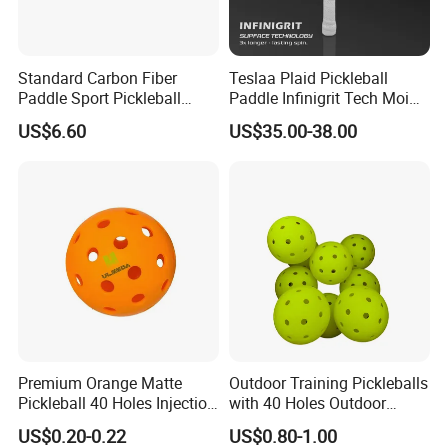
Standard Carbon Fiber
Teslaa Plaid Pickleball
Paddle Sport Pickleball
Paddle Infinigrit Tech Moi
Paddle Sr-LG01
Weights Hot Pressing Craft
US$6.60
US$35.00-38.00
Carbon Fiber Pickleball
Paddle
Premium Orange Matte
Outdoor Training Pickleballs
Pickleball 40 Holes Injection
with 40 Holes Outdoor
Molded Outdoor
Pickleballs Sports Outdoor
US$0.20-0.22
US$0.80-1.00
Competition Ball
Pickleballs with High