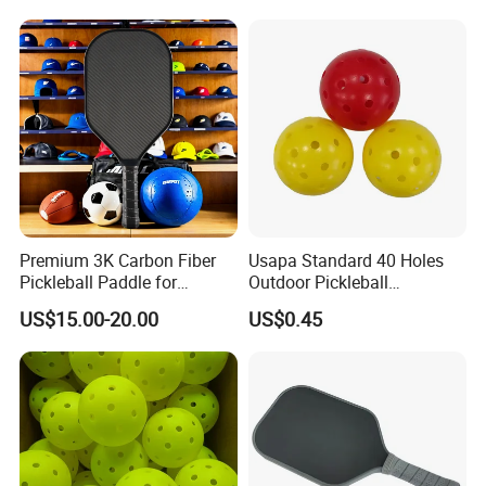
Visibility for Outdoor and
Indoor Play
Premium 3K Carbon Fiber
Usapa Standard 40 Holes
Pickleball Paddle for
Outdoor Pickleball
Competitive Play
Rotational Molding Durable
US$15.00-20.00
US$0.45
Ball