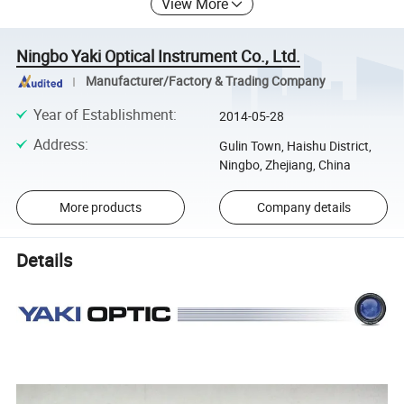
View More
Ningbo Yaki Optical Instrument Co., Ltd.
Manufacturer/Factory & Trading Company
Year of Establishment
:
2014-05-28
Address
:
Gulin Town, Haishu District,
Ningbo, Zhejiang, China
More products
Company details
Details