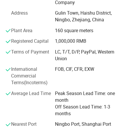
technical force, our products have been exported to global
Company
markets and won wide recognition worldwide, especially
Address
Gulin Town, Haishu District,
in European Union, North and South America, Southeast
Ningbo, Zhejiang, China
Asia. Nowadays, YAKI has grown into a pioneer supplier in
optical products field with brands: "YAKI" and "Eyeshot".
Plant Area
160 square meters
We also have some unqiue design items and can make
Registered Capital
1,000,000 RMB
new tooling and develop as per your design as we have
professional development department. OEM of small
Terms of Payment
LC, T/T, D/P, PayPal, Western
quantity
Union
Is afforded, customized logo printing and packing is
International
FOB, CIF, CFR, EXW
welcomed.
Commercial
Terms(Incoterms)
Adhering to the philosophy of Quality First, Innovation-
driven, we adopt advanced optical design, ultra-precision
Average Lead Time
Peak Season Lead Time: one
processing and strict quality inspection standards. Our
month
products are widely applied in scientific research,
Off Season Lead Time: 1-3
education, industrial inspection, aerospace, medical
months
treatment and outdoor observation.
Nearest Port
Ningbo Port, Shanghai Port
Customer's trust and support is engine of YAKI's