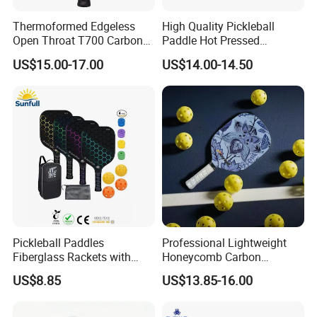
Thermoformed Edgeless
High Quality Pickleball
Open Throat T700 Carbon
Paddle Hot Pressed
Fiber Pickleball Paddle
Integrated Molding T700
US$15.00-17.00
US$14.00-14.50
Carbon Fiber
Pickleball Paddles
Professional Lightweight
Fiberglass Rackets with
Honeycomb Carbon
Outdoor Indoor Balls, Bag,
Thermoformed Pickleball
US$8.85
US$13.85-16.00
Overgrip, Lightweight for
Paddle Racket Pickleball
Family, Professional
Paddle Pickle Ball
Equipment Paddle