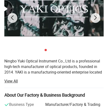
Ningbo Yaki Optical Instrument Co., Ltd is a professional
high-tech manufacturer of optical products, founded in
2014. YAKI is a manufacturing-oriented enterprise located
in Ningbo that integrates research and development,
View All
production, marketing and after service. YAKI specialize in
producing optical products including microscopes,
telescopes, binoculars, night vision, magnifying glasses.
About Our Factory & Business Background
Because of YAKI's advanced equipments and excellent
Business Type
Manufacturer/Factory & Trading