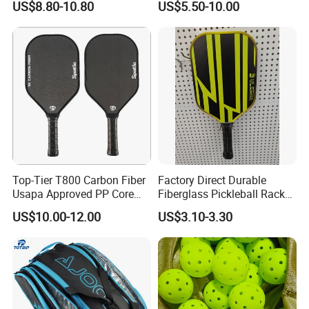
US$8.80-10.80
US$5.50-10.00
Dk-38
Top-Tier T800 Carbon Fiber
Factory Direct Durable
Usapa Approved PP Core
Fiberglass Pickleball Racket
Pickleball Paddle
Custom Logo Available
US$10.00-12.00
US$3.10-3.30