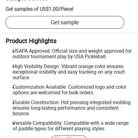
Get samples of
US$1.00
/
Piece
!
Get sample
Product Highlights
USAPA Approved: Official size and weight approved for
outdoor tournament play by USA Pickleball.
High Visibility Design: Vibrant orange color ensures
exceptional visibility and easy tracking on any court
surface.
Customization Available: Customized logo and color
options are welcomed for bulk orders.
Durable Construction: Hot pressing integrated molding
ensures long-lasting performance and consistent
bounce.
Versatile Compatibility: Compatible with a wide range
of paddle types for different playing styles.