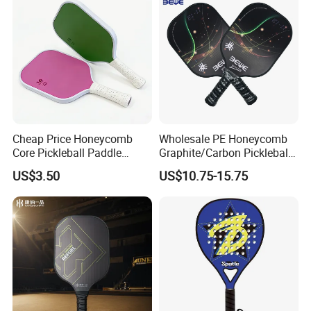
Cheap Price Honeycomb
Wholesale PE Honeycomb
Core Pickleball Paddle
Graphite/Carbon Pickleball
Lightweight Paddle Racket
Paddle Racket
US$3.50
US$10.75-15.75