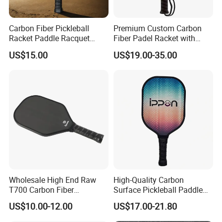
Carbon Fiber Pickleball
Premium Custom Carbon
Racket Paddle Racquet
Fiber Padel Racket with
Seniors Tennis Pickleball
38mm Thickness
US$15.00
US$19.00-35.00
Paddle
Wholesale High End Raw
High-Quality Carbon
T700 Carbon Fiber
Surface Pickleball Paddle
Pickleball Paddle Usapa
for Competitive Play
US$10.00-12.00
US$17.00-21.80
Approved