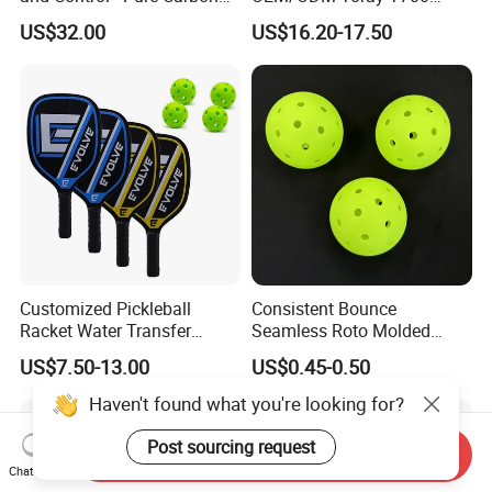
Fiber T700 Badminton
Fiber Pickleball Paddle
US$32.00
US$16.20-17.50
Racket
16mm
Customized Pickleball
Consistent Bounce
Racket Water Transfer
Seamless Roto Molded
Technology Carbon Fiber
Design 40 Holes Pickleball
US$7.50-13.00
US$0.45-0.50
Pickleball Paddle
Balls Pickleball Balls.
Haven't found what you're looking for?
Post sourcing request
Send Inquiry
Chat Now