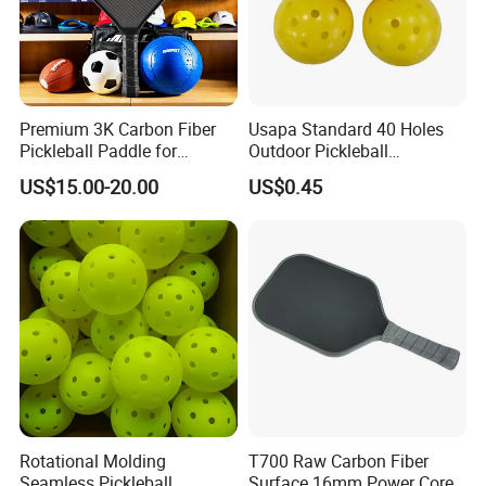
Customer's trust and support is engine of Yaki Optics'
development. We make the strict control on the quality
and punctual delivery and aim to "120% Customer
Satisfication".
Welcome to comminute with us regarding technique or
Premium 3K Carbon Fiber
Usapa Standard 40 Holes
cooperation!
Pickleball Paddle for
Outdoor Pickleball
Competitive Play
Rotational Molding Durable
US$15.00-20.00
US$0.45
Ball
Rotational Molding
T700 Raw Carbon Fiber
Seamless Pickleball
Surface 16mm Power Core