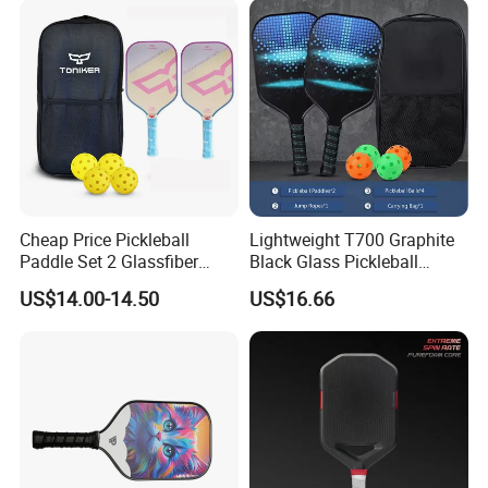
Cheap Price Pickleball
Lightweight T700 Graphite
Paddle Set 2 Glassfiber
Black Glass Pickleball
Pickleball Paddles and 4
Paddle for Factory Sale
US$14.00-14.50
US$16.66
Pickleballs