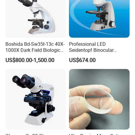
Boshida Bd-Sw35t-13c 40X-
Professional LED
1000X Dark Field Biological
Seidentopf Binocular
Microscope with 13 Inch
Biological Microscope
US$800.00-1,500.00
US$674.00
LCD Screen
(BioScope 33 PRO)