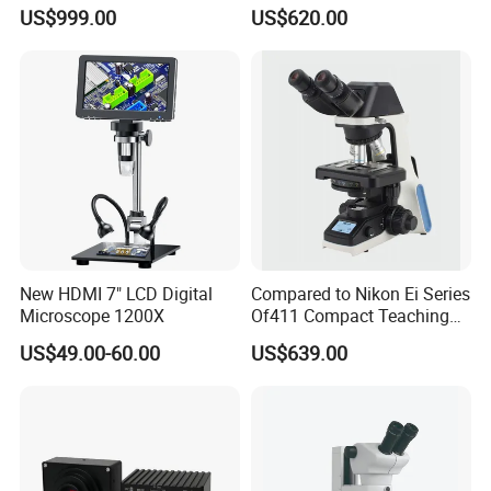
Binocular High Precision
Microscope with Software
US$999.00
US$620.00
Dental Microscope for
(N-PW300LCD)
Endodontic Treatment
Dental Implant Periodontal
Surgery
New HDMI 7" LCD Digital
Compared to Nikon Ei Series
Microscope 1200X
Of411 Compact Teaching
Experimental Biological
US$49.00-60.00
US$639.00
Microscope
FAQ
1. who are we?