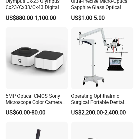
Olympus Cx-23 Olympus
Ultra-Precise Micro-Optics
Cx23/Cx33/Cx43 Digital
Sapphire Glass Optical
Binocular Microscope
Lenses for Mems
US$880.00-1,100.00
US$1.00-5.00
Applications
5MP Optical CMOS Sony
Operating Ophthalmic
Microscope Color Camera
Surgical Portable Dental
25fps Biological Stereo
Microscope with Video
US$60.00-80.00
US$2,200.00-2,400.00
Adapter Monitor