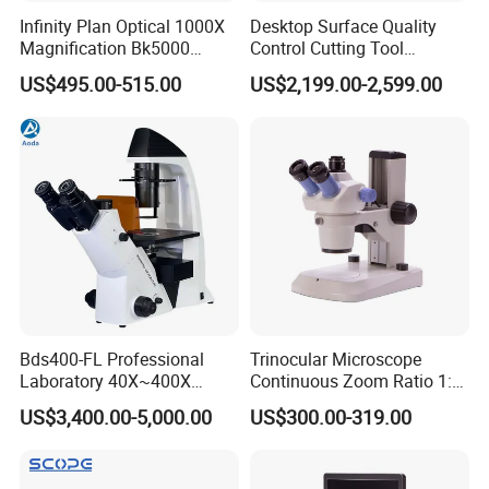
Infinity Plan Optical 1000X
Desktop Surface Quality
Magnification Bk5000
Control Cutting Tool
Laboratory Binocular
Inspection Optical
US$495.00-515.00
US$2,199.00-2,599.00
Trinocular Biological Lab
Microscope
Microscope
Bds400-FL Professional
Trinocular Microscope
Laboratory 40X~400X
Continuous Zoom Ratio 1:
Magnification Inverted
4.5 Large Field of View
US$3,400.00-5,000.00
US$300.00-319.00
Fluorescence Microscope
Eyepiece