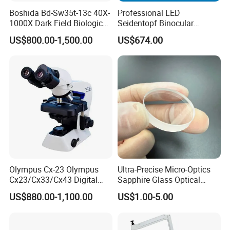
Boshida Bd-Sw35t-13c 40X-
Professional LED
1000X Dark Field Biological
Seidentopf Binocular
Microscope with 13 Inch
Biological Microscope
US$800.00-1,500.00
US$674.00
LCD Screen
(BioScope 33 PRO)
Olympus Cx-23 Olympus
Ultra-Precise Micro-Optics
Cx23/Cx33/Cx43 Digital
Sapphire Glass Optical
Binocular Microscope
Lenses for Mems
US$880.00-1,100.00
US$1.00-5.00
Applications