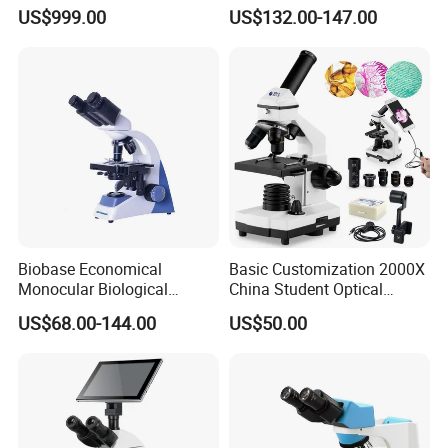
Continuous Zoom High
Laboratory Portable
US$999.00
US$132.00-147.00
Precision Dental
Binocular Biological
Microscope for Endodontic
Microscope
Treatment Dental Implant
Periodontal Surgery
Biobase Economical
Basic Customization 2000X
Monocular Biological
China Student Optical
Microscope for Labs
Monocular Microscopes for
US$68.00-144.00
US$50.00
Kids