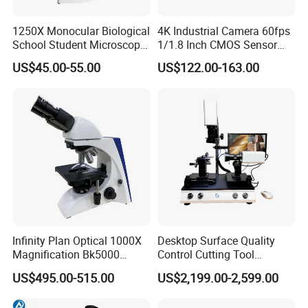
1250X Monocular Biological
4K Industrial Camera 60fps
School Student Microscope
1/1.8 Inch CMOS Sensor
Xsp-13A Educational Lab
Used on Trinocular
US$45.00-55.00
US$122.00-163.00
Microscope
Microscope with USB Image
Video Record Function
Infinity Plan Optical 1000X
Desktop Surface Quality
Magnification Bk5000
Control Cutting Tool
Laboratory Binocular
Inspection Optical
US$495.00-515.00
US$2,199.00-2,599.00
Trinocular Biological Lab
Microscope
Microscope