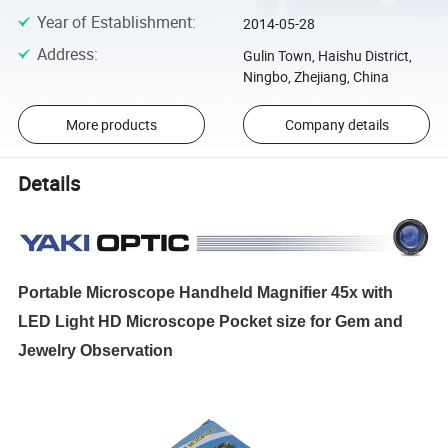
Year of Establishment
:
2014-05-28
Address
:
Gulin Town, Haishu District,
Ningbo, Zhejiang, China
More products
Company details
Details
Portable Microscope Handheld Magnifier 45x with
LED Light HD Microscope Pocket size for Gem and
Jewelry Observation