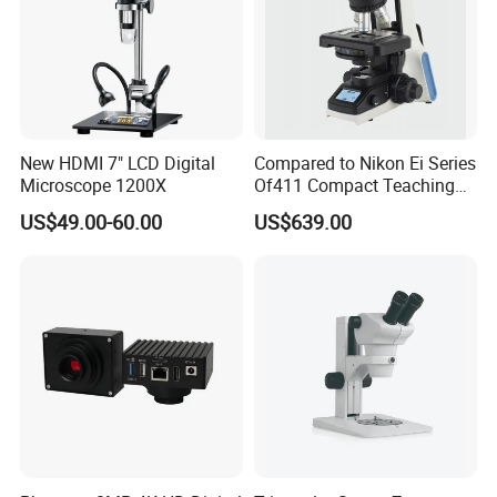
Product Name
Mini 60x Microscope Magnifying
Size
7 cm * 5 cm * 2.8 cm
New HDMI 7" LCD Digital
Compared to Nikon Ei Series
Weight
0.025 kg
Microscope 1200X
Of411 Compact Teaching
Experimental Biological
US$49.00-60.00
US$639.00
Microscope
Characteristics
Carry LED lights
Material
Plastic and glass
Magnifying power
60X