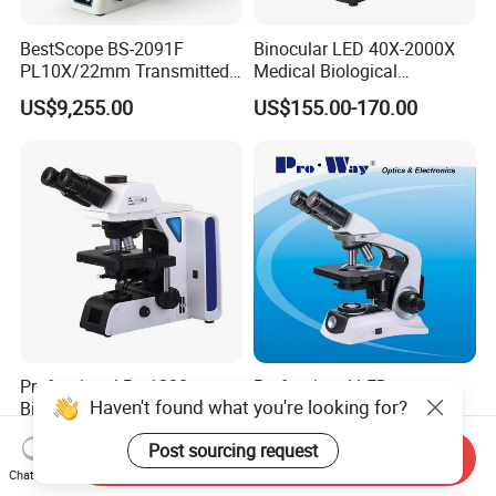
BestScope BS-2091F
Binocular LED 40X-2000X
PL10X/22mm Transmitted
Medical Biological
& Reflected Illumination
Microscope, Wf10X/18mm
US$9,255.00
US$155.00-170.00
40X--400X Fluorescence
(B1.114B)
Inverted Biological
Microscope
Professional Brs1200
Professional LED
Haven't found what you're looking for?
Biological Research
Seidentopf Binocular
Microscope for Lab Studies
Biological Microscope for
US$3,600.00-4,500.00
US$280.00
Post sourcing request
Laboratory (XSZ-PW208)
Send Inquiry
Chat Now