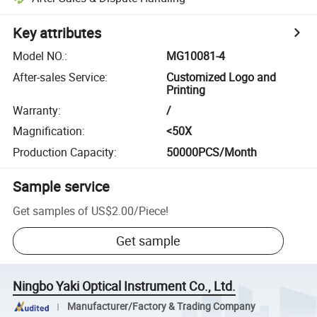
Key attributes
Model NO.
:
MG10081-4
After-sales Service
:
Customized Logo and
Printing
Warranty
:
/
Magnification
:
<50X
Production Capacity
:
50000PCS/Month
Sample service
Get samples of
US$2.00
/
Piece
!
Get sample
Ningbo Yaki Optical Instrument Co., Ltd.
Manufacturer/Factory & Trading Company