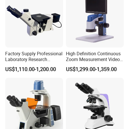
Factory Supply Professional
High Definition Continuous
Laboratory Research
Zoom Measurement Video
Mds400 Inverted
Microscope Automatic
US$1,110.00-1,200.00
US$1,299.00-1,359.00
Metallurgical Microscope
Magnification Adjustment,
Calibration Free