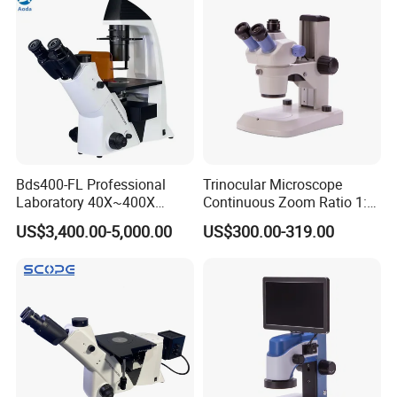
Bds400-FL Professional
Trinocular Microscope
Laboratory 40X~400X
Continuous Zoom Ratio 1:
Magnification Inverted
4.5 Large Field of View
US$3,400.00-5,000.00
US$300.00-319.00
Fluorescence Microscope
Eyepiece
Model Length
Width Height Volume
Weight