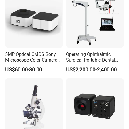
5MP Optical CMOS Sony
Operating Ophthalmic
Microscope Color Camera
Surgical Portable Dental
25fps Biological Stereo
Microscope with Video
US$60.00-80.00
US$2,200.00-2,400.00
Adapter Monitor
Foldable Pocket Jewelry Loupe 30x21mm Jewelers Eye Magnifying
Glass Mini Triplet Lupa Magnifier
Mini 30x21mm Jewelers Loupes Gold Jewelry Magnifiers Magnifying
Glass Ingenious Portable Loupe
10X 30X 21 high magnification portable metal golden silver jewelry loupe
magnifying glass megaloscop