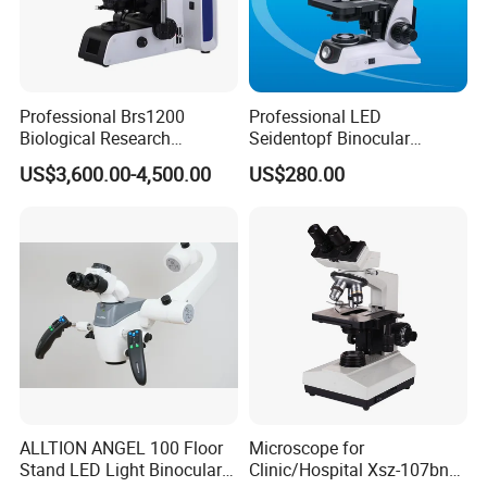
Professional Brs1200
Professional LED
Biological Research
Seidentopf Binocular
Microscope for Lab Studies
Biological Microscope for
US$3,600.00-4,500.00
US$280.00
Laboratory (XSZ-PW208)
ALLTION ANGEL 100 Floor
Microscope for
Stand LED Light Binocular
Clinic/Hospital Xsz-107bn