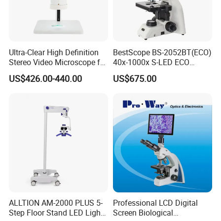
Ultra-Clear High Definition
BestScope BS-2052BT(ECO)
Stereo Video Microscope for
40x-1000x S-LED ECO
Professionals Dm-Xtz30
Function Laboratory
US$426.00-440.00
US$675.00
Trinocular Biological
Microscope
ALLTION AM-2000 PLUS 5-
Professional LCD Digital
Step Floor Stand LED Light
Screen Biological