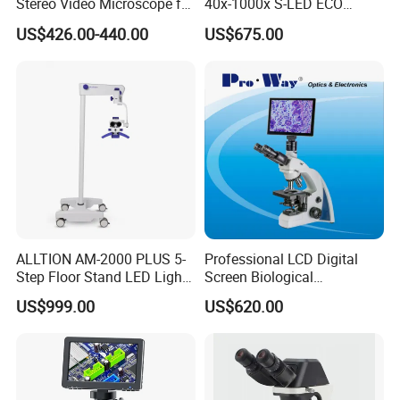
Stereo Video Microscope for
40x-1000x S-LED ECO
power source
button battery
Professionals Dm-Xtz30
Function Laboratory
US$426.00-440.00
US$675.00
Trinocular Biological
Microscope
feature
Adjustable-pitch microscope
Lens Material
PMMA
place of origin
Zhejiang, China
brand name
YAKI
ALLTION AM-2000 PLUS 5-
Professional LCD Digital
Step Floor Stand LED Light
Screen Biological
Binocular High Precision
Microscope with Software
US$999.00
US$620.00
model number
MG9882
Dental Microscope for
(N-PW300LCD)
Endodontic Treatment
Dental Implant Periodontal
Surgery
application
Jewelry Identification