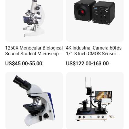
1250X Monocular Biological
4K Industrial Camera 60fps
School Student Microscope
1/1.8 Inch CMOS Sensor
Xsp-13A Educational Lab
Used on Trinocular
US$45.00-55.00
US$122.00-163.00
Microscope
Microscope with USB Image
Video Record Function