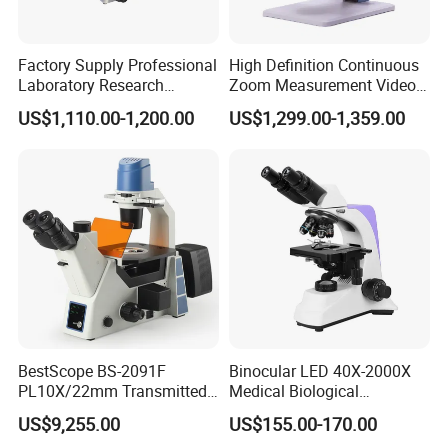
YK-MG367DJ-A30
0.55
0.45
0.25
0.062
37
YK-MG367DJ-A10
0.55
0.45
0.25
0.062
37
YK-MG367DJ-30
0.55
0.45
0.25
0.062
47
Factory Supply Professional
High Definition Continuous
YK-MG367DJ-10
0.55
0.45
0.25
0.062
47
Laboratory Research
Zoom Measurement Video
Mds400 Inverted
Microscope Automatic
US$1,110.00-1,200.00
US$1,299.00-1,359.00
Metallurgical Microscope
Magnification Adjustment,
Calibration Free
BestScope BS-2091F
Binocular LED 40X-2000X
PL10X/22mm Transmitted
Medical Biological
& Reflected Illumination
Microscope, Wf10X/18mm
US$9,255.00
US$155.00-170.00
40X--400X Fluorescence
(B1.114B)