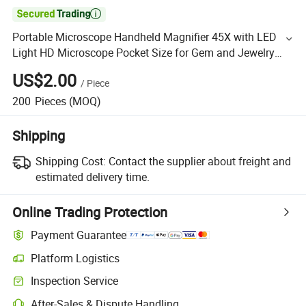

Portable Microscope Handheld Magnifier 45X with LED
Light HD Microscope Pocket Size for Gem and Jewelry
Observation
US$2.00
/
Piece
200
Pieces
(MOQ)
Shipping
Shipping Cost:
Contact the supplier about freight and
estimated delivery time.
Online Trading Protection
Payment Guarantee
Platform Logistics
Inspection Service
After-Sales & Dispute Handling