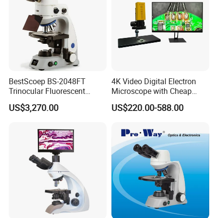
BestScoep BS-2048FT
4K Video Digital Electron
Trinocular Fluorescent
Microscope with Cheap
Biological digital
Price
US$3,270.00
US$220.00-588.00
Microscope for laboratory
Factory Price