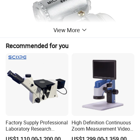
View More
Recommended for you
Mini 60x Pocket Microscope Magnifying with LED
Light Pocket Jewelry Magnifier Jeweler Loupe Folding
Factory Supply Professional
High Definition Continuous
Pocket Magnifier
Laboratory Research
Zoom Measurement Video
Mds400 Inverted
Microscope Automatic
US$1,110.00-1,200.00
US$1,299.00-1,359.00