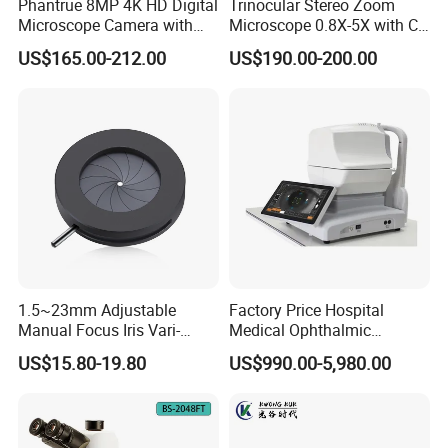
Phantrue 8MP 4K HD Digital
Trinocular Stereo Zoom
Stainless Steel Jewelry 30X Identification Magnifying
Microscope Camera with
Microscope 0.8X-5X with C-
Glass Magnifier Wholesale Gem Loupe
USB Gigabit HD Cable for
Mount (BM-600T)
US$165.00-212.00
US$190.00-200.00
Laboratory Education PCB
Folding Metal 30X High Magnification High Power
Inspection Use
Jeweler Jewelry Loupe Magnifier
Triplet Lens Diamond Magnifiers 30x 21mm Jewelers
Loupe With LED Light Source
1.5~23mm Adjustable
Factory Price Hospital
Manual Focus Iris Vari-
Medical Ophthalmic
Focal Aperture Diaphragms
Equipment Portable Full
US$15.80-19.80
US$990.00-5,980.00
with Holder
Auto Non Contact
Tonometer