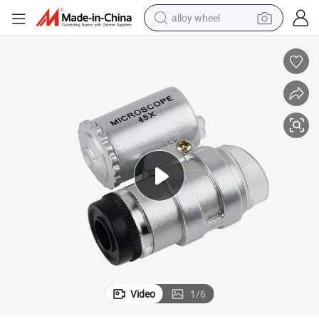
alloy wheel
earbud
dirt bike
pullover hoody
electric motorcycle
in ear headphone
shoulder bag
man watch
Video
1
/
6