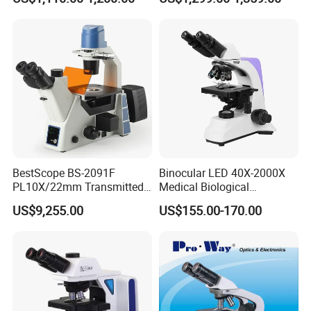
Metallurgical Microscope
Magnification Adjustment,
Calibration Free
BestScope BS-2091F
Binocular LED 40X-2000X
PL10X/22mm Transmitted
Medical Biological
& Reflected Illumination
Microscope, Wf10X/18mm
US$9,255.00
US$155.00-170.00
40X--400X Fluorescence
(B1.114B)
Inverted Biological
Microscope