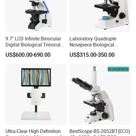
9.7" LCD Infinite Binocular
Laboratory Quadruple
Digital Biological Trinocular
Nosepiece Biological
Microscope (BM-2000LCD)
Microscope Factory Price
US$600.00-690.00
US$315.00-350.00
for Smart-3LED
type
Jewelry magnifier
Ultra-Clear High Definition
BestScope BS-2052BT(ECO)