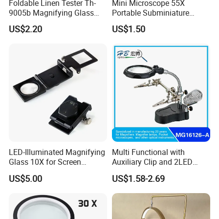
Foldable Linen Tester Th-
Mini Microscope 55X
9005b Magnifying Glass
Portable Subminiature
Cloth Checking Magnifier
Microscope Magnifier
US$2.20
US$1.50
Pocket Microscope with
LED Currency Detecting
Light for Kids
LED-Illuminated Magnifying
Multi Functional with
Glass 10X for Screen
Auxiliary Clip and 2LED
Printing
Light Magnifier
US$5.00
US$1.58-2.69
Specification: