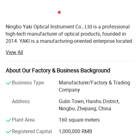
size
226*95*26mm(8.90*3.74*1.02in)
Lens material
ACRYLIC LENS
Ningbo Yaki Optical Instrument Co., Ltd is a professional
high-tech manufacturer of optical products, founded in
2014. YAKI is a manufacturing-oriented enterprise located
Battery
3 AAA Batteries
in Ningbo that integrates research and development,
View All
production, marketing and after service. YAKI specialize in
producing optical products including microscopes,
Packaging
COLOR BOX
telescopes, binoculars, night vision, magnifying glasses.
About Our Factory & Business Background
Because of YAKI's advanced equipments and excellent
Business Type
Manufacturer/Factory & Trading
QTY OF LED(pcs)
32
technical force, our products have been exported to global
Company
markets and won wide recognition worldwide, especially
Address
Gulin Town, Haishu District,
in European Union, North and South America, Southeast
Ningbo, Zhejiang, China
Asia. Nowadays, YAKI has grown into a pioneer supplier in
optical products field with brands: "YAKI" and "Eyeshot".
Plant Area
160 square meters
We also have some unqiue design items and can make
Registered Capital
1,000,000 RMB
new tooling and develop as per your design as we have
professional development department. OEM of small