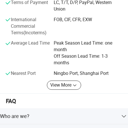
Terms of Payment
LC, T/T, D/P, PayPal, Western
quantity
Union
Is afforded, customized logo printing and packing is
International
FOB, CIF, CFR, EXW
welcomed.
Commercial
Terms(Incoterms)
Adhering to the philosophy of Quality First, Innovation-
driven, we adopt advanced optical design, ultra-precision
Average Lead Time
Peak Season Lead Time: one
processing and strict quality inspection standards. Our
month
products are widely applied in scientific research,
Off Season Lead Time: 1-3
education, industrial inspection, aerospace, medical
months
treatment and outdoor observation.
Nearest Port
Ningbo Port, Shanghai Port
Customer's trust and support is engine of YAKI's
View More
development. We make the strict control on the quality
and punctual delivery and aim to "120% Customer
Satisfication". We keep focusing on optical technology
FAQ
innovation and strive to provide cost-effective optical
products and one-stop solutions for global partners.
Who are we?
Welcome to comminute with us for any technical support
or cooperation!
We are based in Zhejiang, China, start from 2004,sell to