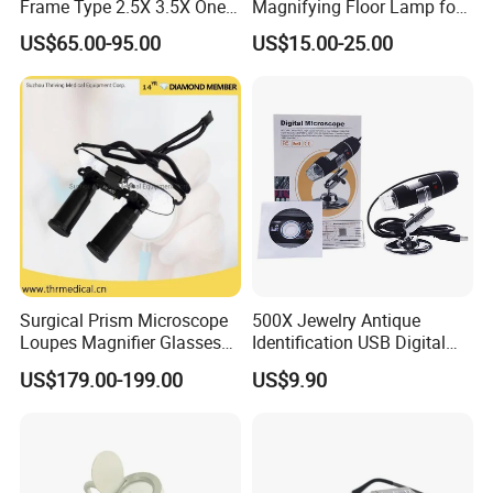
Frame Type 2.5X 3.5X One-
Magnifying Floor Lamp for
Way Screw Thread
Beauty Salon Use
US$65.00-95.00
US$15.00-25.00
Headlight Loupe
Surgical Prism Microscope
500X Jewelry Antique
Loupes Magnifier Glasses
Identification USB Digital
OTHERS:
(THR-C1-5X)
Microscope
US$179.00-199.00
US$9.90
Handheld 30X Magnifier with Light for Macular
Degeneration,Reading Newspaper
90mm magnifier with 12LED lights and 1UV light as below: