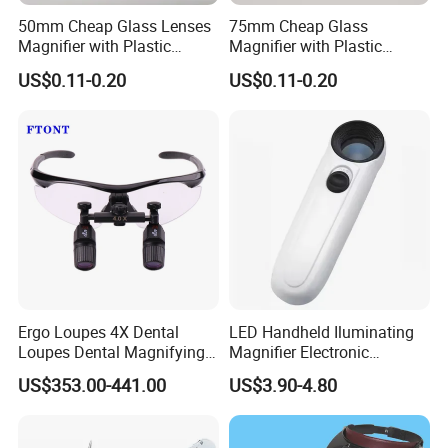
50mm Cheap Glass Lenses
75mm Cheap Glass
Magnifier with Plastic
Magnifier with Plastic
Handle Glass Magnifier
Handle Magnifier
US$0.11-0.20
US$0.11-0.20
item number:
material:
YK-MG885HH
ABS+Double Glass Lens
unit size:
packing size:
205x107x27mm
222X117X30mm
magnification:
30x
plug in card size:
item weight:
package:
color box
255g
48pcs/ctn
carton size:
G.W:
16kg
Ergo Loupes 4X Dental
LED Handheld Iluminating
48*28*39cm
Loupes Dental Magnifying
Magnifier Electronic
Glass
Appreciating Circular
US$353.00-441.00
US$3.90-4.80
Optical Glass Magnifier