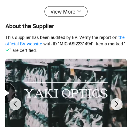
View More
80mm,90mm,110mm,90mm double
Lens Diameter
layer lens,rectangular lens
About the Supplier
This supplier has been audited by BV. Verify the report on
the
customized support
OEM, ODM
official BV website
with ID "
MIC-ASI2231494
". Items marked "
" are certified.
warranty
3 Years
brand name
YAKI
model number
YK-MG7058BD
place of origin
Other