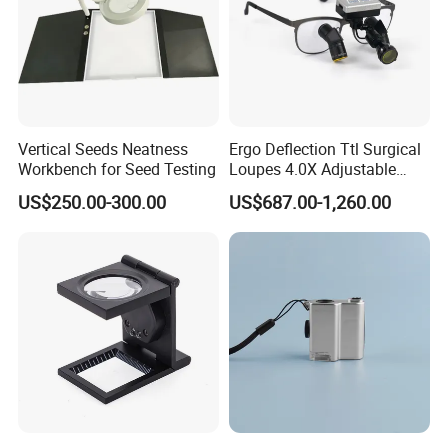
HandHeld Magnifying Glass
Model:YK-MG890HH
Magnification: 30X
Color: White+Black
Materials: ABS+Double Glass Lens
Weight: 278g
Diameter:113mm,effective Diameter of
Vertical Seeds Neatness
Ergo Deflection Ttl Surgical
lens: 90mm
Workbench for Seed Testing
Loupes 4.0X Adjustable
Unit size:221X113X28mm;Packing
Working Distance with
US$250.00-300.00
US$687.00-1,260.00
size:225X120X32mm
Portable LED Headlight
Light Resource: 12 LED Lights and 1 UV
light
Batteries: 2 AA Batteries (Not Included)
Smaller 80mm handheld magnifiers as below:
30X Handheld Large Magnifying Glass 12 LED Illuminated
Lighted Magnifier for Seniors Reading,Inspection, Jewelry,
Explorer