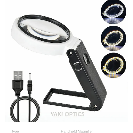
type
Handheld Magnifier