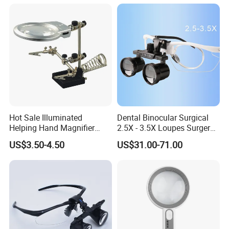
Hot Sale Illuminated
Dental Binocular Surgical
Other magnifiers:
Helping Hand Magnifier
2.5X - 3.5X Loupes Surgery
Plastic Frame Reading Kids Magnifying Glass Lens good
with Dual Magnification
Medical Operation
US$3.50-4.50
US$31.00-71.00
for Customized logo printing
LED Soldering Iron
Magnifying Glasses