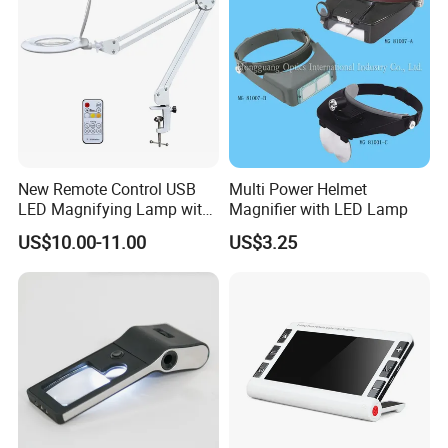
New Remote Control USB
Multi Power Helmet
LED Magnifying Lamp with
Magnifier with LED Lamp
White-Yellow-Mixed Light
US$10.00-11.00
US$3.25
Usage: