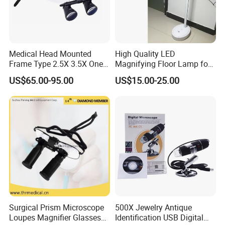
48pcs/ctn
G/W:16.0KG
N/W:14.0KG
Medical Head Mounted
High Quality LED
48*28*39cm
Frame Type 2.5X 3.5X One-
Magnifying Floor Lamp for
Way Screw Thread
Beauty Salon Use
Package Include:
US$65.00-95.00
US$15.00-25.00
Headlight Loupe
1 x Magnifier
1 x Color Box
Ningbo Yaki Optical Instrument Co.,Ltd
is a
comprehensive production enterprise integration design,
manufacture and export, specializing in optical products
since 2004.We mainly engaged in Microscopes,
Surgical Prism Microscope
500X Jewelry Antique
Telescopes, Binoculars, Magnifiers, Spotting Scopes,
Loupes Magnifier Glasses
Identification USB Digital