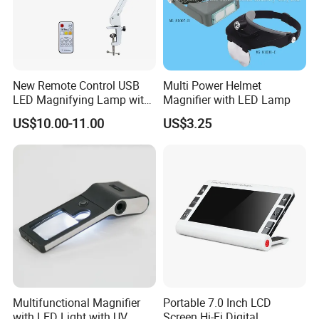
New Remote Control USB
Multi Power Helmet
Product details:
LED Magnifying Lamp with
Magnifier with LED Lamp
White-Yellow-Mixed Light
US$10.00-11.00
US$3.25
Multifunctional Magnifier
Portable 7.0 Inch LCD
with LED Light with UV
Screen Hi-Fi Digital