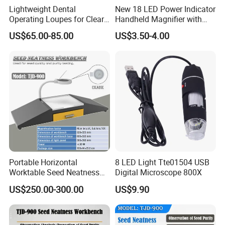
Lightweight Dental
New 18 LED Power Indicator
Operating Loupes for Clear
Handheld Magnifier with
Surgical Insight
USB Charging Magnifying
US$65.00-85.00
US$3.50-4.00
Lamp
More options in this series:
7058A-80mm:
Portable Horizontal
8 LED Light Tte01504 USB
31 led lights(15cold white lights,15 warm
Worktable Seed Neatness
Digital Microscope 800X
Workbench for Seeds
yellow lights,1 white light for small lens)
US$250.00-300.00
US$9.90
Quality Inspect
7058B-90mm signle lens: