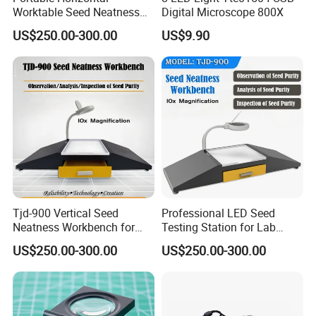
Worktable Seed Neatness
Digital Microscope 800X
Workbench for Seeds
US$250.00-300.00
US$9.90
Quality Inspect
Tjd-900 Vertical Seed
Professional LED Seed
Neatness Workbench for
Testing Station for Lab
Purity Inspection
Purity Analysis
US$250.00-300.00
US$250.00-300.00