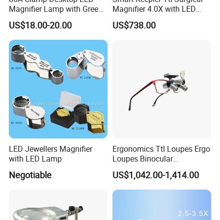
Magnifier Lamp with Green
Magnifier 4.0X with LED
Lens 5X 8X 10X 20X
Illumination Macular
US$18.00-20.00
US$738.00
Protection Filter
LED Jewellers Magnifier
Ergonomics Ttl Loupes Ergo
with LED Lamp
Loupes Binocular
Magnifying Glass LED
Negotiable
US$1,042.00-1,414.00
Headlight