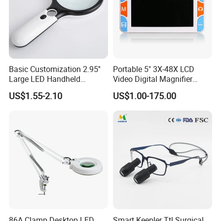
Basic Customization 2.95''
Portable 5" 3X-48X LCD
Large LED Handheld
Video Digital Magnifier
Magnifier Reading
Reading Aid for Low Vision
US$1.55-2.10
US$1.00-175.00
Magnifying Glass
86A Clamp Desktop LED
Smart Keepler Ttl Surgical