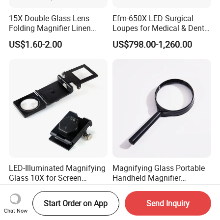
cooperation!
15X Double Glass Lens
Efm-650X LED Surgical
Folding Magnifier Linen
Loupes for Medical & Dental
Tester (BM-MG7014)
Procedures China OEM
US$1.60-2.00
US$798.00-1,260.00
Manufacturer
LED-Illuminated Magnifying
Magnifying Glass Portable
Glass 10X for Screen
Handheld Magnifier
Printing
25/40/50/60/75mm
US$5.00
US$0.20-0.60
Magnifying Glass
Start Order on App
Send Inquiry
Chat Now