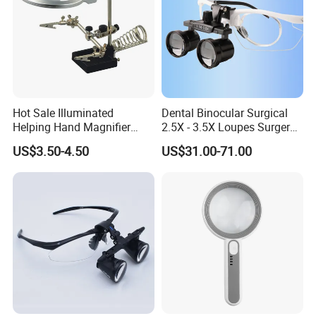
Hot Sale Illuminated
Dental Binocular Surgical
Helping Hand Magnifier
2.5X - 3.5X Loupes Surgery
with Dual Magnification
Medical Operation
US$3.50-4.50
US$31.00-71.00
LED Soldering Iron
Magnifying Glasses