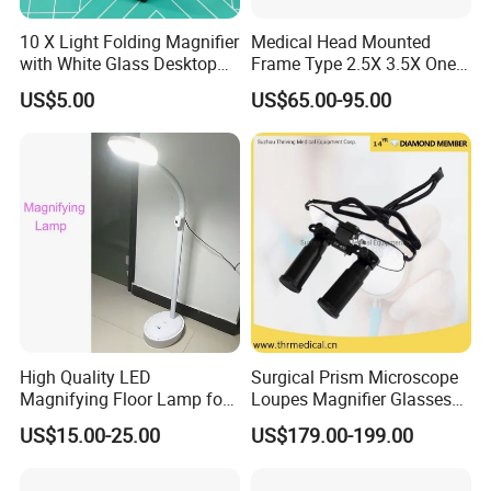
yellow lights,1 white light for small lens)
10 X Light Folding Magnifier
Medical Head Mounted
with White Glass Desktop
Frame Type 2.5X 3.5X One-
LED Magnifying Lamp
Way Screw Thread
Here is the pictures of 7058A:
31 led lights-
US$5.00
US$65.00-95.00
Headlight Loupe
3 level bright adjustable:
High Quality LED
Surgical Prism Microscope
Magnifying Floor Lamp for
Loupes Magnifier Glasses
Beauty Salon Use
(THR-C1-5X)
US$15.00-25.00
US$179.00-199.00