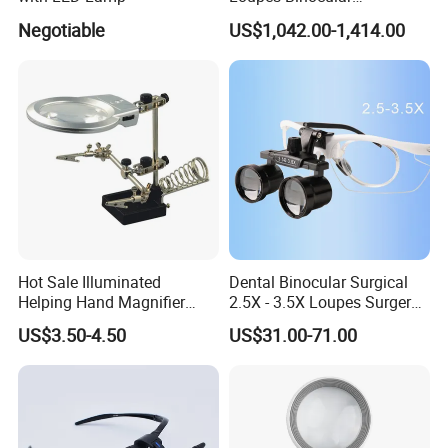
Magnifying Glass LED
Negotiable
US$1,042.00-1,414.00
Headlight
Other sizes in same design:
Hot Sale Illuminated
Dental Binocular Surgical
Helping Hand Magnifier
2.5X - 3.5X Loupes Surgery
with Dual Magnification
Medical Operation
US$3.50-4.50
US$31.00-71.00
LED Soldering Iron
Magnifying Glasses