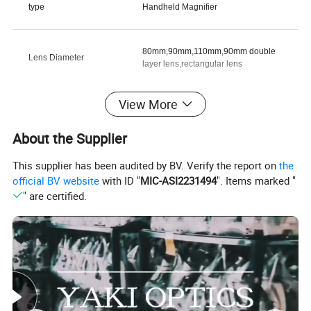
type
Handheld Magnifier
80mm,90mm,110mm,90mm double
Lens Diameter
layer lens,rectangular lens
View More
customized support
OEM, ODM
About the Supplier
warranty
3 Years
This supplier has been audited by BV. Verify the report on
the
official BV website
with ID "
MIC-ASI2231494
". Items marked "
" are certified.
brand name
YAKI
model number
YK-MG7058BD
place of origin
Other