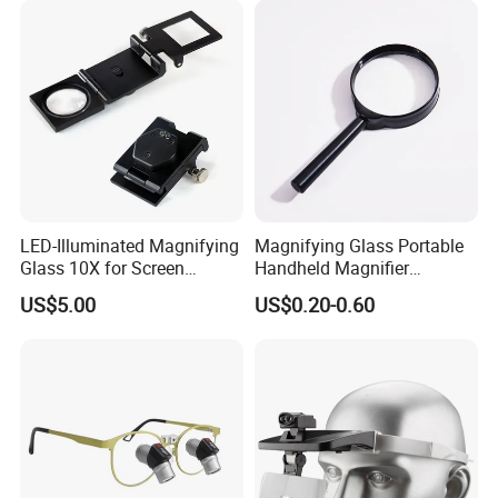
LED-Illuminated Magnifying
Magnifying Glass Portable
Glass 10X for Screen
Handheld Magnifier
Printing
25/40/50/60/75mm
US$5.00
US$0.20-0.60
Magnifying Glass
Specification: