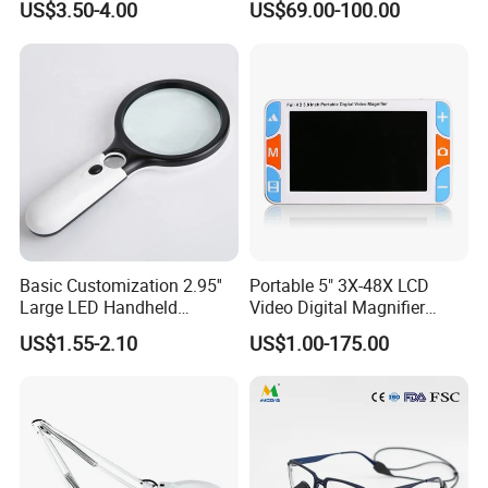
US$3.50-4.00
US$69.00-100.00
Magnifying Glass
Imaging Detector Adjustable
Magnification for
Observation Inspection
Travel and Night
Basic Customization 2.95''
Portable 5" 3X-48X LCD
Large LED Handheld
Video Digital Magnifier
Magnifier Reading
Reading Aid for Low Vision
US$1.55-2.10
US$1.00-175.00
Magnifying Glass
Note
Avoid Current is Too High, Please Don't Use Rechargrable Batteries.
Usage:
for Macular Degeneration, Seniors Reading, Soldering,