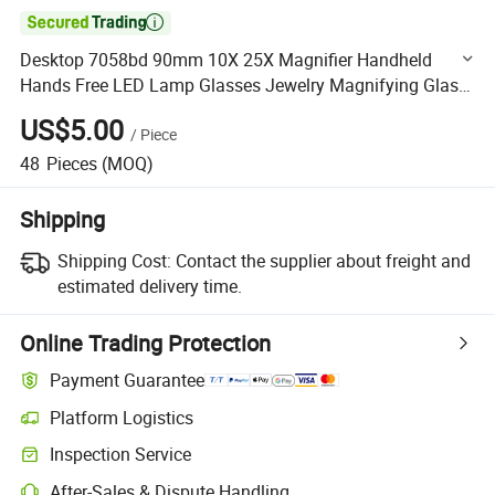

Desktop 7058bd 90mm 10X 25X Magnifier Handheld
Hands Free LED Lamp Glasses Jewelry Magnifying Glass
with Bracket and Light
US$5.00
/
Piece
48
Pieces
(MOQ)
Shipping
Shipping Cost:
Contact the supplier about freight and
estimated delivery time.
Online Trading Protection
Payment Guarantee
Platform Logistics
Clearer shipment tracking with platform-supported logistics.
Inspection Service
Optional pre-shipment inspection for quality and quantity checks.
After-Sales & Dispute Handling