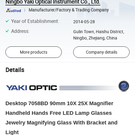
Ningbo Yaki Optical Instrument Co., Ltd.
Manufacturer/Factory & Trading Company
Year of Establishment
:
2014-05-28
Address
:
Gulin Town, Haishu District,
Ningbo, Zhejiang, China
More products
Company details
Details
Desktop 7058BD 90mm 10X 25X Magnifier
Handheld Hands Free LED Lamp Glasses
Jewelry Magnifying Glass With Bracket and
Light