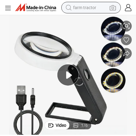
farm tractor
weight loss capsule
 Glasses Jewelry Magnifying Glass with Bracket and Light
Desktop 7058bd 90mm 10X 25X Magnifier Handheld Hands Free LED Lamp
racing motorcycle
smart phone
basketball shoe
pullover hoody
crawler excavator
reagent
Video
1
/
6