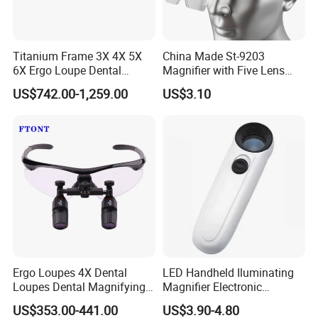
Model:
YK-MG885HH
Magnification: 30X
Titanium Frame 3X 4X 5X
China Made St-9203
Color: White+Black
6X Ergo Loupe Dental
Magnifier with Five Lens
Materials: ABS+Double Glass Lens
Magnifying Glass
LED Adjustable Head
Weight: 255g
US$742.00-1,259.00
US$3.10
Ergonomic
Helmet
Large Lens Diameter: 80mm(3.15inch)
Unit size:205x107x27mm;Packing size:
:222X117X30mm
Light Resource: 12 LED Lights
Batteries: 2 AA Batteries (Not Included)
Ergo Loupes 4X Dental
LED Handheld Iluminating
Loupes Dental Magnifying
Magnifier Electronic
Glass
Appreciating Circular
US$353.00-441.00
US$3.90-4.80
Optical Glass Magnifier