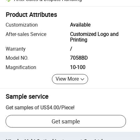
Platform-assisted dispute resolution, including refunds or returns whe
Product Attributes
Customization
Available
After-sales Service
Customized Logo and
Printing
Warranty
/
Model NO.
7058BD
Magnification
10-100
View More
Sample service
Get samples of
US$4.00
/
Piece
!
Get sample