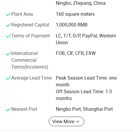
Ningbo, Zhejiang, China
Asia. Nowadays, YAKI has grown into a pioneer supplier in
optical products field with brands: "YAKI" and "Eyeshot".
Plant Area
160 square meters
We also have some unqiue design items and can make
Registered Capital
1,000,000 RMB
new tooling and develop as per your design as we have
professional development department. OEM of small
Terms of Payment
LC, T/T, D/P, PayPal, Western
quantity
Union
Is afforded, customized logo printing and packing is
International
FOB, CIF, CFR, EXW
welcomed.
Commercial
Terms(Incoterms)
Adhering to the philosophy of Quality First, Innovation-
driven, we adopt advanced optical design, ultra-precision
Average Lead Time
Peak Season Lead Time: one
processing and strict quality inspection standards. Our
month
products are widely applied in scientific research,
Off Season Lead Time: 1-3
education, industrial inspection, aerospace, medical
months
treatment and outdoor observation.
Nearest Port
Ningbo Port, Shanghai Port
Customer's trust and support is engine of YAKI's
View More
development. We make the strict control on the quality
and punctual delivery and aim to "120% Customer