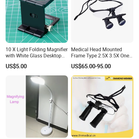
10 X Light Folding Magnifier
Medical Head Mounted
with White Glass Desktop
Frame Type 2.5X 3.5X One-
LED Magnifying Lamp
Way Screw Thread
US$5.00
US$65.00-95.00
Headlight Loupe
Lead Time:
Quantity(sets)
1 - 10000
>10000
Est. Time(days)
30
To be negotiated