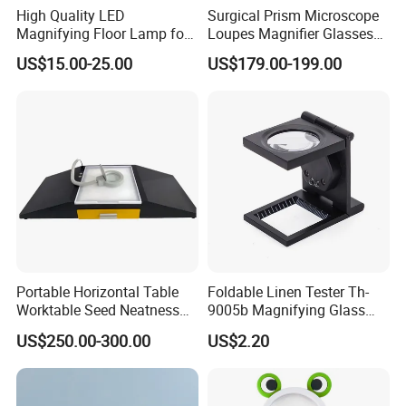
High Quality LED
Surgical Prism Microscope
Magnifying Floor Lamp for
Loupes Magnifier Glasses
Beauty Salon Use
(THR-C1-5X)
48pcs/ctn
US$15.00-25.00
US$179.00-199.00
G/W:16.0KG
N/W:14.0KG
48*28*39cm
Package Include:
1 x Magnifier
1 x Color Box
Portable Horizontal Table
Foldable Linen Tester Th-
Worktable Seed Neatness
9005b Magnifying Glass
Ningbo Yaki Optical Instrument Co.,Ltd
is a
Magnifying Glass
Cloth Checking Magnifier
US$250.00-300.00
US$2.20
comprehensive production enterprise integration design,
Observation for Seeds
manufacture and export, specializing in optical products
Testing
since 2004.We mainly engaged in Microscopes,
Telescopes, Binoculars, Magnifiers, Spotting Scopes,