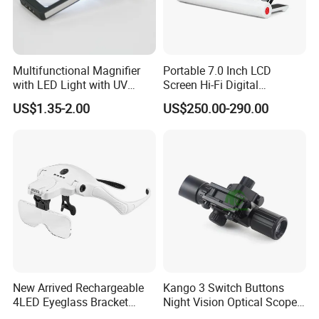
Multifunctional Magnifier
Portable 7.0 Inch LCD
with LED Light with UV
Screen Hi-Fi Digital
Light
Electronic Video Magnifier
US$1.35-2.00
US$250.00-290.00
Low Vision Aids (BM-
EM15B)
Usage:
New Arrived Rechargeable
Kango 3 Switch Buttons
4LED Eyeglass Bracket
Night Vision Optical Scope
Magnifier Head Wear
Portable Outdoor Thermal