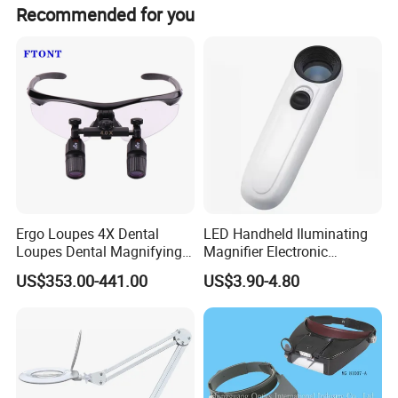
Satisfication". We keep focusing on optical technology
Recommended for you
innovation and strive to provide cost-effective optical
products and one-stop solutions for global partners.
Welcome to comminute with us for any technical support
or cooperation!
Ergo Loupes 4X Dental
LED Handheld Iluminating
Loupes Dental Magnifying
Magnifier Electronic
Glass
Appreciating Circular
US$353.00-441.00
US$3.90-4.80
Optical Glass Magnifier