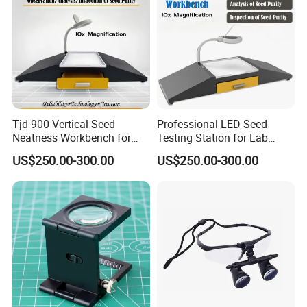
33 led lights(16cold white lights,16warm
yellow lights,1 white light for small lens)
7058BD-90mm double lens:
33 led lights(16cold white lights,16warm
Tjd-900 Vertical Seed
Professional LED Seed
yellow lights,1 white light for small lens)
Neatness Workbench for
Testing Station for Lab
Purity Inspection
Purity Analysis
US$250.00-300.00
US$250.00-300.00
7058C-110mm :
37 led lights(18cold white lights,18warm
yellow lights,1 white light for small lens)
7058FX-Rectangle:
37 led lights(18cold white lights,18warm