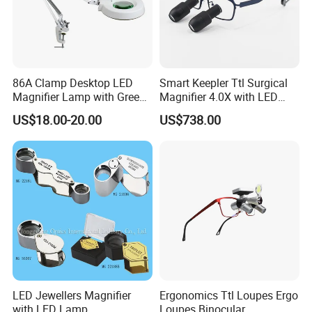
Inspection, Coins, Jewelry, Exploring,etc
86A Clamp Desktop LED
Smart Keepler Ttl Surgical
Magnifier Lamp with Green
Magnifier 4.0X with LED
Lens 5X 8X 10X 20X
Illumination Macular
US$18.00-20.00
US$738.00
Protection Filter
LED Jewellers Magnifier
Ergonomics Ttl Loupes Ergo
with LED Lamp
Loupes Binocular