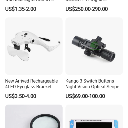
Light
Electronic Video Magnifier
US$1.35-2.00
US$250.00-290.00
Low Vision Aids (BM-
EM15B)
New Arrived Rechargeable
Kango 3 Switch Buttons
4LED Eyeglass Bracket
Night Vision Optical Scope
Magnifier Head Wear
Portable Outdoor Thermal
US$3.50-4.00
US$69.00-100.00
Magnifying Glass
Imaging Detector Adjustable
Magnification for
Observation Inspection
Travel and Night