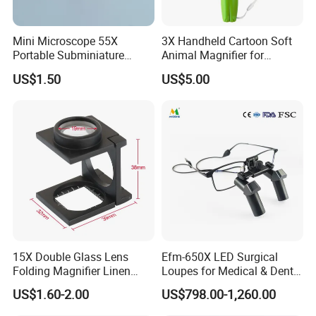
90mm magnifier with 12LED lights and 1UV light as below:
HandHeld Magnifying Glass
Model:YK-MG890HH
Mini Microscope 55X
3X Handheld Cartoon Soft
Magnification: 30X
Portable Subminiature
Animal Magnifier for
Color: White+Black
Microscope Magnifier
Kindergarten Primary
US$1.50
US$5.00
Pocket Microscope with
School
Materials: ABS+Double Glass Lens
LED Currency Detecting
Weight: 278g
Light for Kids
Diameter:113mm,effective Diameter of
lens: 90mm
Unit size:221X113X28mm;Packing
size:225X120X32mm
Light Resource: 12 LED Lights and 1 UV
light
Batteries: 2 AA Batteries (Not Included)
Smaller 80mm handheld magnifiers as below:
30X Handheld Large Magnifying Glass 12 LED Illuminated
15X Double Glass Lens
Efm-650X LED Surgical
Lighted Magnifier for Seniors Reading,Inspection, Jewelry,
Folding Magnifier Linen
Loupes for Medical & Dental
Tester (BM-MG7014)
Procedures China OEM
Explorer
US$1.60-2.00
US$798.00-1,260.00
Manufacturer