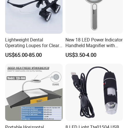
Lightweight Dental
New 18 LED Power Indicator
Operating Loupes for Clear
Handheld Magnifier with
Surgical Insight
USB Charging Magnifying
US$65.00-85.00
US$3.50-4.00
Lamp
Other magnifiers:
Plastic Frame Reading Kids Magnifying Glass Lens good
for Customized logo printing
Portable Horizontal
8 LED Light Tte01504 USB