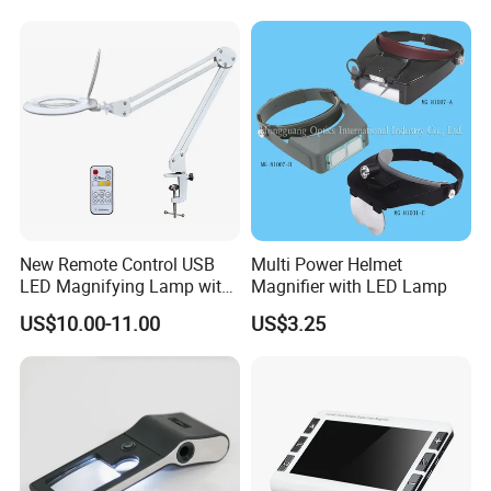
item number:
material:
YK-MG885HH
ABS+Double Glass Lens
unit size:
packing size:
205x107x27mm
222X117X30mm
New Remote Control USB
Multi Power Helmet
LED Magnifying Lamp with
Magnifier with LED Lamp
magnification:
30x
plug in card size:
White-Yellow-Mixed Light
US$10.00-11.00
US$3.25
item weight:
package:
color box
255g
48pcs/ctn
carton size:
G.W:
16kg
48*28*39cm