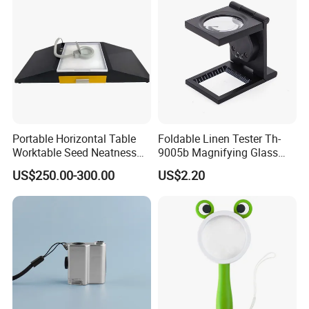
Portable Horizontal Table
Foldable Linen Tester Th-
Worktable Seed Neatness
9005b Magnifying Glass
Magnifying Glass
Cloth Checking Magnifier
US$250.00-300.00
US$2.20
Observation for Seeds
Testing
OTHERS:
Handheld 30X Magnifier with Light for Macular
Degeneration,Reading Newspaper