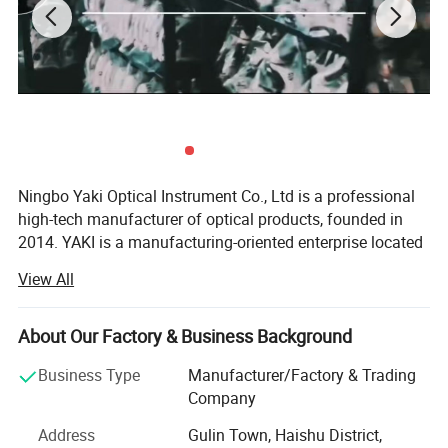
size
226*95*26mm(8.90*3.74*1.02in)
Lens material
ACRYLIC LENS
Battery
3 AAA Batteries
Ningbo Yaki Optical Instrument Co., Ltd is a professional
high-tech manufacturer of optical products, founded in
Packaging
COLOR BOX
2014. YAKI is a manufacturing-oriented enterprise located
in Ningbo that integrates research and development,
View All
production, marketing and after service. YAKI specialize in
QTY OF LED(pcs)
32
producing optical products including microscopes,
telescopes, binoculars, night vision, magnifying glasses.
About Our Factory & Business Background
Because of YAKI's advanced equipments and excellent
Business Type
Manufacturer/Factory & Trading
technical force, our products have been exported to global
Company
markets and won wide recognition worldwide, especially
Address
Gulin Town, Haishu District,
in European Union, North and South America, Southeast