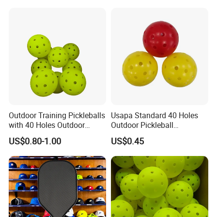
Paddle
Outdoor Training Pickleballs
Usapa Standard 40 Holes
with 40 Holes Outdoor
Outdoor Pickleball
Pickleballs Sports Outdoor
Rotational Molding Durable
US$0.80-1.00
US$0.45
Pickleballs with High
Ball
Visibility for Outdoor and
Indoor Play