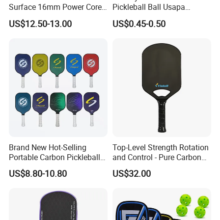
Surface 16mm Power Core
Pickleball Ball Usapa
incorrect
Pickleball Paddle Racket
Approved 40 Holes
US$12.50-13.00
US$0.45-0.50
Competition Pickle Ball
Quantity(sets)
1 - 10000
>10000
Est. Time(days)
30
To be negotiated
3PCS IN A PACK:
Brand New Hot-Selling
Top-Level Strength Rotation
pcs/ctn
Packing details:
240
Portable Carbon Pickleball
and Control - Pure Carbon
Paddle Muticolor Anyball
Fiber T700 Badminton
53*48*40
Measurement:
cm
US$8.80-10.80
US$32.00
Dk-38
Racket
G/W:
31.8kg
N/W:
30.8kg