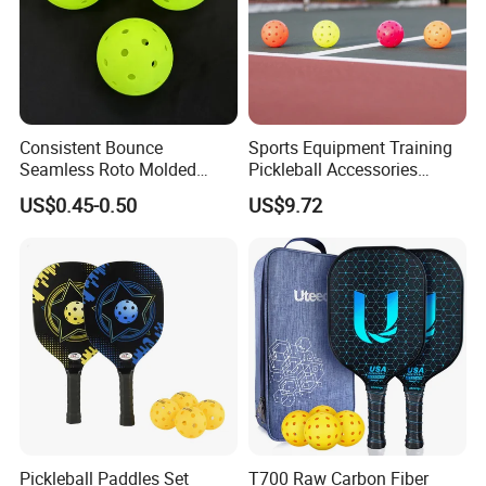
Consistent Bounce
Sports Equipment Training
Seamless Roto Molded
Pickleball Accessories
Design 40 Holes Pickleball
Ci24444
US$0.45-0.50
US$9.72
Balls Pickleball Balls.
Pickleball Paddles Set
T700 Raw Carbon Fiber