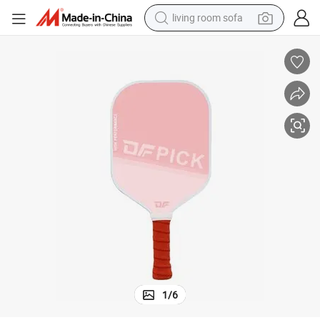
living room sofa
container house
powder
human hair wig
racing motorcycle
farm tractor
shoulder bag
pullover hoody
1
/
6