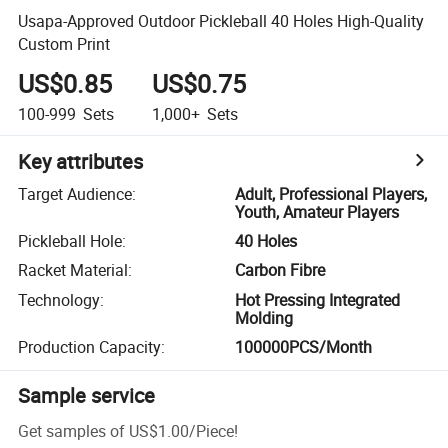
Usapa-Approved Outdoor Pickleball 40 Holes High-Quality
Custom Print
US$0.85
US$0.75
100-999
Sets
1,000+
Sets
Key attributes
Target Audience
:
Adult, Professional Players,
Youth, Amateur Players
Pickleball Hole
:
40 Holes
Racket Material
:
Carbon Fibre
Technology
:
Hot Pressing Integrated
Molding
Production Capacity
:
100000PCS/Month
Sample service
Get samples of
US$1.00
/
Piece
!