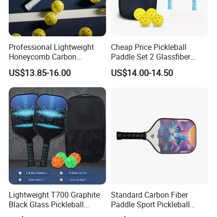
Professional Lightweight
Cheap Price Pickleball
Honeycomb Carbon
Paddle Set 2 Glassfiber
Thermoformed Pickleball
Pickleball Paddles and 4
US$13.85-16.00
US$14.00-14.50
Paddle Racket Pickleball
Pickleballs
Paddle Pickle Ball
Lightweight T700 Graphite
Standard Carbon Fiber
Black Glass Pickleball
Paddle Sport Pickleball
Paddle for Factory Sale
Paddle Sr-LG01