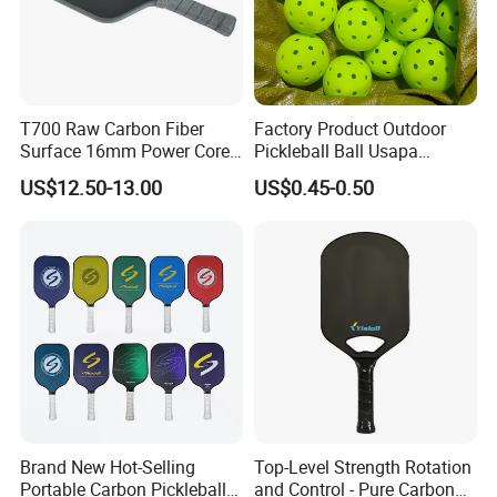
T700 Raw Carbon Fiber
Factory Product Outdoor
Surface 16mm Power Core
Pickleball Ball Usapa
Pickleball Paddle Racket
Approved 40 Holes
US$12.50-13.00
US$0.45-0.50
Competition Pickle Ball
Brand New Hot-Selling
Top-Level Strength Rotation
Portable Carbon Pickleball
and Control - Pure Carbon