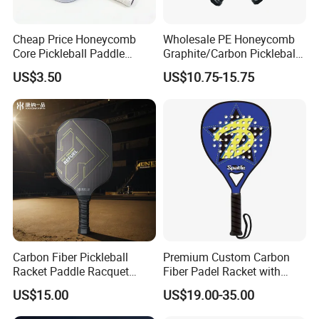
5. what services can we provide?
Cheap Price Honeycomb
Wholesale PE Honeycomb
Accepted Delivery Terms: FOB,CFR,CIF,EXW,FCA,Express
Core Pickleball Paddle
Graphite/Carbon Pickleball
Lightweight Paddle Racket
Paddle Racket
Delivery;
US$3.50
US$10.75-15.75
Accepted Payment Currency:USD,EUR,CAD,AUD,HKD,CNY;
Accepted Payment Type: T/T,L/C,PayPal,Western Union,Cash;
Language Spoken:English,Chinese,Korean
Carbon Fiber Pickleball
Premium Custom Carbon
Racket Paddle Racquet
Fiber Padel Racket with
Seniors Tennis Pickleball
38mm Thickness
US$15.00
US$19.00-35.00
Paddle