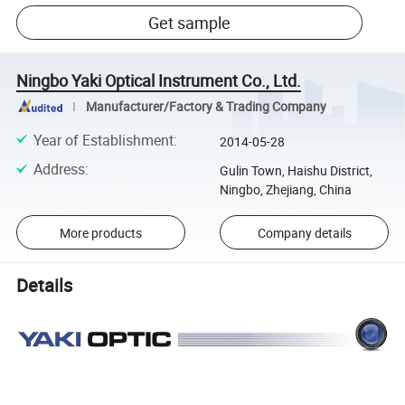
Get sample
Ningbo Yaki Optical Instrument Co., Ltd.
Manufacturer/Factory & Trading Company
Year of Establishment
:
2014-05-28
Address
:
Gulin Town, Haishu District,
Ningbo, Zhejiang, China
More products
Company details
Details