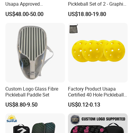
Usapa Approved
Pickleball Set of 2 - Graphite
Lightweight Pickleball
Surface with High Grit &
US$48.00-50.00
US$18.80-19.80
Rackets for Adult
Spin, Usapa Approved
Lightweight Polymer
Honeycomb Non-Slip
Custom Logo Glass Fibre
Factory Product Usapa
Pickleball Paddle Set
Certified 40 Hole Pickleball
Ball Budget Price Pickle Ball
US$8.80-9.50
US$0.12-0.13