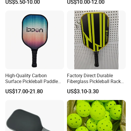
US$5.50-10.00
US$10.00-12.00
High-Quality Carbon
Factory Direct Durable
Surface Pickleball Paddle
Fiberglass Pickleball Racket
for Competitive Play
Custom Logo Available
US$17.00-21.80
US$3.10-3.30