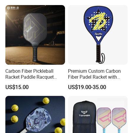
Carbon Fiber Pickleball
Premium Custom Carbon
Racket Paddle Racquet
Fiber Padel Racket with
Seniors Tennis Pickleball
38mm Thickness
US$15.00
US$19.00-35.00
Paddle