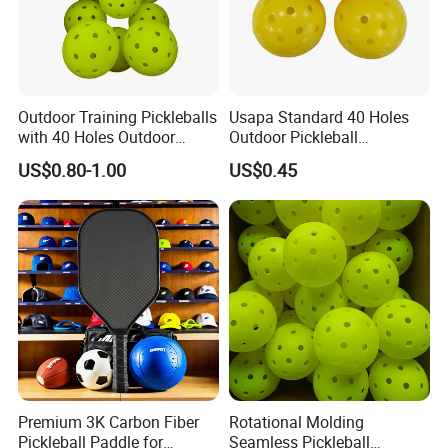
Outdoor Training Pickleballs
Usapa Standard 40 Holes
with 40 Holes Outdoor
Outdoor Pickleball
Pickleballs Sports Outdoor
Rotational Molding Durable
US$0.80-1.00
US$0.45
Pickleballs with High
Ball
Visibility for Outdoor and
Indoor Play
Specification:
Holes:40 (We also have it in 26 holes in cheap
price)
Size:74mm
Premium 3K Carbon Fiber
Rotational Molding
Customized logo and color is welcomed.
Pickleball Paddle for
Seamless Pickleball