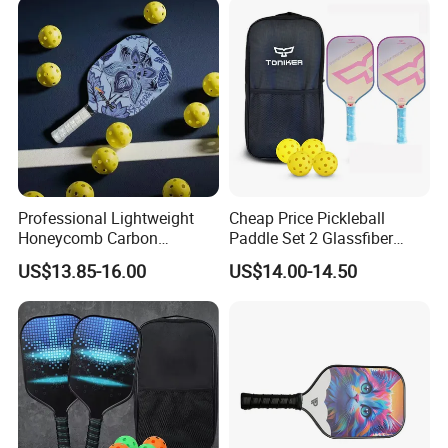
Professional Lightweight
Cheap Price Pickleball
Honeycomb Carbon
Paddle Set 2 Glassfiber
Thermoformed Pickleball
Pickleball Paddles and 4
US$13.85-16.00
US$14.00-14.50
Paddle Racket Pickleball
Pickleballs
Paddle Pickle Ball