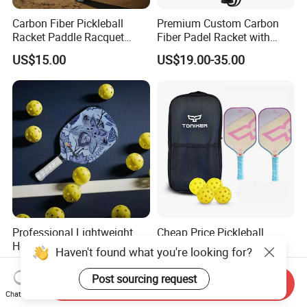
Carbon Fiber Pickleball
Premium Custom Carbon
Racket Paddle Racquet
Fiber Padel Racket with
Seniors Tennis Pickleball
38mm Thickness
US$15.00
US$19.00-35.00
Paddle
Professional Lightweight
Cheap Price Pickleball
Honeycomb Carbon
Paddle Set 2 Glassfiber
Haven't found what you're looking for?
Thermoformed Pickleball
Pickleball Paddles and 4
US$13.85-16.00
US$14.00-14.50
Paddle Racket Pickleball
Pickleballs
Post sourcing request
Send Inquiry
Paddle Pickle Ball
Chat Now