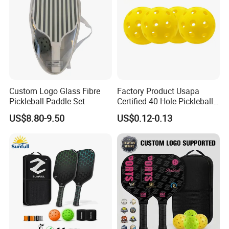
Custom Logo Glass Fibre
Factory Product Usapa
Pickleball Paddle Set
Certified 40 Hole Pickleball
Ball Budget Price Pickle Ball
US$8.80-9.50
US$0.12-0.13