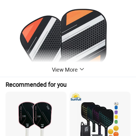
View More
Recommended for you