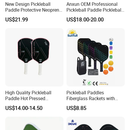
New Design Pickleball
Anxun OEM Professional
Paddle Protective Neoprene
Pickleball Paddle Pickleball
Bag Pickleball Set
Ball 16mm Perseus Racket
US$21.99
US$18.00-20.00
Raw Carbon Fiber Pickleball
Paddle
High Quality Pickleball
Pickleball Paddles
Paddle Hot Pressed
Fiberglass Rackets with
Integrated Molding T700
Outdoor Indoor Balls, Bag,
US$14.00-14.50
US$8.85
Carbon Fiber
Overgrip, Lightweight for
Family, Professional
Equipment Paddle