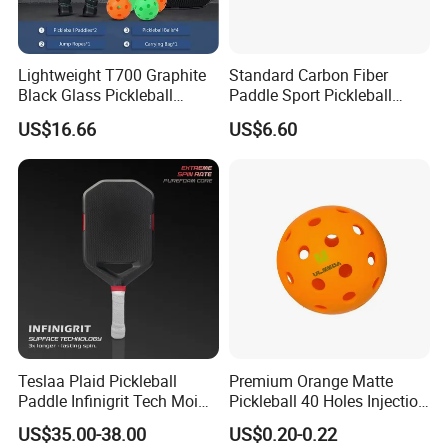
Lightweight T700 Graphite
Standard Carbon Fiber
Black Glass Pickleball
Paddle Sport Pickleball
Paddle for Factory Sale
Paddle Sr-LG01
US$16.66
US$6.60
Teslaa Plaid Pickleball
Premium Orange Matte
Paddle Infinigrit Tech Moi
Pickleball 40 Holes Injection
Weights Hot Pressing Craft
Molded Outdoor
US$35.00-38.00
US$0.20-0.22
Carbon Fiber Pickleball
Competition Ball