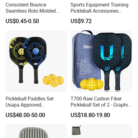
Consistent Bounce
Sports Equipment Training
Seamless Roto Molded
Pickleball Accessories
Customer's trust and support is engine of Yaki Optics'
Design 40 Holes Pickleball
Ci24444
development. We make the strict control on the quality
US$0.45-0.50
US$9.72
Balls Pickleball Balls.
and punctual delivery and aim to "120% Customer
Satisfication".
Welcome to comminute with us regarding technique or
cooperation!
Pickleball Paddles Set
T700 Raw Carbon Fiber
Usapa Approved
Pickleball Set of 2 - Graphite
Lightweight Pickleball
Surface with High Grit &
US$48.00-50.00
US$18.80-19.80
Rackets for Adult
Spin, Usapa Approved
Lightweight Polymer
Honeycomb Non-Slip