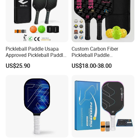
Pickleball Paddle Usapa
Custom Carbon Fiber
Approved Pickleball Paddle
Pickleball Paddle
Set with Fiberglass Surface
Honeycomb Core 16mm
US$25.90
US$18.00-38.00
Lightweight Pickleball
Usapa Approved Children
Rackets for Men Women
Durable Portable High
Comfortable Grip
Quality for Professional