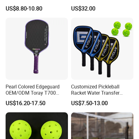
Paddle Muticolor Anyball
Fiber T700 Badminton
US$8.80-10.80
US$32.00
Dk-38
Racket
Pearl Colored Edgeguard
Customized Pickleball
OEM/ODM Toray T700
Racket Water Transfer
Fiber Pickleball Paddle
Technology Carbon Fiber
US$16.20-17.50
US$7.50-13.00
16mm
Pickleball Paddle