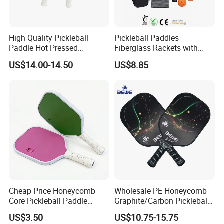
High Quality Pickleball
Pickleball Paddles
Paddle Hot Pressed
Fiberglass Rackets with
Integrated Molding T700
Outdoor Indoor Balls, Bag,
US$14.00-14.50
US$8.85
Carbon Fiber
Overgrip, Lightweight for
Family, Professional
Equipment Paddle
Cheap Price Honeycomb
Wholesale PE Honeycomb
Core Pickleball Paddle
Graphite/Carbon Pickleball
Lightweight Paddle Racket
Paddle Racket
US$3.50
US$10.75-15.75