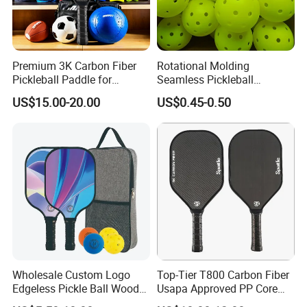
Premium 3K Carbon Fiber
Rotational Molding
Pickleball Paddle for
Seamless Pickleball
Competitive Play
Professional Competition
US$15.00-20.00
US$0.45-0.50
Pickle Ball
Wholesale Custom Logo
Top-Tier T800 Carbon Fiber
Edgeless Pickle Ball Wood
Usapa Approved PP Core
Pickleball Paddle
Pickleball Paddle