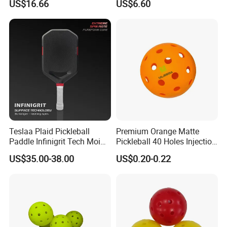
US$16.66
US$6.60
Teslaa Plaid Pickleball
Premium Orange Matte
Paddle Infinigrit Tech Moi
Pickleball 40 Holes Injection
Weights Hot Pressing Craft
Molded Outdoor
US$35.00-38.00
US$0.20-0.22
Carbon Fiber Pickleball
Competition Ball
Paddle