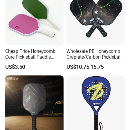
Cheap Price Honeycomb
Wholesale PE Honeycomb
Core Pickleball Paddle
Graphite/Carbon Pickleball
Lightweight Paddle Racket
Paddle Racket
US$3.50
US$10.75-15.75