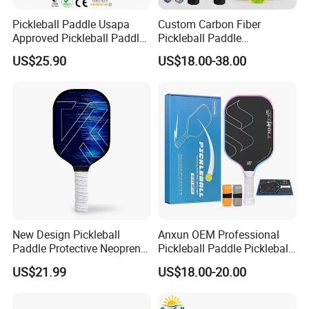
Pickleball Paddle Usapa
Custom Carbon Fiber
Approved Pickleball Paddle
Pickleball Paddle
Set with Fiberglass Surface
Honeycomb Core 16mm
US$25.90
US$18.00-38.00
Lightweight Pickleball
Usapa Approved Children
Rackets for Men Women
Durable Portable High
Comfortable Grip
Quality for Professional
FAQ
New Design Pickleball
Anxun OEM Professional
1. who are we?
Paddle Protective Neoprene
Pickleball Paddle Pickleball
We are based in Zhejiang, China, start from 2004,sell to
Bag Pickleball Set
Ball 16mm Perseus Racket
US$21.99
US$18.00-20.00
Western Europe(45.00%),North America(30.00%),Mid
Raw Carbon Fiber Pickleball
Paddle
East(5.00%),South America(6.00%),Eastern
Europe(5.00%),Southeast