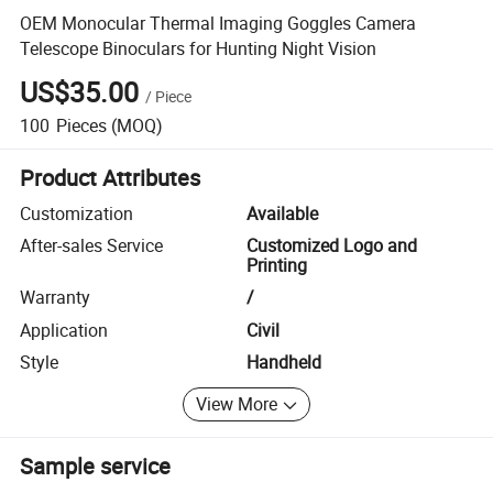
OEM Monocular Thermal Imaging Goggles Camera
Telescope Binoculars for Hunting Night Vision
US$35.00
/
Piece
100
Pieces
(MOQ)
Product Attributes
Customization
Available
After-sales Service
Customized Logo and
Printing
Warranty
/
Application
Civil
Style
Handheld
View More
Sample service