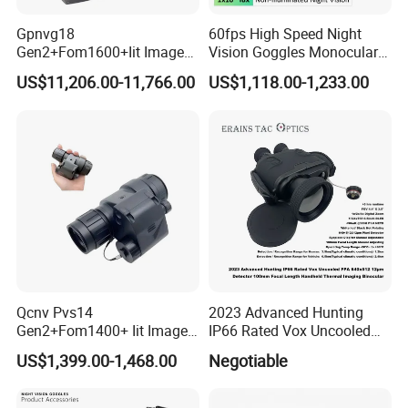
Gpnvg18
60fps High Speed Night
Gen2+Fom1600+Iit Image
Vision Goggles Monocular
Intensifier Tube
Kly-C2 F1.0 Starlight Sensor
US$11,206.00-11,766.00
US$1,118.00-1,233.00
P43/P45phosphorus
Digital Infrared Nvg System
Autogate Four Eyed Night
for Search and Rescue
Vision
Operation
Qcnv Pvs14
2023 Advanced Hunting
Gen2+Fom1400+ Iit Image
IP66 Rated Vox Uncooled
Intensifier
Fpa 640X512 12um
US$1,399.00-1,468.00
Negotiable
P43/P45phosphorus
Detector 100mm Focal
Autogate Monocular Night
Length Handheld Thermal
Vision Goggles
Imaging Binocular