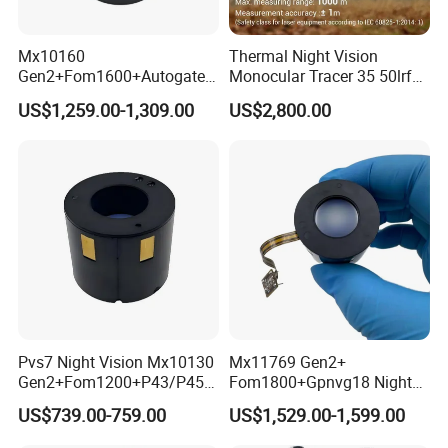
Mx10160
Thermal Night Vision
Gen2+Fom1600+Autogate
Monocular Tracer 35 50lrf
Manual Gain Pvs14/31
Thermal Scope Product for
US$1,259.00-1,309.00
US$2,800.00
Gpnvg18 Night Vision
Hunting OEM ODM
Image Intensifier Tube
Pvs7 Night Vision Mx10130
Mx11769 Gen2+
Gen2+Fom1200+P43/P45
Fom1800+Gpnvg18 Night
Nonautogate Image
Vision Autogate Manual
US$739.00-759.00
US$1,529.00-1,599.00
Intensifier Tube
Gain Image Intensifier Tube