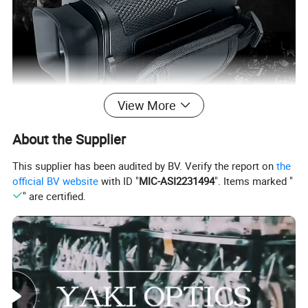
View More
About the Supplier
This supplier has been audited by BV. Verify the report on
the
Features:
official BV website
with ID "
MIC-ASI2231494
". Items marked "
" are certified.