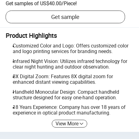
Get samples of
US$40.00
/
Piece
!
Get sample
Product Highlights
Customized Color and Logo: Offers customized color
and logo printing services for branding needs.
Infrared Night Vision: Utilizes infrared technology for
clear night hunting and outdoor observation.
8X Digital Zoom: Features 8X digital zoom for
enhanced distant viewing capabilities.
Handheld Monocular Design: Compact handheld
structure designed for easy one-hand operation.
18 Years Experience: Company has over 18 years of
experience in optical product manufacturing.
View More