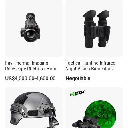
Wildlife Observation and
Camping
Iray Thermal Imaging
Tactical Hunting Infrared
Riflescope Rh50r 5+ Hour
Night Vision Binoculars
Run-Time, Magnesium
US$4,000.00-4,600.00
Negotiable
Housing, 1000 G/S2 Shock-
Resistance, 32 GB of
Internal Memory