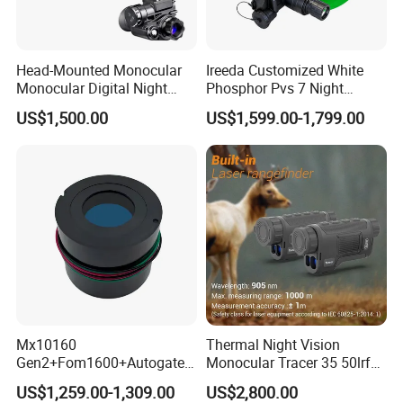
Head-Mounted Monocular
Ireeda Customized White
Monocular Digital Night
Phosphor Pvs 7 Night
Vision Device
Vision Gen3 Nnvt Tubes
US$1,500.00
US$1,599.00-1,799.00
Mx10160
Thermal Night Vision
Gen2+Fom1600+Autogate
Monocular Tracer 35 50lrf
Manual Gain Pvs14/31
Thermal Scope Product for
US$1,259.00-1,309.00
US$2,800.00
Gpnvg18 Night Vision
Hunting OEM ODM