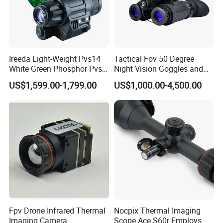
Ireeda Light-Weight Pvs14
Tactical Fov 50 Degree
White Green Phosphor Pvs
Night Vision Goggles and
14 Night Vision Monoculars
No Distortion Binoculars
US$1,599.00-1,799.00
US$1,000.00-4,500.00
Fpv Drone Infrared Thermal
Nocpix Thermal Imaging
Imaging Camera
Scope Ace S60r Employs