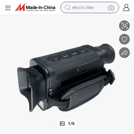
electric bike
or Hunting Night Vision
OEM Monocular Thermal Imaging Goggles Camera Telescope Binoculars f
running shoe
living room sofa
powder
human hair wig
farm tractor
electric tricycle
shoulder bag
1
/
6