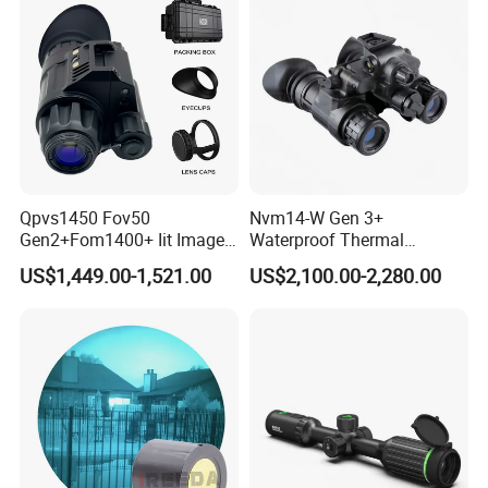
Qpvs1450 Fov50
Nvm14-W Gen 3+
Gen2+Fom1400+ Iit Image
Waterproof Thermal
Intersifier Tube P43/P45
Hunting Binoculars Night
US$1,449.00-1,521.00
US$2,100.00-2,280.00
Phosphorus Night Vision
Vision Scope Goggles