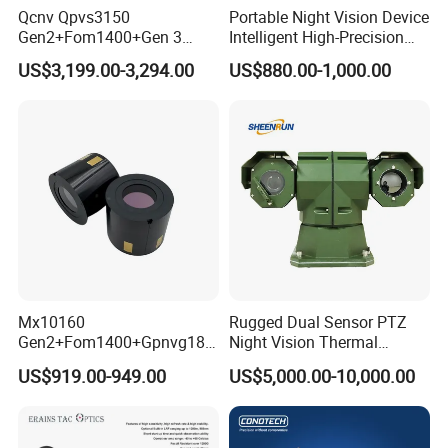
Qcnv Qpvs3150
Portable Night Vision Device
Gen2+Fom1400+Gen 3
Intelligent High-Precision
Image Intersifier Tube
Full-Color Imaging Wireless
US$3,199.00-3,294.00
US$880.00-1,000.00
Phosphorus Autogate Night
Recorder
Vision Binocular
Mx10160
Rugged Dual Sensor PTZ
Gen2+Fom1400+Gpnvg18
Night Vision Thermal
Goggles Night Vision Device
Camera for Coal Yard
US$919.00-949.00
US$5,000.00-10,000.00
Nonautogate Image
Intensifier Tube