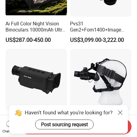
Ai Full Color Night Vision
Pvs31
Binoculars 10000mAh Ultra-
Gen2+Fom1400+Image
Long Battery Life 8X Digital
Intensifier Tube P43/P45
US$287.00-450.00
US$3,099.00-3,222.00
Zoom HD Night Vision
Phosphorus Autogate
Device for Outdoor
Binocular Night Vision
Surveillance and Scouting
Goggles
Haven't found what you're looking for?
Comet Hot Sale Monocular
Soft Headwear Adapter
Digital Night Vision High
Variable Headwear Night
Post sourcing request
Send Inquiry
Power High Resolution
Vision Device Stable Non
Chat Now
US$31.00-38.75
US$60.00-65.00
Cemera Night Vision
Dropping