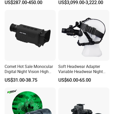
US$287.00-450.00
US$3,099.00-3,222.00
Zoom HD Night Vision
Phosphorus Autogate
Device for Outdoor
Binocular Night Vision
Surveillance and Scouting
Goggles
Comet Hot Sale Monocular
Soft Headwear Adapter
Digital Night Vision High
Variable Headwear Night
Power High Resolution
Vision Device Stable Non
US$31.00-38.75
US$60.00-65.00
Cemera Night Vision
Dropping
Monocular