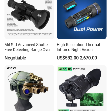
Mil-Std Advanced Shutter
High Resolution Thermal
Free Detecting Range Over
Infrared Night Vision
3100m for Human Fusion
Binoculars, Night Vision
Negotiable
US$582.00-2,670.00
Lrf Tactical Night Vision
Binocular Scope Thermal
Thermal Scope Weapon
Monoculars for Sale
Reticle Sight