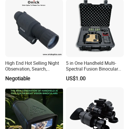
High End Hot Selling Night
5 in One Handheld Multi-
Observation, Search,
Spectral Fusion Binocular
Rescue, Exploration and
Night Vision Goggles
Negotiable
US$1.00
Hunting Digital Low Light
Night Vision Monocular Nk-
35