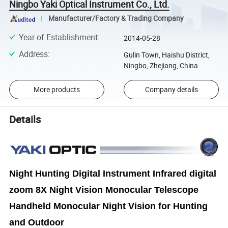
Ningbo Yaki Optical Instrument Co., Ltd.
Manufacturer/Factory & Trading Company
Year of Establishment
:
2014-05-28
Address
:
Gulin Town, Haishu District,
Ningbo, Zhejiang, China
More products
Company details
Details
Night Hunting Digital Instrument Infrared digital
zoom 8X Night Vision Monocular Telescope
Handheld Monocular Night Vision for Hunting
and Outdoor