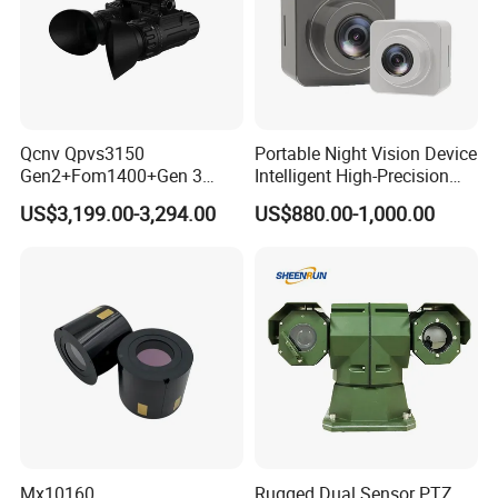
Qcnv Qpvs3150
Portable Night Vision Device
Gen2+Fom1400+Gen 3
Intelligent High-Precision
Image Intersifier Tube
Full-Color Imaging Wireless
US$3,199.00-3,294.00
US$880.00-1,000.00
Phosphorus Autogate Night
Recorder
Vision Binocular
pcs/ctn
Packing details:
96
57*42*28.5
Measurement:
cm
G/W:
11.8kg
N/W:
10.8kg
Mx10160
Rugged Dual Sensor PTZ