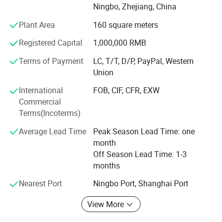
Ningbo, Zhejiang, China
Asia. Nowadays, YAKI has grown into a pioneer supplier in
optical products field with brands: "YAKI" and "Eyeshot".
Plant Area
160 square meters
We also have some unqiue design items and can make
Registered Capital
1,000,000 RMB
new tooling and develop as per your design as we have
professional development department. OEM of small
Terms of Payment
LC, T/T, D/P, PayPal, Western
quantity
Union
Is afforded, customized logo printing and packing is
International
FOB, CIF, CFR, EXW
welcomed.
Commercial
Terms(Incoterms)
Adhering to the philosophy of Quality First, Innovation-
driven, we adopt advanced optical design, ultra-precision
Average Lead Time
Peak Season Lead Time: one
processing and strict quality inspection standards. Our
month
products are widely applied in scientific research,
Off Season Lead Time: 1-3
education, industrial inspection, aerospace, medical
months
treatment and outdoor observation.
Nearest Port
Ningbo Port, Shanghai Port
Customer's trust and support is engine of YAKI's
View More
development. We make the strict control on the quality
and punctual delivery and aim to "120% Customer