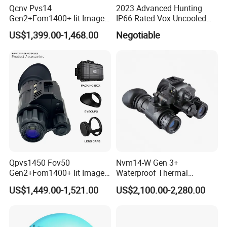
Qcnv Pvs14
2023 Advanced Hunting
Gen2+Fom1400+ Iit Image
IP66 Rated Vox Uncooled
Intensifier
Fpa 640X512 12um
US$1,399.00-1,468.00
Negotiable
P43/P45phosphorus
Detector 100mm Focal
Autogate Monocular Night
Length Handheld Thermal
Vision Goggles
Imaging Binocular
Qpvs1450 Fov50
Nvm14-W Gen 3+
Gen2+Fom1400+ Iit Image
Waterproof Thermal
Intersifier Tube P43/P45
Hunting Binoculars Night
US$1,449.00-1,521.00
US$2,100.00-2,280.00
Phosphorus Night Vision
Vision Scope Goggles