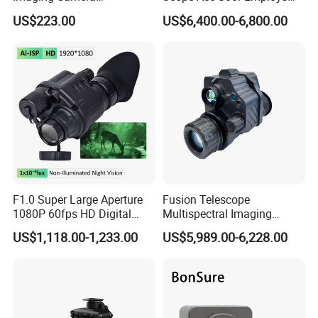
256*192/384*288/640*512
Dual-Battery System with
US$223.00
US$6,400.00-6,800.00
4mm with CVBS Interface
4000mAh Built-in Battery
Micro Thermal Imager
and 18650 Battery
Camera Module
F1.0 Super Large Aperture
Fusion Telescope
1080P 60fps HD Digital
Multispectral Imaging
Night Vision Monocular Kly-
Gen2+Fom1600+640X512
Lead Time:
US$1,118.00-1,233.00
US$5,989.00-6,228.00
C2 Tactical Helmet Mounted
Infrared Night Vision Device
Night Vision Device for
Thermal Monocular
Quantity(sets)
1 - 10000
>10000
Professional Security Patrol
Est. Time(days)
30
To be negotiated