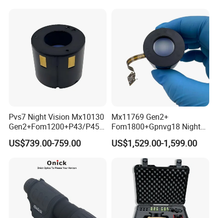
Image Intensifier Tube
Pvs7 Night Vision Mx10130
Mx11769 Gen2+
Gen2+Fom1200+P43/P45
Fom1800+Gpnvg18 Night
Nonautogate Image
Vision Autogate Manual
US$739.00-759.00
US$1,529.00-1,599.00
Intensifier Tube
Gain Image Intensifier Tube
Other hotsell night vision for option: