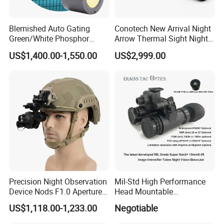
Blemished Auto Gating
Conotech New Arrival Night
Green/White Phosphor
Arrow Thermal Sight Night
Image Intensifier Tubes
Vision Thermal Image
US$1,400.00-1,550.00
US$2,999.00
Generation III Nvg Tube for
Scope for Hunting Night
Night Vision
Vision Device
Precision Night Observation
Mil-Std High Performance
Device Nods F1.0 Aperture
Head Mountable
60fps HD Digital Night
Multifunctional Night Vision
US$1,118.00-1,233.00
Negotiable
Vision Monocular Scope
Binocular
Infrared Night Sight for