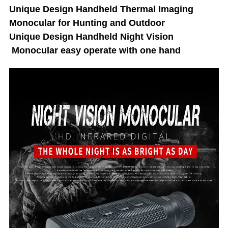
Unique Design Handheld Thermal Imaging
Monocular for Hunting and Outdoor
Unique Design Handheld Night Vision
Monocular easy operate with one hand