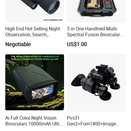
High End Hot Selling Night
5 in One Handheld Multi-
Observation, Search,
Spectral Fusion Binocular
Rescue, Exploration and
Night Vision Goggles
Negotiable
US$1.00
Hunting Digital Low Light
Night Vision Monocular Nk-
35
Ai Full Color Night Vision
Pvs31
Binoculars 10000mAh Ultra-
Gen2+Fom1400+Image
Long Battery Life 8X Digital
Intensifier Tube P43/P45