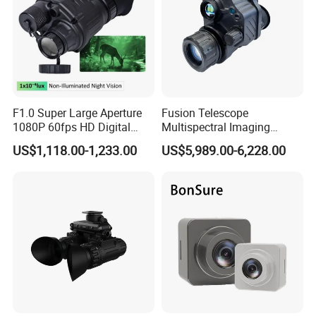
F1.0 Super Large Aperture
Fusion Telescope
1080P 60fps HD Digital
Multispectral Imaging
Night Vision Monocular Kly-
Gen2+Fom1600+640X512
US$1,118.00-1,233.00
US$5,989.00-6,228.00
C2 Tactical Helmet Mounted
Infrared Night Vision Device
Night Vision Device for
Thermal Monocular
Professional Security Patrol