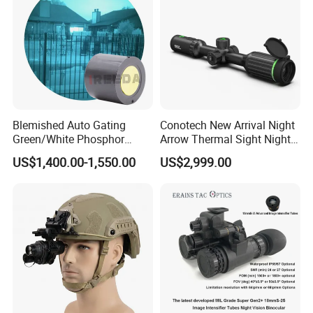
Blemished Auto Gating
Conotech New Arrival Night
Green/White Phosphor
Arrow Thermal Sight Night
Image Intensifier Tubes
Vision Thermal Image
US$1,400.00-1,550.00
US$2,999.00
Generation III Nvg Tube for
Scope for Hunting Night
Night Vision
Vision Device
FAQ
1. who are we?
We are based in Zhejiang, China, start from 2004,sell to