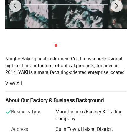
Ningbo Yaki Optical Instrument Co., Ltd is a professional
Specificiation:
high-tech manufacturer of optical products, founded in
2014. YAKI is a manufacturing-oriented enterprise located
in Ningbo that integrates research and development,
View All
production, marketing and after service. YAKI specialize in
producing optical products including microscopes,
telescopes, binoculars, night vision, magnifying glasses.
About Our Factory & Business Background
Because of YAKI's advanced equipments and excellent
Business Type
Manufacturer/Factory & Trading
technical force, our products have been exported to global
Company
markets and won wide recognition worldwide, especially
Address
Gulin Town, Haishu District,
in European Union, North and South America, Southeast