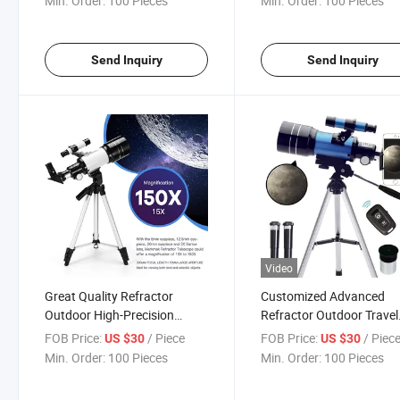
Min. Order:
100 Pieces
Min. Order:
100 Pieces
Send Inquiry
Send Inquiry
Video
Great Quality Refractor
Customized Advanced
Outdoor High-Precision
Refractor Outdoor Travel
Astronomical Telescope for
Adults High Definition
FOB Price:
/ Piece
FOB Price:
/ Piec
US $30
US $30
Kids 8-12
Astronomical Telescope 
Min. Order:
100 Pieces
Min. Order:
100 Pieces
Tripod