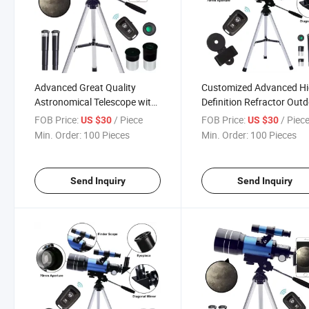
Advanced Great Quality
Customized Advanced H
Astronomical Telescope with
Definition Refractor Out
Tripod
Travel High-Precision
FOB Price:
/ Piece
FOB Price:
/ Piec
US $30
US $30
Astronomical Telescope 
Min. Order:
100 Pieces
Min. Order:
100 Pieces
Tripod
Send Inquiry
Send Inquiry