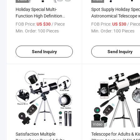
Holiday Special Multi-
Spot Supply Holiday Spec
Function High Definition
Astronomical Telescope 
High-Precision Refractor
Tripod
FOB Price:
/ Piece
FOB Price:
/ Piec
US $30
US $30
Outdoor Astronomical
Min. Order:
100 Pieces
Min. Order:
100 Pieces
Telescope with Tripod
Send Inquiry
Send Inquiry
Video
Satisfaction Multiple
Telescope for Adults & Ki