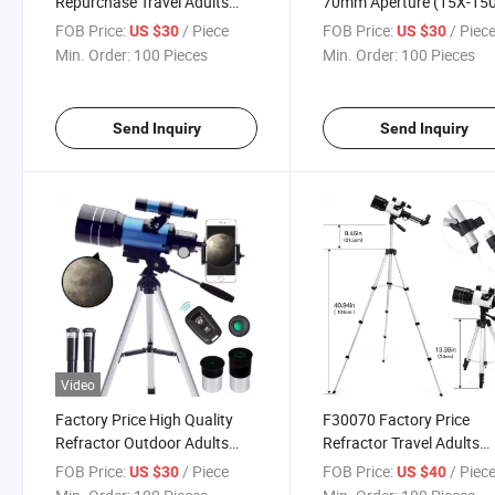
Repurchase Travel Adults
70mm Aperture (15X-15
Astronomy Astronomical
for Astronomy Beginners
FOB Price:
/ Piece
FOB Price:
/ Piec
US $30
US $30
Telescope with Tripod
Min. Order:
100 Pieces
Min. Order:
100 Pieces
Send Inquiry
Send Inquiry
Video
Factory Price High Quality
F30070 Factory Price
Refractor Outdoor Adults
Refractor Travel Adults
Travel Astronomical
Astronomy Astronomical
FOB Price:
/ Piece
FOB Price:
/ Piec
US $30
US $40
Telescope with Tripod
Telescope