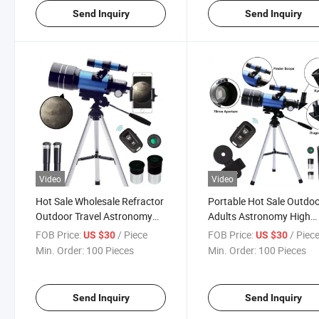
Send Inquiry
Send Inquiry
Video
Video
Hot Sale Wholesale Refractor
Portable Hot Sale Outdo
Outdoor Travel Astronomy
Adults Astronomy High
High Definition Adults
Definition High-Precision
FOB Price:
/ Piece
FOB Price:
/ Piec
US $30
US $30
Astronomical Telescope
Travel Astronomical
Min. Order:
100 Pieces
Min. Order:
100 Pieces
Telescope
Send Inquiry
Send Inquiry