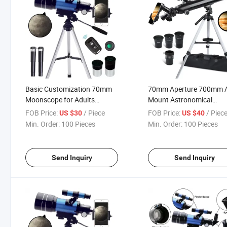
Basic Customization 70mm
70mm Aperture 700mm 
Moonscope for Adults
Mount Astronomical
Astronomy Beginners
Refracting Telescope for 
FOB Price:
/ Piece
FOB Price:
/ Piec
US $30
US $40
Refractor Telescope
Min. Order:
100 Pieces
Min. Order:
100 Pieces
Send Inquiry
Send Inquiry