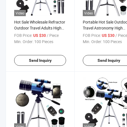
Video
Video
Hot Sale Wholesale Refractor
Portable Hot Sale Outdo
Outdoor Travel Adults High
Travel Astronomy High
Definition Astronomy
Definition High-Precision
FOB Price:
/ Piece
FOB Price:
/ Piec
US $30
US $30
Astronomical Telescope
Adults Astronomical
Min. Order:
100 Pieces
Min. Order:
100 Pieces
Telescope
Send Inquiry
Send Inquiry
Video
Video