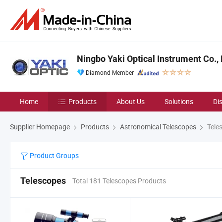
Ningbo Yaki Optical Instrument Co., 
Diamond Member
Home
Products
About Us
Solutions
Di
Supplier Homepage
Products
Astronomical Telescopes
Tele
Product Groups
Telescopes
Total 181 Telescopes Products