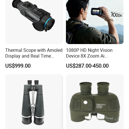
Thermal Scope with Amoled
1080P HD Night Vision
Display and Real Time
Device 8X Zoom Ai
Video Recording Function
Algorithm Full Color Night
US$999.00
US$287.00-450.00
Vision Binoculars
10000mAh Rechargeable
Battery for Professional
Night Patrol