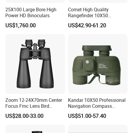
25X100 Large Bore High
Comet High Quality
Power HD Binoculars
Rangefinder 10X50
Binoculars with Rangefinder
US$1,760.00
US$42.90-61.20
Compass Marine
Waterproof Binoculars
Zoom 12-24X70mm Center
Kandar 10X50 Professional
Focus Fmc Lens Bird
Navigation Compass
Watching Outdoor
Outdoor Binocular
US$28.00-33.00
US$51.00-57.40
Binoculars (BM-9045)