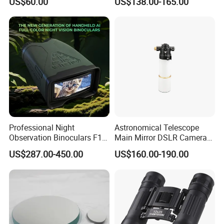
US$60.00
US$138.00-165.00
Adults High Powered
Metal Main Mirror
Professional Night
Astronomical Telescope
Observation Binoculars F1.0
Main Mirror DSLR Camera
Aperture Ai Powered Full
Lens
US$287.00-450.00
US$160.00-190.00
Color Night Vision Goggles
10000mAh Battery for
Security and Wildlife Study