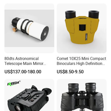
80dts Astronomical
Comet 10X25 Mini Compact
Telescope Main Mirror
Binoculars High Definition
Outdoor Dedicated
Colorful Portable Binoculars
US$137.00-180.00
US$8.50-9.50
Stargazing Telescope
for Kids