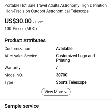
Portable Hot Sale Travel Adults Astronomy High Definition
High-Precision Outdoor Astronomical Telescope
US$30.00
/
Piece
100
Pieces
(MOQ)
Product Attributes
Customization
Available
After-sales Service
Customized Logo and
Printing
Warranty
/
Model NO.
30700
Type
Sports Telescope
View More
Sample service