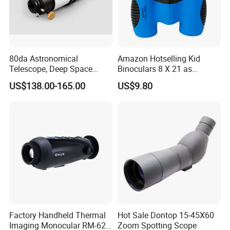
professional service for customers. Our design team offer
around 15 new styles each year, we have four professional
quality check team
80da Astronomical
Amazon Hotselling Kid
5. what services can we provide?
Telescope, Deep Space
Binoculars 8 X 21 as
Accepted Delivery Terms: FOB,CFR,CIF,EXW,FCA,Express
Telescope, High
Christmas Gift
US$138.00-165.00
US$9.80
Delivery;
Magnification All Metal
Accepted Payment Currency:USD,EUR,CAD,AUD,HKD,CNY;
Main Mirror
Accepted Payment Type: T/T,L/C,PayPal,Western Union,Cash;
Language Spoken:English,Chinese,Korean
Factory Handheld Thermal
Hot Sale Dontop 15-45X60
Imaging Monocular RM-625
Zoom Spotting Scope