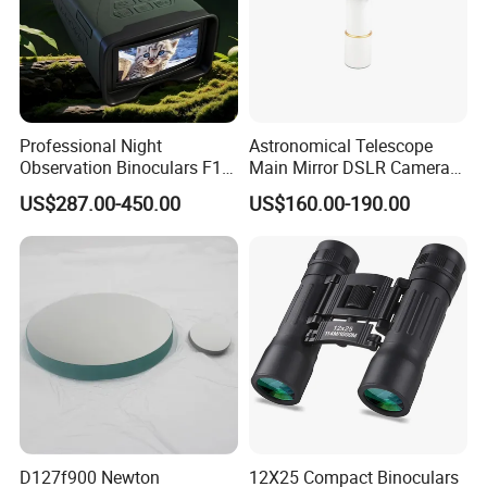
Professional Night
Astronomical Telescope
Observation Binoculars F1.0
Main Mirror DSLR Camera
Aperture Ai Powered Full
Lens
US$287.00-450.00
US$160.00-190.00
Color Night Vision Goggles
10000mAh Battery for
Security and Wildlife Study
D127f900 Newton
12X25 Compact Binoculars