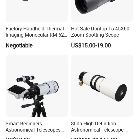
Factory Handheld Thermal
Hot Sale Dontop 15-45X60
Imaging Monocular RM-625
Zoom Spotting Scope
Thermometer Night Vision
Negotiable
US$15.00-19.00
Monocular Infrared Thermal
Imaging Hunting IP Camera
Smart Beginners
80da High-Definition
Astronomical Telescopes
Astronomical Telescope,
with Univeral Screen for
Deep Space Telescope All