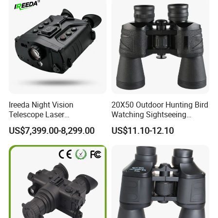
Ireeda Night Vision
20X50 Outdoor Hunting Bird
Telescope Laser
Watching Sightseeing
Multifunction Range-Finder
Telescope HD Professional
US$7,399.00-8,299.00
US$11.10-12.10
Thermal Binocular Da-S67
Large Eyepiece High Power
Binoculars