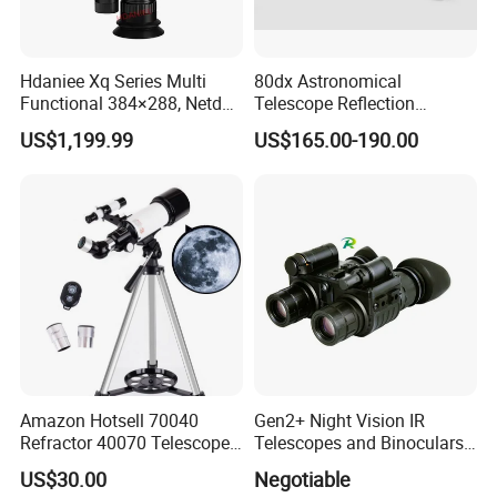
up
cooperative relationships with
BRESSER,CELESTRON,LEVENHUK,C&A SCIENTIFIC,
MICROSCOPE WORLD,ETC.
Hdaniee Xq Series Multi
80dx Astronomical
Functional 384×288, Netd
Telescope Reflection
Customer's trust and support is engine of Yaki Optics'
35mk, 35/50mm Lens, WiFi
Professional Stargazing
US$1,199.99
US$165.00-190.00
development. We make the strict control on the quality
& Laser Rangefinder, IP66
High-Definition High
Thermal Imaging Riflescope
Magnification Large
and punctual delivery and aim to "120% Customer
Aperture
Satisfication".
Welcome to comminute with us regarding technique or
cooperation!
Amazon Hotsell 70040
Gen2+ Night Vision IR
Refractor 40070 Telescope
Telescopes and Binoculars
Kits for Kid Beginners
(D-B2021)
US$30.00
Negotiable