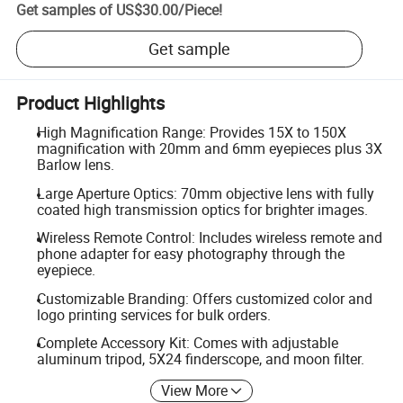
Get samples of
US$30.00
/
Piece
!
Get sample
Product Highlights
High Magnification Range: Provides 15X to 150X
magnification with 20mm and 6mm eyepieces plus 3X
Barlow lens.
Large Aperture Optics: 70mm objective lens with fully
coated high transmission optics for brighter images.
Wireless Remote Control: Includes wireless remote and
phone adapter for easy photography through the
eyepiece.
Customizable Branding: Offers customized color and
logo printing services for bulk orders.
Complete Accessory Kit: Comes with adjustable
aluminum tripod, 5X24 finderscope, and moon filter.
View More