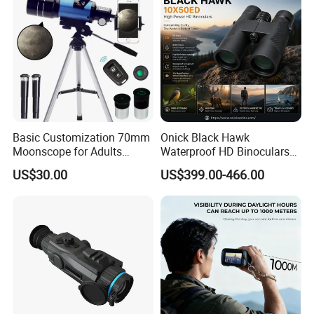
Basic Customization 70mm
Onick Black Hawk
Moonscope for Adults
Waterproof HD Binoculars
Astronomy Beginners
with Clear Low-Light Vision
US$30.00
US$399.00-466.00
Refractor Telescope