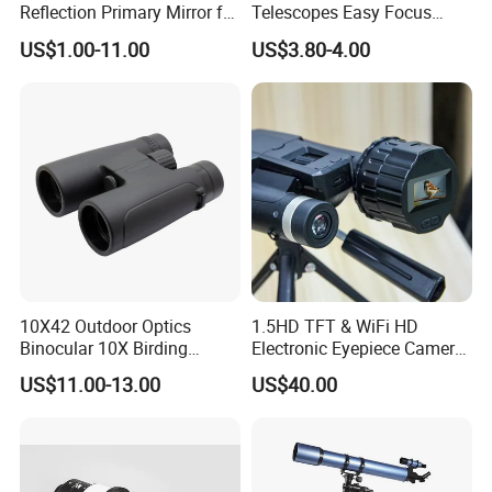
Reflection Primary Mirror for
Telescopes Easy Focus
DIY Astronomical Telescope
Binoculars Portable Large
US$1.00-11.00
US$3.80-4.00
Accessories
Scope
10X42 Outdoor Optics
1.5HD TFT & WiFi HD
Binocular 10X Birding
Electronic Eyepiece Camera
Telescope Top Rated
Support Photo and Video
US$11.00-13.00
US$40.00
Binoculars
Recording for Telescopes
and Binoculars