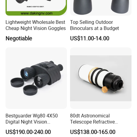
Lightweight Wholesale Best
Top Selling Outdoor
Cheap Night Vision Goggles
Binoculars at a Budget
Negotiable
US$11.00-14.00
Bestguarder Wg80 4X50
80dt Astronomical
Digital Night Vision
Telescope Refractive
Binoculars 300m Range
1.25/2-Inch Universal 80400
US$190.00-240.00
US$138.00-165.00
Night Vision Goggles
Single Speed Fixed