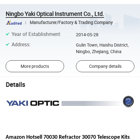
Ningbo Yaki Optical Instrument Co., Ltd.
Manufacturer/Factory & Trading Company
Year of Establishment
:
2014-05-28
Address
:
Gulin Town, Haishu District,
Ningbo, Zhejiang, China
More products
Company details
Details
Amazon Hotsell 70030 Refractor 30070 Telescope Kits