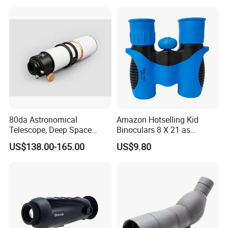
Optical Hunting Product
(wg80)
80da Astronomical
Amazon Hotselling Kid
Telescope, Deep Space
Binoculars 8 X 21 as
Telescope, High
Christmas Gift
US$138.00-165.00
US$9.80
Magnification All Metal
Main Mirror