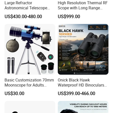
Large Refractor
High Resolution Thermal RF
Astronomical Telescope
Scope with Long Range
(BM-1200150EQ IV-A)
Detection Capability
US$430.00-480.00
US$999.00
Basic Customization 70mm
Onick Black Hawk
Moonscope for Adults
Waterproof HD Binoculars
Astronomy Beginners
with Clear Low-Light Vision
US$30.00
US$399.00-466.00
Refractor Telescope