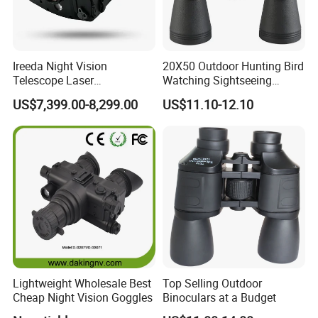
Ireeda Night Vision
20X50 Outdoor Hunting Bird
Telescope Laser
Watching Sightseeing
Multifunction Range-Finder
Telescope HD Professional
US$7,399.00-8,299.00
US$11.10-12.10
Thermal Binocular Da-S67
Large Eyepiece High Power
Binoculars
FAQ
Lightweight Wholesale Best
Top Selling Outdoor
1. who are we?
Cheap Night Vision Goggles
Binoculars at a Budget
We are based in Zhejiang, China, start from 2004,sell to