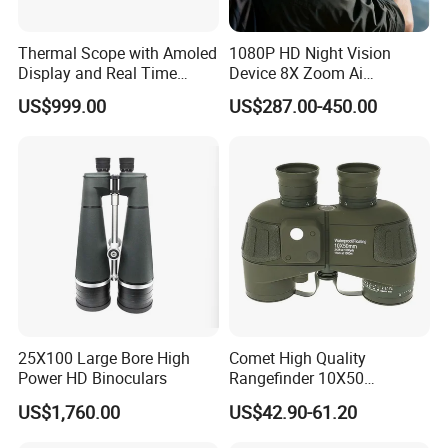
Thermal Scope with Amoled
1080P HD Night Vision
Display and Real Time
Device 8X Zoom Ai
Video Recording Function
Algorithm Full Color Night
US$999.00
US$287.00-450.00
Vision Binoculars
10000mAh Rechargeable
Battery for Professional
Night Patrol
Lead Time:
Quantity(sets)
1 - 10000
>10000
Est. Time(days)
30
To be negotiated
25X100 Large Bore High
Comet High Quality
Power HD Binoculars
Rangefinder 10X50
Packing details:
72pcs/ctn
Binoculars with Rangefinder
US$1,760.00
US$42.90-61.20
Measurement:
60*53*73cm
Compass Marine
Waterproof Binoculars
G/W:
18.0KGS