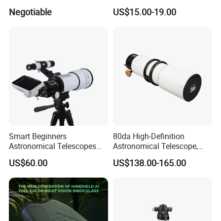
Thermometer Night Vision
Negotiable
US$15.00-19.00
Monocular Infrared Thermal
Imaging Hunting IP Camera
Smart Beginners
80da High-Definition
Astronomical Telescopes
Astronomical Telescope,
with Univeral Screen for
Deep Space Telescope All
US$60.00
US$138.00-165.00
Adults High Powered
Metal Main Mirror