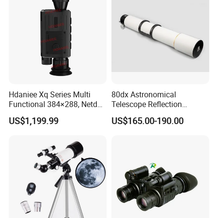
Hdaniee Xq Series Multi
80dx Astronomical
Functional 384×288, Netd
Telescope Reflection
35mk, 35/50mm Lens, WiFi
Professional Stargazing
US$1,199.99
US$165.00-190.00
& Laser Rangefinder, IP66
High-Definition High
Thermal Imaging Riflescope
Magnification Large
Aperture