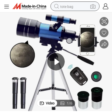
tote bag
on Outdoor Astronomical Telescope
Portable Hot Sale Travel Adults Astronomy High Definition High-Precisi
electric scooter
weight loss capsule
wheel loader
pullover hoody
tshirt
basketball shoe
sport shoe
Video
1
/
6