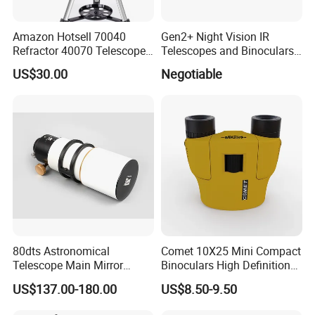
Amazon Hotsell 70040
Gen2+ Night Vision IR
Refractor 40070 Telescope
Telescopes and Binoculars
Kits for Kid Beginners
(D-B2021)
US$30.00
Negotiable
80dts Astronomical
Comet 10X25 Mini Compact
Telescope Main Mirror
Binoculars High Definition
Outdoor Dedicated
Colorful Portable Binoculars
US$137.00-180.00
US$8.50-9.50
Stargazing Telescope
for Kids