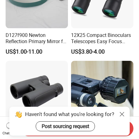
D127f900 Newton
12X25 Compact Binoculars
Reflection Primary Mirror for
Telescopes Easy Focus
DIY Astronomical Telescope
Binoculars Portable Large
US$1.00-11.00
US$3.80-4.00
Accessories
Scope
Haven't found what you're looking for?
Post sourcing request
Send Inquiry
10X42 Outdoor Optics
1.5HD TFT & WiFi HD
Chat Now
Binocular 10X Birding
Electronic Eyepiece Camera