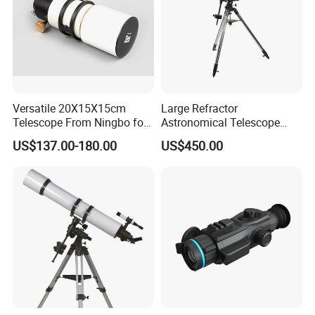
Versatile 20X15X15cm
Large Refractor
Telescope From Ningbo for
Astronomical Telescope
Day and Night Use
(BM-1200127EQ IV-A)
US$137.00-180.00
US$450.00