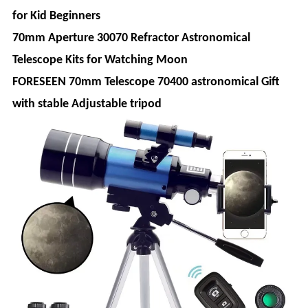
for Kid Beginners
70mm Aperture 30070 Refractor Astronomical
Telescope Kits for Watching Moon
FORESEEN 70mm Telescope 70400 astronomical Gift
with stable Adjustable tripod