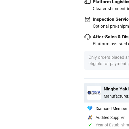
Platform Logistic
Clearer shipment t
Inspection Servic
Optional pre-shipm
After-Sales & Di
Platform-assisted d
Only orders placed a
eligible for payment
Ningbo Yaki 
Manufacturer
Diamond Member
Audited Supplier
Year of Establish