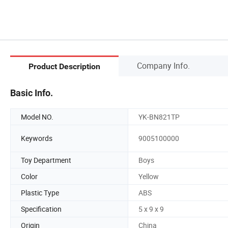
Company Info.
Product Description
Basic Info.
Model NO.
YK-BN821TP
Keywords
9005100000
Toy Department
Boys
Color
Yellow
Plastic Type
ABS
Specification
5 x 9 x 9
Origin
China