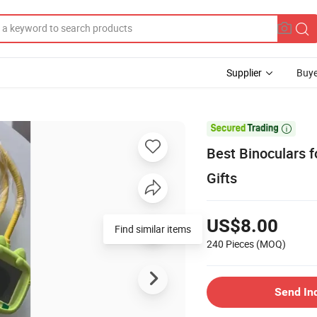
Supplier
Buye

Best Binoculars f
Gifts
US$8.00
Find similar items
240 Pieces
(MOQ)
Send In