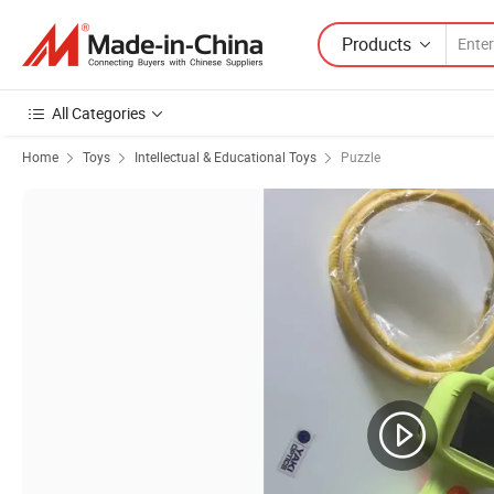
Products
All Categories
Home
Toys
Intellectual & Educational Toys
Puzzle