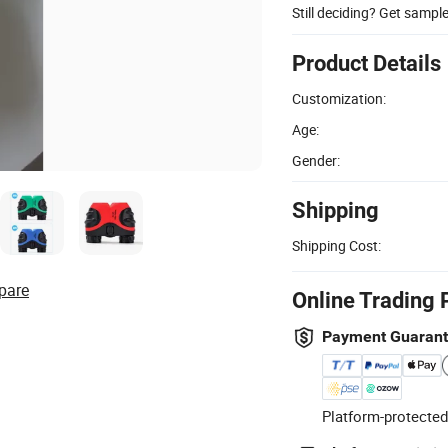
Still deciding? Get sampl
Product Details
Customization:
Age:
Gender:
Shipping
Shipping Cost:
pare
Online Trading 
Payment Guaran
Platform-protected