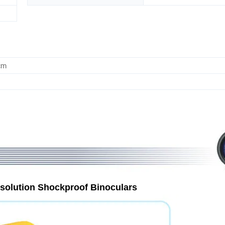
cm
esolution Shockproof Binoculars