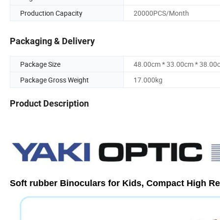
Production Capacity
20000PCS/Month
Packaging & Delivery
Package Size
48.00cm * 33.00cm * 38.00
Package Gross Weight
17.000kg
Product Description
Soft rubber Binoculars for Kids, Compact High R