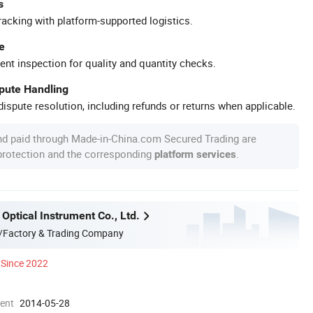
s
racking with platform-supported logistics.
e
ent inspection for quality and quantity checks.
spute Handling
ispute resolution, including refunds or returns when applicable.
nd paid through Made-in-China.com Secured Trading are
 protection and the corresponding
.
platform services
Optical Instrument Co., Ltd.
/Factory & Trading Company
Since 2022
ment
2014-05-28