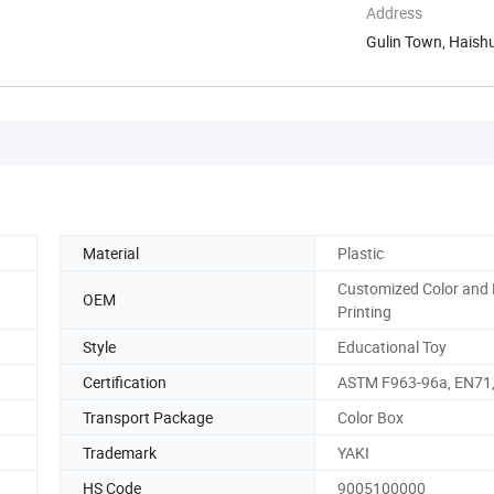
Address
Gulin Town, Haishu
Material
Plastic
Customized Color and
OEM
Printing
Style
Educational Toy
Certification
ASTM F963-96a, EN71,
Transport Package
Color Box
Trademark
YAKI
HS Code
9005100000