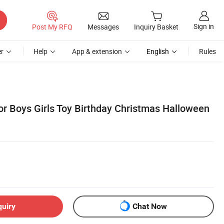
Sign in
Post My RFQ
Messages
Inquiry Basket
r
Help
App & extension
English
Rules
or Boys Girls Toy Birthday Christmas Halloween
quiry
Chat Now