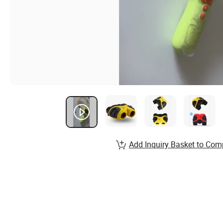
Add Inquiry Basket to Com