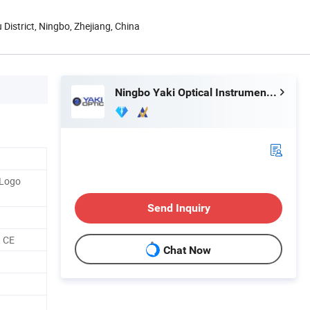
 District, Ningbo, Zhejiang, China
Ningbo Yaki Optical Instrument Co., Ltd.
 Logo
Send Inquiry
 CE
Chat Now