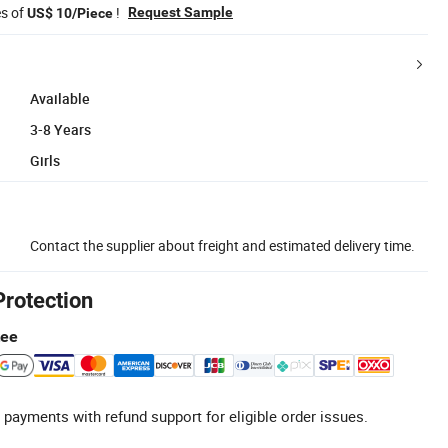
es of
!
Request Sample
US$ 10/Piece
Available
3-8 Years
Girls
Contact the supplier about freight and estimated delivery time.
Protection
tee
 payments with refund support for eligible order issues.