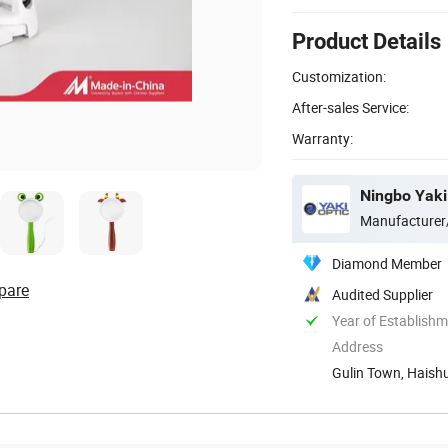
Product Details
Customization:
After-sales Service:
Warranty:
Ningbo Yaki 
Manufacturer
Diamond Member
pare
Audited Supplier
Year of Establish
Address
Gulin Town, Haishu