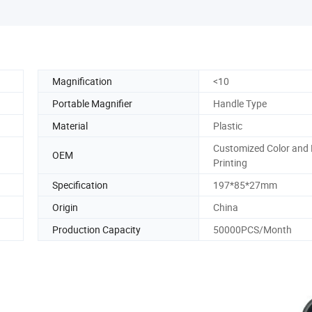
Magnification
<10
Portable Magnifier
Handle Type
Material
Plastic
Customized Color and
OEM
Printing
Specification
197*85*27mm
Origin
China
Production Capacity
50000PCS/Month