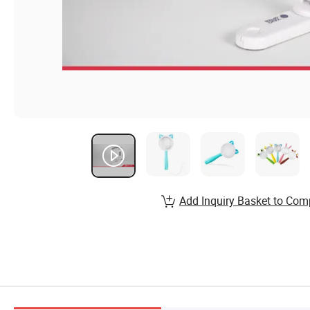
Add Inquiry Basket to Com