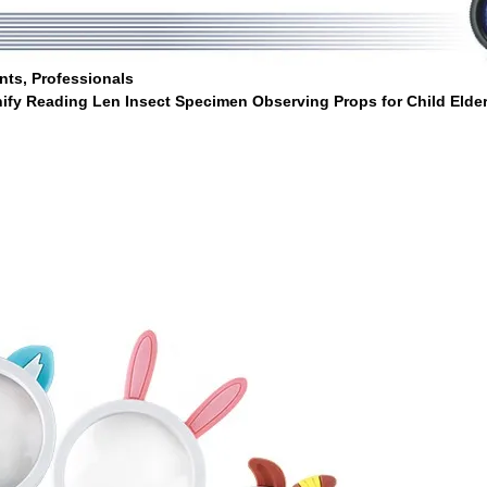
nts, Professionals
ify Reading Len Insect Specimen Observing Props for Child Elde