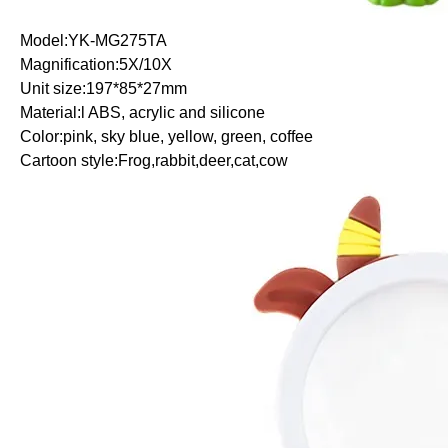
Model:YK-MG275TA
Magnification:5X/10X
Unit size:197*85*27mm
Material:l ABS, acrylic and silicone
Color:pink, sky blue, yellow, green, coffee
Cartoon style:Frog,rabbit,deer,cat,cow