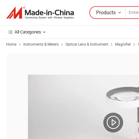
Products
All Categories
Home
Instruments & Meters
Optical Lens & Instrument
Magnifier