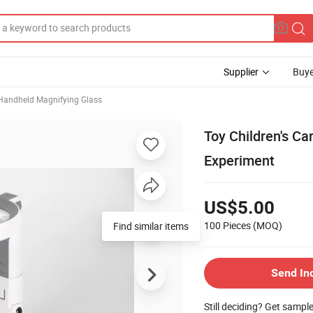
Supplier
Buye
Handheld Magnifying Glass
Toy Children's Car
Experiment
US$5.00
100 Pieces
(MOQ)
Find similar items
Send In
Still deciding? Get sampl