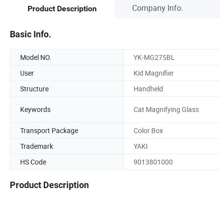
Company Info.
Product Description
Basic Info.
Model NO.
YK-MG275BL
User
Kid Magnifier
Structure
Handheld
Keywords
Cat Magnifying Glass
Transport Package
Color Box
Trademark
YAKI
HS Code
9013801000
Product Description