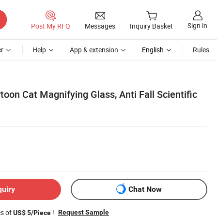
Sign in
Post My RFQ
Messages
Inquiry Basket
r
Help
App & extension
English
Rules
toon Cat Magnifying Glass, Anti Fall Scientific
quiry
Chat Now
es of
!
Request Sample
US$ 5/Piece