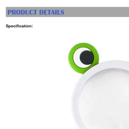
Specification: