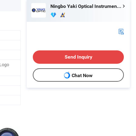
Ningbo Yaki Optical Instrument Co., Ltd.
Send Inquiry
 Logo
Chat Now