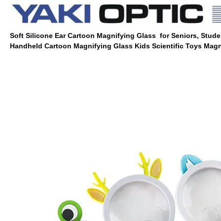
Soft Silicone Ear Cartoon Magnifying Glass for Seniors, Stude
Handheld Cartoon Magnifying Glass Kids Scientific Toys Magn