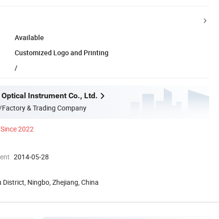
Available
Customized Logo and Printing
/
Optical Instrument Co., Ltd.
/Factory & Trading Company
Since 2022
ment
2014-05-28
 District, Ningbo, Zhejiang, China