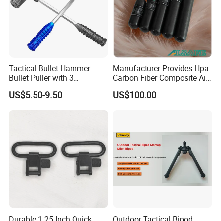
Tactical Bullet Hammer
Manufacturer Provides Hpa
Bullet Puller with 3
Carbon Fiber Composite Air
Expandable Collets
Tank
US$5.50-9.50
US$100.00
Durable 1.25-Inch Quick
Outdoor Tactical Bipod