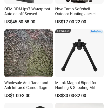
OEM ODM Ipx7 Waterproof
New Camo Softshell
Auto on off Sensed
Outdoor Hunting Jacket
1X21mm Red DOT Sight
with Removable Hood
US$45.50-58.00
US$17.00-22.00
Breathable for Hunting
Wholesale Anti Radar and
M-Lok Magpul Bipod for
Anti Infrared Camouflage
Hunting & Shooting Mil-
Net Defense Equipment
Spec Dard Anodized 6061 T-
US$1.00-3.00
US$30.00-32.00
6 Aluminum & Injection-
Molded Polymer Adjustable
Foldable PT-Mag933-Blk