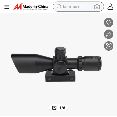
farm tractor
weight loss capsule
human hair wig
basketball shoe
electric motorcycle
shoulder bag
crawler excavator
living room sofa
1
/
6