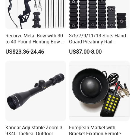
Recurve Metal Bow with 30
3/5/7/9/11/13 Slots Hand
to 40 Pound Hunting Bow &
Guard Picatinny Rail
Arrow Sets
Sections Rail Segement
US$23.36-24.46
US$7.00-8.00
Aluminum Picatinny Rail Fit
Both Keymod & M-Lok Style
2 in 1 Black / Red / Tan
Color
Kandar Adjustable Zoom 3-
European Market with
9X40 Tactical Outdoor
Bracket Fixation Remote