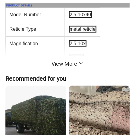
Model Number
2.5-10x40
Reticle Type
metal reticle
Magnification
2.5-10x
Objective Diameter
40mm
View More
Exit Pupil
16-4.0mm
Recommended for you
Tube Diameter
25.4mm
Field of View(@100yds)
8.9-32.5
Weight
532g
Length
198mm