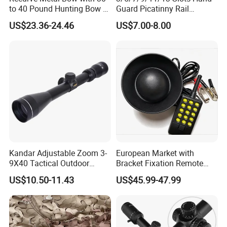
to 40 Pound Hunting Bow &
Guard Picatinny Rail
Arrow Sets
Sections Rail Segement
US$23.36-24.46
US$7.00-8.00
Aluminum Picatinny Rail Fit
Both Keymod & M-Lok Style
2 in 1 Black / Red / Tan
Color
Kandar Adjustable Zoom 3-
European Market with
9X40 Tactical Outdoor
Bracket Fixation Remote
Sports Scope with Caps
Control Hunting Bird Caller
US$10.50-11.43
US$45.99-47.99
for Wild