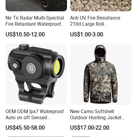
Nir Tir Radar Multi-Spectral
Anti UV, Fire Resistance
Fire Retardant Waterproof
210d Large Roll
Camouflage Net for Tactical
Camouflage Net 50meter
US$10.50-12.00
US$1.00-3.00
Applications
Rope Reinforced
OEM ODM Ipx7 Waterproof
New Camo Softshell
Auto on off Sensed
Outdoor Hunting Jacket
1X21mm Red DOT Sight
with Removable Hood
US$45.50-58.00
US$17.00-22.00
Breathable for Hunting