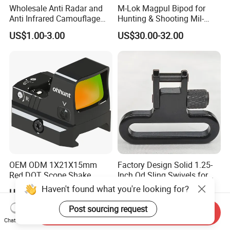
Wholesale Anti Radar and
M-Lok Magpul Bipod for
Anti Infrared Camouflage
Hunting & Shooting Mil-
Net Defense Equipment
Spec Dard Anodized 6061 T-
US$1.00-3.00
US$30.00-32.00
6 Aluminum & Injection-
Molded Polymer Adjustable
Foldable PT-Mag933-Blk
OEM ODM 1X21X15mm
Factory Design Solid 1.25-
Red DOT Scope Shake
Inch Qd Sling Swivels for
Awake Ipx7 Waterproof
Tactical Top Gear
Haven't found what you're looking for?
US$43.30-57.00
US$2.30-2.60
Reflex Red DOT Sight
Post sourcing request
Send Inquiry
Chat Now