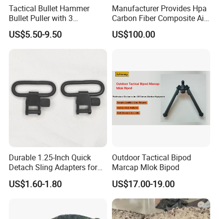
Tactical Bullet Hammer
Manufacturer Provides Hpa
Bullet Puller with 3
Carbon Fiber Composite Air
Expandable Collets
Tank
US$5.50-9.50
US$100.00
Durable 1.25-Inch Quick
Outdoor Tactical Bipod
Detach Sling Adapters for
Marcap Mlok Bipod
Tactical Gear
US$1.60-1.80
US$17.00-19.00