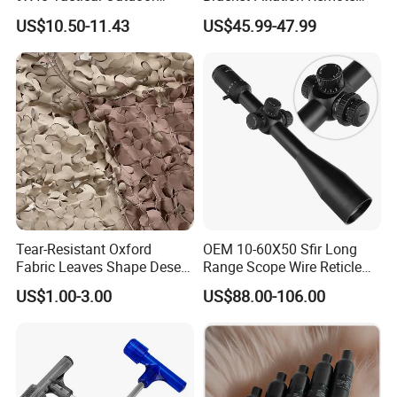
Sports Scope with Caps
Control Hunting Bird Caller
US$10.50-11.43
US$45.99-47.99
for Wild
Tear-Resistant Oxford
OEM 10-60X50 Sfir Long
Fabric Leaves Shape Desert
Range Scope Wire Reticle
Camouflage Net
Second Focal Plane Optic
US$1.00-3.00
US$88.00-106.00
Hunting Sights