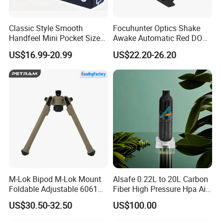
Classic Style Smooth
Focuhunter Optics Shake
Handfeel Mini Pocket Size
Awake Automatic Red DOT
Wholesale Bird Caller MP3
Sight
US$16.99-20.99
US$22.20-26.20
Player
M-Lok Bipod M-Lok Mount
Alsafe 0.22L to 20L Carbon
Foldable Adjustable 6061
Fiber High Pressure Hpa Air
Aluminum & Polymer Field
Bottles
US$30.50-32.50
US$100.00
Support Stand Lightweight
Stable Bipod Fde Flat Dark