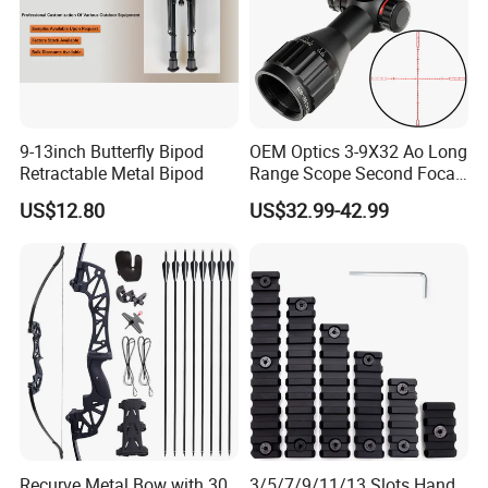
9-13inch Butterfly Bipod
OEM Optics 3-9X32 Ao Long
Retractable Metal Bipod
Range Scope Second Focal
Plane Compact Tactical
US$12.80
US$32.99-42.99
Hunting Sights
Recurve Metal Bow with 30
3/5/7/9/11/13 Slots Hand