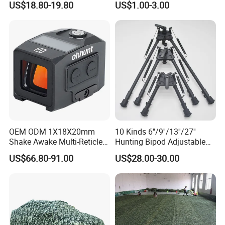
US$18.80-19.80
US$1.00-3.00
for Hunting and Shooting
FAQ
OEM ODM 1X18X20mm
10 Kinds 6''/9''/13''/27''
1. who are we?
Shake Awake Multi-Reticle
Hunting Bipod Adjustable
Red DOT System Solar
Spring Return Heavy Duty
We are based in Zhejiang, China, start from 2004,sell to
US$66.80-91.00
US$28.00-30.00
Enclosed Red DOT Sight
Tiltable Swivel Hunting
Western Europe(45.00%),North America(30.00%),Mid
with Two Adapter Plates
East(5.00%),South America(6.00%),Eastern
Europe(5.00%),Southeast
Asia(5.00%),Africa(2.00%),Oceania(2.00%). There are total
about 11-50 people in our office.