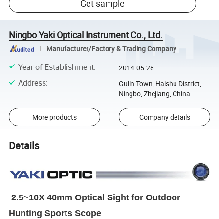
Get sample
Ningbo Yaki Optical Instrument Co., Ltd.
Manufacturer/Factory & Trading Company
Year of Establishment
:
2014-05-28
Address
:
Gulin Town, Haishu District,
Ningbo, Zhejiang, China
More products
Company details
Details
2.5~10X 40mm Optical Sight for Outdoor
Hunting Sports Scope