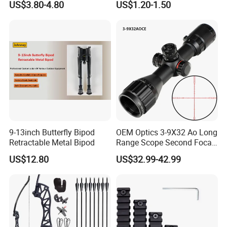
US$3.80-4.80
US$1.20-1.50
9-13inch Butterfly Bipod
OEM Optics 3-9X32 Ao Long
Retractable Metal Bipod
Range Scope Second Focal
Plane Compact Tactical
US$12.80
US$32.99-42.99
Hunting Sights