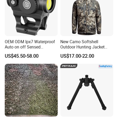
OEM ODM Ipx7 Waterproof
New Camo Softshell
Auto on off Sensed
Outdoor Hunting Jacket
1X21mm Red DOT Sight
with Removable Hood
US$45.50-58.00
US$17.00-22.00
Breathable for Hunting