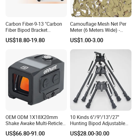
Carbon Fiber-9-13 "Carbon
Camouflage Mesh Net Per
Fiber Bipod Bracket
Meter (6 Meters Wide) -
Retractable with Wrench -
Beige
US$18.80-19.80
US$1.00-3.00
for Hunting and Shooting
OEM ODM 1X18X20mm
10 Kinds 6''/9''/13''/27''
Shake Awake Multi-Reticle
Hunting Bipod Adjustable
Red DOT System Solar
Spring Return Heavy Duty
US$66.80-91.00
US$28.00-30.00
Enclosed Red DOT Sight
Tiltable Swivel Hunting