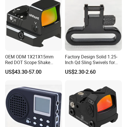
OEM ODM 1X21X15mm
Factory Design Solid 1.25-
Red DOT Scope Shake
Inch Qd Sling Swivels for
Awake Ipx7 Waterproof
Tactical Top Gear
US$43.30-57.00
US$2.30-2.60
Reflex Red DOT Sight