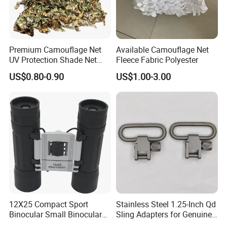
Premium Camouflage Net
Available Camouflage Net
UV Protection Shade Net
Fleece Fabric Polyester
Lightweight Outdoor Camo
US$0.80-0.90
US$1.00-3.00
Net Durable Polyester
Netting for Camping
Shading Covering
Decoration and Privacy
12X25 Compact Sport
Stainless Steel 1.25-Inch Qd
Binocular Small Binoculars
Sling Adapters for Genuine
Mini
Leather Slings