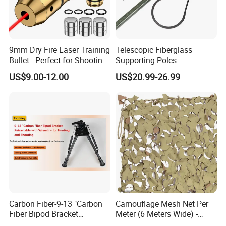
9mm Dry Fire Laser Training
Telescopic Fiberglass
Bullet - Perfect for Shooting
Supporting Poles
Practice
Camouflage Net Detachable
US$9.00-12.00
US$20.99-26.99
Poles Nets Support Rods
Carbon Fiber-9-13 "Carbon
Camouflage Mesh Net Per
Fiber Bipod Bracket
Meter (6 Meters Wide) -
Retractable with Wrench -
Beige