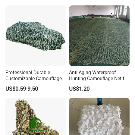
with Two Adapter Plates
Professional Durable
Anti Aging Waterproof
Customizable Camouflage
Hunting Camouflage Net for
Netting for Outdoor Hunting
Outdoor Wildlife
US$0.59-9.50
US$1.20
Tactical Stealth Sunshade
Photography Use
Garden Net Woodland
Pattern Mesh Blinds
Protection Screen