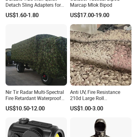
Detach Sling Adapters for
Marcap Mlok Bipod
Tactical Gear
US$1.60-1.80
US$17.00-19.00
Nir Tir Radar Multi-Spectral
Anti UV, Fire Resistance
Fire Retardant Waterproof
210d Large Roll
Camouflage Net for Tactical
Camouflage Net 50meter
US$10.50-12.00
US$1.00-3.00
Applications
Rope Reinforced