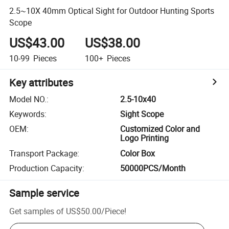
2.5~10X 40mm Optical Sight for Outdoor Hunting Sports
Scope
US$43.00
US$38.00
10-99
Pieces
100+
Pieces
Key attributes
Model NO.
:
2.5-10x40
Keywords
:
Sight Scope
OEM
:
Customized Color and
Logo Printing
Transport Package
:
Color Box
Production Capacity
:
50000PCS/Month
Sample service
Get samples of
US$50.00
/
Piece
!