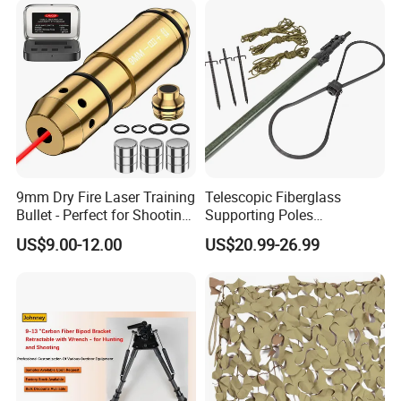
Earth Bipod
9mm Dry Fire Laser Training
Telescopic Fiberglass
Bullet - Perfect for Shooting
Supporting Poles
Practice
Camouflage Net Detachable
US$9.00-12.00
US$20.99-26.99
Poles Nets Support Rods