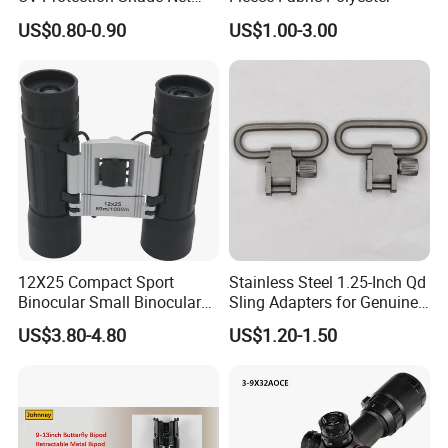
Accepted Delivery Terms: FOB,CFR,CIF,EXW,FCA,Express
Lightweight Outdoor Camo
US$0.80-0.90
US$1.00-3.00
Delivery;
Net Durable Polyester
Netting for Camping
Accepted Payment Currency:USD,EUR,CAD,AUD,HKD,CNY;
Shading Covering
Accepted Payment Type: T/T,L/C,PayPal,Western Union,Cash;
Decoration and Privacy
Language Spoken:English,Chinese,Korean
12X25 Compact Sport
Stainless Steel 1.25-Inch Qd
Binocular Small Binoculars
Sling Adapters for Genuine
Mini
Leather Slings
US$3.80-4.80
US$1.20-1.50