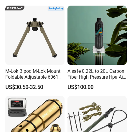
and punctual delivery and aim to "120% Customer
Satisfication".
Welcome to comminute with us regarding technique or
cooperation!
M-Lok Bipod M-Lok Mount
Alsafe 0.22L to 20L Carbon
Foldable Adjustable 6061
Fiber High Pressure Hpa Air
Aluminum & Polymer Field
Bottles
US$30.50-32.50
US$100.00
Support Stand Lightweight
Stable Bipod Fde Flat Dark
Earth Bipod