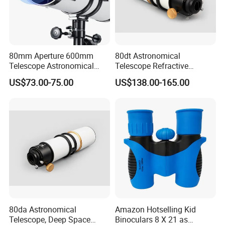
80mm Aperture 600mm
80dt Astronomical
Telescope Astronomical
Telescope Refractive
Portable Refracting Scope
1.25/2-Inch Universal 80400
US$73.00-75.00
US$138.00-165.00
Single Speed Fixed
80da Astronomical
Amazon Hotselling Kid
Telescope, Deep Space
Binoculars 8 X 21 as