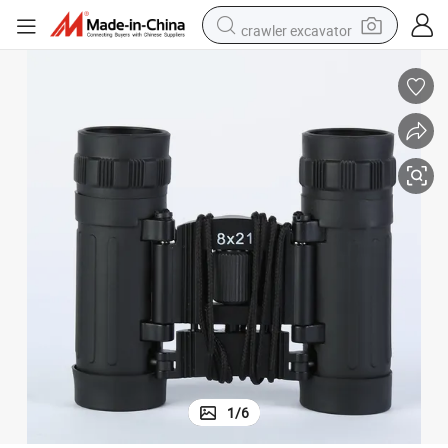
crawler excavator
proof Binoculars
Classic Outdoor Customized Straight 8 Magnification Night Vision Water
earbud
electric car
farm tractor
pullover hoody
shoulder bag
running shoe
human hair wig
1
/
6