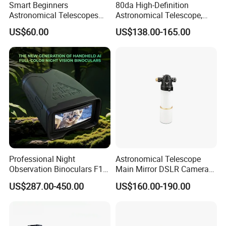
Smart Beginners
80da High-Definition
Astronomical Telescopes
Astronomical Telescope,
with Univeral Screen for
Deep Space Telescope All
US$60.00
US$138.00-165.00
Adults High Powered
Metal Main Mirror
Professional Night
Astronomical Telescope
Observation Binoculars F1.0
Main Mirror DSLR Camera
Aperture Ai Powered Full
Lens
US$287.00-450.00
US$160.00-190.00
Color Night Vision Goggles
10000mAh Battery for
Security and Wildlife Study