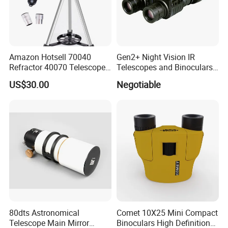
Amazon Hotsell 70040
Gen2+ Night Vision IR
Refractor 40070 Telescope
Telescopes and Binoculars
Kits for Kid Beginners
(D-B2021)
US$30.00
Negotiable
80dts Astronomical
Comet 10X25 Mini Compact
Telescope Main Mirror
Binoculars High Definition