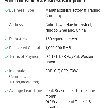
telescopes, binoculars, night vision, magnifying glasses.
About Our Factory & Business Background
Because of YAKI's advanced equipments and excellent
Business Type
Manufacturer/Factory & Trading
technical force, our products have been exported to global
Company
markets and won wide recognition worldwide, especially
Address
Gulin Town, Haishu District,
in European Union, North and South America, Southeast
Ningbo, Zhejiang, China
Asia. Nowadays, YAKI has grown into a pioneer supplier in
optical products field with brands: "YAKI" and "Eyeshot".
Plant Area
160 square meters
We also have some unqiue design items and can make
Registered Capital
1,000,000 RMB
new tooling and develop as per your design as we have
professional development department. OEM of small
Terms of Payment
LC, T/T, D/P, PayPal, Western
quantity
Union
Is afforded, customized logo printing and packing is
International
FOB, CIF, CFR, EXW
welcomed.
Commercial
Terms(Incoterms)
Adhering to the philosophy of Quality First, Innovation-
driven, we adopt advanced optical design, ultra-precision
Average Lead Time
Peak Season Lead Time: one
processing and strict quality inspection standards. Our
month
products are widely applied in scientific research,
Off Season Lead Time: 1-3
education, industrial inspection, aerospace, medical
months