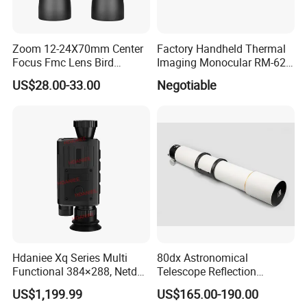
Zoom 12-24X70mm Center
Factory Handheld Thermal
Focus Fmc Lens Bird
Imaging Monocular RM-625
Watching Outdoor
Thermometer Night Vision
US$28.00-33.00
Negotiable
Binoculars (BM-9045)
Monocular Infrared Thermal
Imaging Hunting IP Camera
Hdaniee Xq Series Multi
80dx Astronomical
Functional 384×288, Netd
Telescope Reflection
35mk, 35/50mm Lens, WiFi
Professional Stargazing
US$1,199.99
US$165.00-190.00
& Laser Rangefinder, IP66
High-Definition High