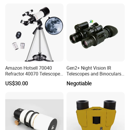
Thermal Imaging Riflescope
Magnification Large
Aperture
Amazon Hotsell 70040
Gen2+ Night Vision IR
Refractor 40070 Telescope
Telescopes and Binoculars
Kits for Kid Beginners
(D-B2021)
US$30.00
Negotiable