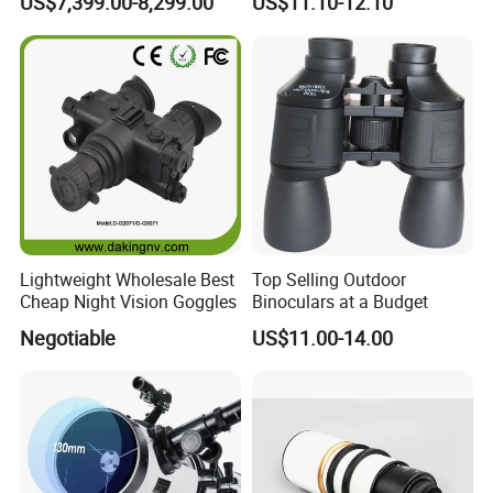
US$7,399.00-8,299.00
US$11.10-12.10
Thermal Binocular Da-S67
Large Eyepiece High Power
Binoculars
Lightweight Wholesale Best
Top Selling Outdoor
Cheap Night Vision Goggles
Binoculars at a Budget
Negotiable
US$11.00-14.00