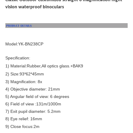
Classic Outdoor Customized straight 8 magnification night
vision waterproof binoculars
Model:YK-BN238CP
Specification:
1) Material:Rubber,All optics glass.+BAK9
2) Size:93*62*45mm
3) Magnification: 8x
4) Objective diameter: 21mm
5) Angular field of view: 6 degrees
6) Field of view :131m/1000m
7) Exit pupil diameter: 5.2mm
8) Eye relief: 16mm
9) Close focus:2
m