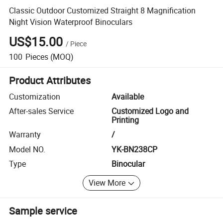
Classic Outdoor Customized Straight 8 Magnification
Night Vision Waterproof Binoculars
US$15.00
/
Piece
100
Pieces
(MOQ)
Product Attributes
Customization
Available
After-sales Service
Customized Logo and
Printing
Warranty
/
Model NO.
YK-BN238CP
Type
Binocular
View More
Sample service