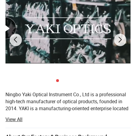
Lead Time:
Quantity(sets)
1 - 10000
>10000
Est. Time(days)
30
To be negotiated
Ningbo Yaki Optical Instrument Co., Ltd is a professional
high-tech manufacturer of optical products, founded in
2014. YAKI is a manufacturing-oriented enterprise located
in Ningbo that integrates research and development,
View All
production, marketing and after service. YAKI specialize in
producing optical products including microscopes,