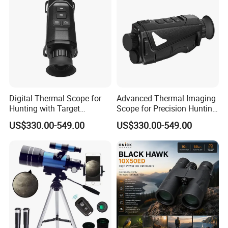
Digital Thermal Scope for
Advanced Thermal Imaging
Hunting with Target
Scope for Precision Hunting
Tracking and Night Vision
and Animal Detection
US$330.00-549.00
US$330.00-549.00