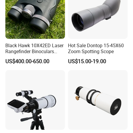
Black Hawk 10X42ED Laser
Hot Sale Dontop 15-45X60
Rangefinder Binoculars
Zoom Spotting Scope
3500m High Precision
US$400.00-650.00
US$15.00-19.00
Waterproof Hunting
Telescope