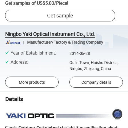
Get samples of
US$5.00
/
Piece
!
Get sample
Ningbo Yaki Optical Instrument Co., Ltd.
Manufacturer/Factory & Trading Company
Year of Establishment
:
2014-05-28
Address
:
Gulin Town, Haishu District,
Ningbo, Zhejiang, China
More products
Company details
Details