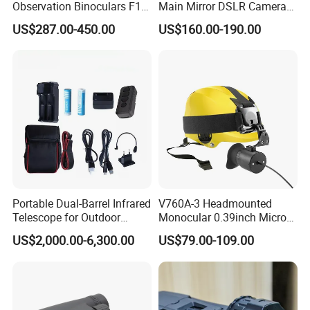
Observation Binoculars F1.0
Main Mirror DSLR Camera
Aperture Ai Powered Full
Lens
US$287.00-450.00
US$160.00-190.00
Color Night Vision Goggles
10000mAh Battery for
Security and Wildlife Study
Portable Dual-Barrel Infrared
V760A-3 Headmounted
Telescope for Outdoor
Monocular 0.39inch Micro
Camping Trips
Display Monitor with 80inch
US$2,000.00-6,300.00
US$79.00-109.00
Virtual Screen for Evf
Electronic View Finder