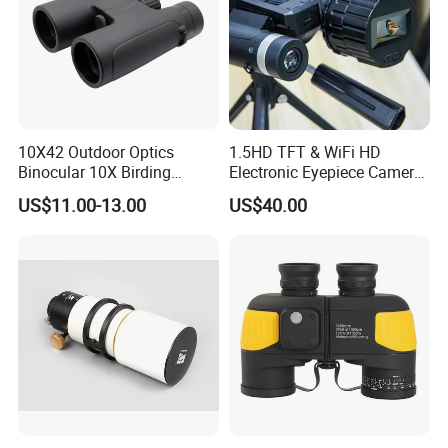
10X42 Outdoor Optics
1.5HD TFT & WiFi HD
Binocular 10X Birding
Electronic Eyepiece Camera
Telescope Top Rated
Support Photo and Video
US$11.00-13.00
US$40.00
Binoculars
Recording for Telescopes
and Binoculars