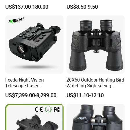
Outdoor Dedicated
Colorful Portable Binoculars
US$137.00-180.00
US$8.50-9.50
Stargazing Telescope
for Kids
Ireeda Night Vision
20X50 Outdoor Hunting Bird
FAQ
Telescope Laser
Watching Sightseeing
Multifunction Range-Finder
Telescope HD Professional
US$7,399.00-8,299.00
US$11.10-12.10
Thermal Binocular Da-S67
Large Eyepiece High Power
1. who are we?
Binoculars
We are based in Zhejiang, China, start from 2004,sell to
Western Europe(45.00%),North America(30.00%),Mid
East(5.00%),South America(6.00%),Eastern
Europe(5.00%),Southeast