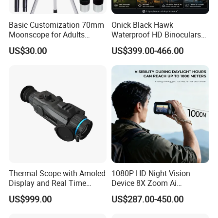
Basic Customization 70mm
Onick Black Hawk
Moonscope for Adults
Waterproof HD Binoculars
Astronomy Beginners
with Clear Low-Light Vision
US$30.00
US$399.00-466.00
Refractor Telescope
Thermal Scope with Amoled
1080P HD Night Vision
Display and Real Time
Device 8X Zoom Ai
Video Recording Function
Algorithm Full Color Night
US$999.00
US$287.00-450.00
Vision Binoculars
10000mAh Rechargeable