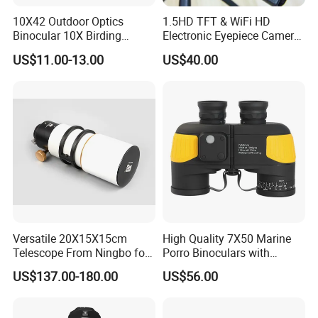
10X42 Outdoor Optics
1.5HD TFT & WiFi HD
Binocular 10X Birding
Electronic Eyepiece Camera
Telescope Top Rated
Support Photo and Video
US$11.00-13.00
US$40.00
Binoculars
Recording for Telescopes
and Binoculars
Versatile 20X15X15cm
High Quality 7X50 Marine
Telescope From Ningbo for
Porro Binoculars with
Day and Night Use
Compass and Measurement
US$137.00-180.00
US$56.00
(BM-5116)