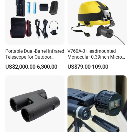
Portable Dual-Barrel Infrared
V760A-3 Headmounted
Telescope for Outdoor
Monocular 0.39inch Micro
Camping Trips
Display Monitor with 80inch
US$2,000.00-6,300.00
US$79.00-109.00
Virtual Screen for Evf
Electronic View Finder