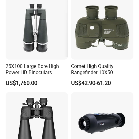
Battery for Professional
Night Patrol
25X100 Large Bore High
Comet High Quality
Power HD Binoculars
Rangefinder 10X50
Binoculars with Rangefinder
US$1,760.00
US$42.90-61.20
Compass Marine
Waterproof Binoculars