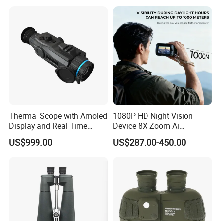
Thermal Scope with Amoled
1080P HD Night Vision
Display and Real Time
Device 8X Zoom Ai
pcs/ctn
Packing details:
96
Video Recording Function
Algorithm Full Color Night
US$999.00
US$287.00-450.00
Vision Binoculars
57*42*28.5
Measurement:
cm
10000mAh Rechargeable
G/W:
11.8kg
Battery for Professional
N/W:
10.8kg
Night Patrol