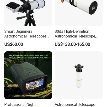
Smart Beginners
80da High-Definition
Astronomical Telescopes
Astronomical Telescope,
with Univeral Screen for
Deep Space Telescope All
US$60.00
US$138.00-165.00
Adults High Powered
Metal Main Mirror
Professional Night
Astronomical Telescope