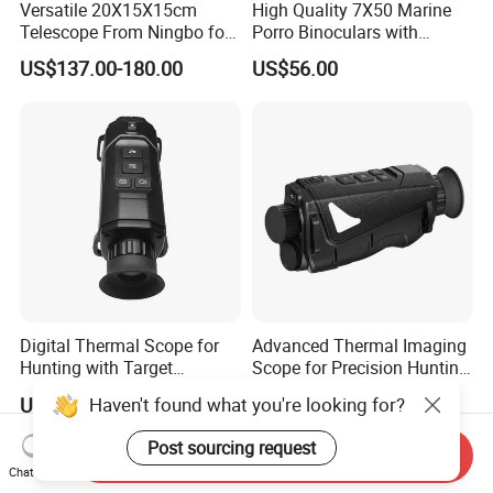
Versatile 20X15X15cm
High Quality 7X50 Marine
Telescope From Ningbo for
Porro Binoculars with
Day and Night Use
Compass and Measurement
US$137.00-180.00
US$56.00
(BM-5116)
Digital Thermal Scope for
Advanced Thermal Imaging
Hunting with Target
Scope for Precision Hunting
Tracking and Night Vision
and Animal Detection
Haven't found what you're looking for?
US$330.00-549.00
US$330.00-549.00
Post sourcing request
Send Inquiry
Chat Now