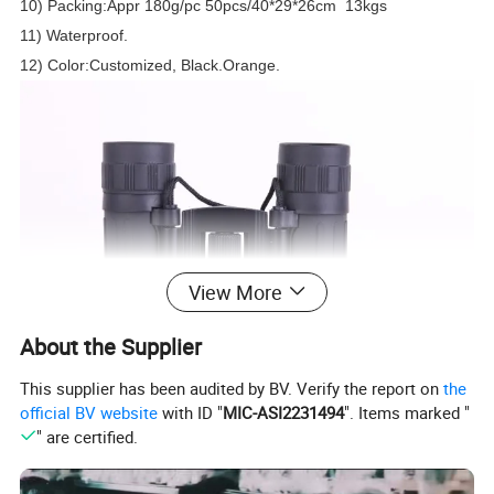
10) Packing:Appr 180g/pc 50pcs/40*29*26cm 13kgs
11) Waterproof.
12) Color:Customized, Black.Orange.
View More
About the Supplier
This supplier has been audited by BV. Verify the report on
the
official BV website
with ID "
MIC-ASI2231494
". Items marked "
" are certified.