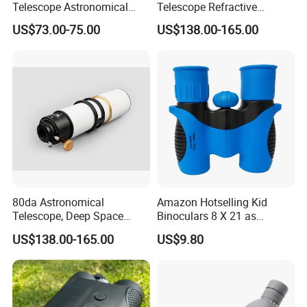
Telescope Astronomical
Telescope Refractive
Portable Refracting Scope
1.25/2-Inch Universal 80400
US$73.00-75.00
US$138.00-165.00
5. what services can we provide?
Single Speed Fixed
Accepted Delivery Terms: FOB,CFR,CIF,EXW,FCA,Express
Delivery;
Accepted Payment Currency:USD,EUR,CAD,AUD,HKD,CNY;
Accepted Payment Type: T/T,L/C,PayPal,Western Union,Cash;
Language Spoken:English,Chinese,Korean
80da Astronomical
Amazon Hotselling Kid
Telescope, Deep Space
Binoculars 8 X 21 as
Telescope, High
Christmas Gift
US$138.00-165.00
US$9.80
Magnification All Metal
Main Mirror