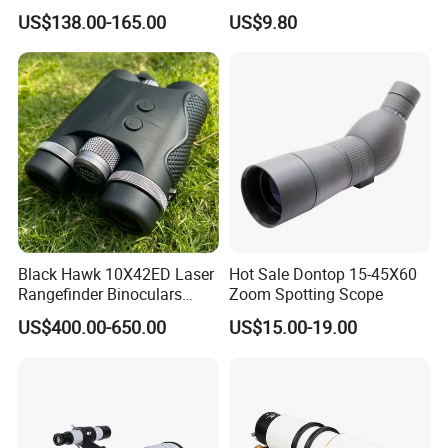
Telescope, High
Christmas Gift
US$138.00-165.00
US$9.80
Magnification All Metal
Main Mirror
Black Hawk 10X42ED Laser
Hot Sale Dontop 15-45X60
Rangefinder Binoculars
Zoom Spotting Scope
3500m High Precision
US$400.00-650.00
US$15.00-19.00
Waterproof Hunting
Telescope