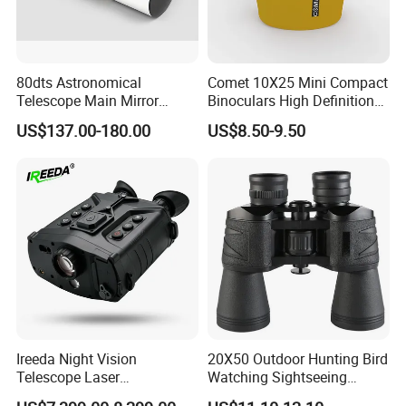
80dts Astronomical
Comet 10X25 Mini Compact
Telescope Main Mirror
Binoculars High Definition
Outdoor Dedicated
Colorful Portable Binoculars
US$137.00-180.00
US$8.50-9.50
Stargazing Telescope
for Kids
Ireeda Night Vision
20X50 Outdoor Hunting Bird
Telescope Laser
Watching Sightseeing
Multifunction Range-Finder
Telescope HD Professional