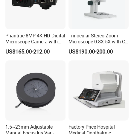
reputation worldwide, such as America, Russia,
Singapore, Indonesia, South Korean etc. We have set
up
cooperative relationships with
BRESSER,CELESTRON,LEVENHUK,C&A SCIENTIFIC,
MICROSCOPE WORLD,ETC.
Phantrue 8MP 4K HD Digital
Trinocular Stereo Zoom
Microscope Camera with
Microscope 0.8X-5X with C-
Customer's trust and support is engine of Yaki Optics'
USB Gigabit HD Cable for
Mount (BM-600T)
US$165.00-212.00
US$190.00-200.00
development. We make the strict control on the quality
Laboratory Education PCB
Inspection Use
and punctual delivery and aim to "120% Customer
Satisfication".
Welcome to comminute with us regarding technique or
cooperation!
1.5~23mm Adjustable
Factory Price Hospital
Manual Focus Iris Vari-
Medical Ophthalmic