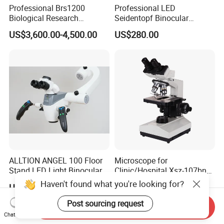
Professional Brs1200
Professional LED
Biological Research
Seidentopf Binocular
Microscope for Lab Studies
Biological Microscope for
US$3,600.00-4,500.00
US$280.00
Laboratory (XSZ-PW208)
ALLTION ANGEL 100 Floor
Microscope for
Stand LED Light Binocular
Clinic/Hospital Xsz-107bn
Continuous Zoom High
Laboratory Portable
Haven't found what you're looking for?
US$999.00
US$132.00-147.00
Precision Dental
Binocular Biological
Microscope for Endodontic
Microscope
Post sourcing request
Send Inquiry
Treatment Dental Implant
Chat Now
Periodontal Surgery