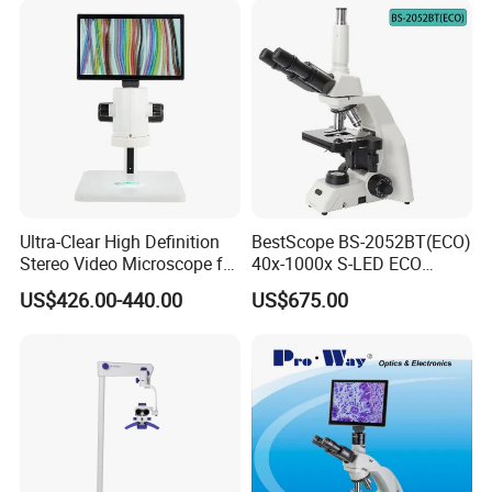
Ultra-Clear High Definition
BestScope BS-2052BT(ECO)
Stereo Video Microscope for
40x-1000x S-LED ECO
Professionals Dm-Xtz30
Function Laboratory
US$426.00-440.00
US$675.00
Trinocular Biological
Microscope