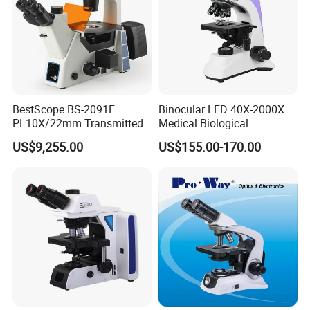
BestScope BS-2091F
Binocular LED 40X-2000X
PL10X/22mm Transmitted
Medical Biological
& Reflected Illumination
Microscope, Wf10X/18mm
US$9,255.00
US$155.00-170.00
40X--400X Fluorescence
(B1.114B)
Inverted Biological
Microscope