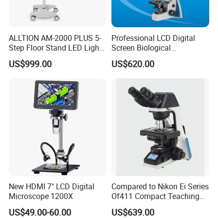
ALLTION AM-2000 PLUS 5-
Professional LCD Digital
Step Floor Stand LED Light
Screen Biological
Binocular High Precision
Microscope with Software
US$999.00
US$620.00
Dental Microscope for
(N-PW300LCD)
Endodontic Treatment
Dental Implant Periodontal
Surgery
New HDMI 7" LCD Digital
Compared to Nikon Ei Series
Microscope 1200X
Of411 Compact Teaching
Experimental Biological
US$49.00-60.00
US$639.00
Microscope