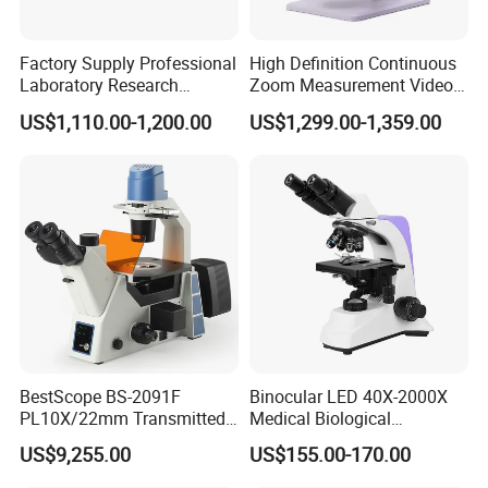
Factory Supply Professional
High Definition Continuous
Laboratory Research
Zoom Measurement Video
Mds400 Inverted
Microscope Automatic
US$1,110.00-1,200.00
US$1,299.00-1,359.00
Metallurgical Microscope
Magnification Adjustment,
Calibration Free
BestScope BS-2091F
Binocular LED 40X-2000X
PL10X/22mm Transmitted
Medical Biological
& Reflected Illumination
Microscope, Wf10X/18mm
US$9,255.00
US$155.00-170.00
40X--400X Fluorescence
(B1.114B)
Inverted Biological