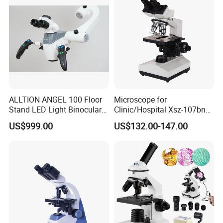
ALLTION ANGEL 100 Floor
Microscope for
Stand LED Light Binocular
Clinic/Hospital Xsz-107bn
Continuous Zoom High
Laboratory Portable
US$999.00
US$132.00-147.00
Precision Dental
Binocular Biological
Microscope for Endodontic
Microscope
Treatment Dental Implant
Periodontal Surgery