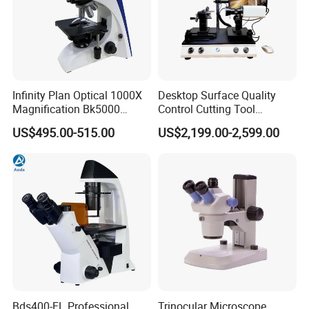
Infinity Plan Optical 1000X
Desktop Surface Quality
Magnification Bk5000
Control Cutting Tool
Laboratory Binocular
Inspection Optical
US$495.00-515.00
US$2,199.00-2,599.00
Trinocular Biological Lab
Microscope
Microscope
Bds400-FL Professional
Trinocular Microscope