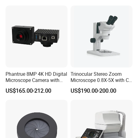
Phantrue 8MP 4K HD Digital
Trinocular Stereo Zoom
Microscope Camera with
Microscope 0.8X-5X with C-
USB Gigabit HD Cable for
Mount (BM-600T)
US$165.00-212.00
US$190.00-200.00
Laboratory Education PCB
Inspection Use