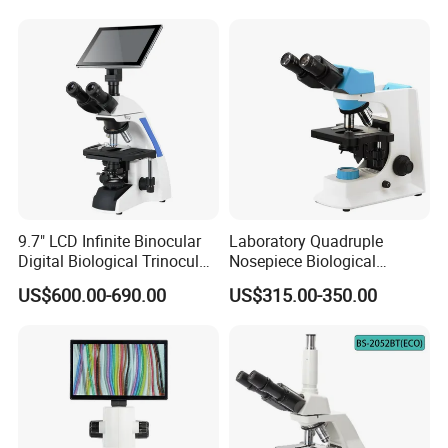
9.7" LCD Infinite Binocular
Laboratory Quadruple
Digital Biological Trinocular
Nosepiece Biological
Microscope (BM-2000LCD)
Microscope Factory Price
US$600.00-690.00
US$315.00-350.00
for Smart-3LED