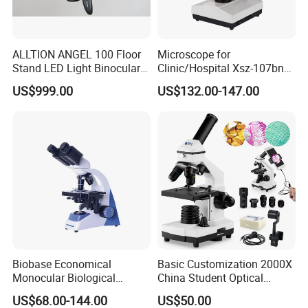
More items in 107Series series:
ALLTION ANGEL 100 Floor
Microscope for
Stand LED Light Binocular
Clinic/Hospital Xsz-107bn
Continuous Zoom High
Laboratory Portable
US$999.00
US$132.00-147.00
Precision Dental
Binocular Biological
Microscope for Endodontic
Microscope
Treatment Dental Implant
Periodontal Surgery
Biobase Economical
Basic Customization 2000X
Monocular Biological
China Student Optical
Microscope for Labs
Monocular Microscopes for
US$68.00-144.00
US$50.00
Kids