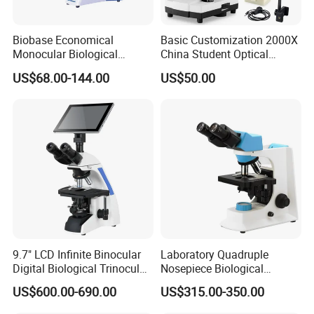
Biobase Economical
Basic Customization 2000X
Monocular Biological
China Student Optical
Microscope for Labs
Monocular Microscopes for
US$68.00-144.00
US$50.00
Kids
9.7" LCD Infinite Binocular
Laboratory Quadruple
Digital Biological Trinocular
Nosepiece Biological
Microscope (BM-2000LCD)
Microscope Factory Price
US$600.00-690.00
US$315.00-350.00
for Smart-3LED