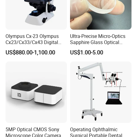
Olympus Cx-23 Olympus
Ultra-Precise Micro-Optics
Cx23/Cx33/Cx43 Digital
Sapphire Glass Optical
Binocular Microscope
Lenses for Mems
US$880.00-1,100.00
US$1.00-5.00
Applications
5MP Optical CMOS Sony
Operating Ophthalmic
Microscope Color Camera
Surgical Portable Dental