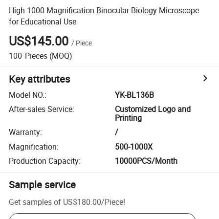
High 1000 Magnification Binocular Biology Microscope
for Educational Use
US$145.00
/
Piece
100
Pieces
(MOQ)
Key attributes
Model NO.
:
YK-BL136B
After-sales Service
:
Customized Logo and
Printing
Warranty
:
/
Magnification
:
500-1000X
Production Capacity
:
10000PCS/Month
Sample service
Get samples of
US$180.00
/
Piece
!