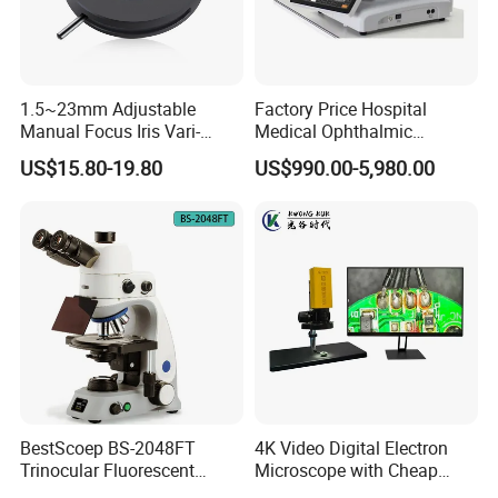
1.5~23mm Adjustable
Factory Price Hospital
Manual Focus Iris Vari-
Medical Ophthalmic
Focal Aperture Diaphragms
Equipment Portable Full
US$15.80-19.80
US$990.00-5,980.00
with Holder
Auto Non Contact
Tonometer
BestScoep BS-2048FT
4K Video Digital Electron
Trinocular Fluorescent
Microscope with Cheap
Biological digital
Price