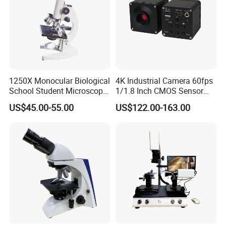
1250X Monocular Biological
4K Industrial Camera 60fps
School Student Microscope
1/1.8 Inch CMOS Sensor
Xsp-13A Educational Lab
Used on Trinocular
US$45.00-55.00
US$122.00-163.00
Microscope
Microscope with USB Image
Video Record Function