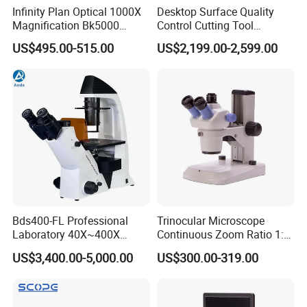
Infinity Plan Optical 1000X
Desktop Surface Quality
Magnification Bk5000
Control Cutting Tool
Laboratory Binocular
Inspection Optical
US$495.00-515.00
US$2,199.00-2,599.00
Trinocular Biological Lab
Microscope
Microscope
Bds400-FL Professional
Trinocular Microscope
Laboratory 40X~400X
Continuous Zoom Ratio 1:
Magnification Inverted
4.5 Large Field of View
US$3,400.00-5,000.00
US$300.00-319.00
Fluorescence Microscope
Eyepiece