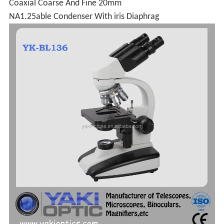
Coaxial Coarse And Fine 20mm
NA1.25able Condenser With iris Diaphrag