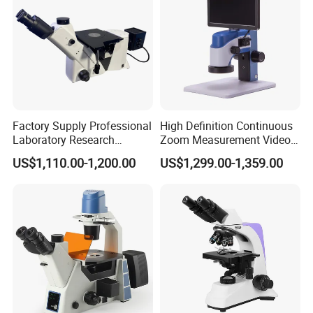
Factory Supply Professional
High Definition Continuous
Laboratory Research
Zoom Measurement Video
Mds400 Inverted
Microscope Automatic
US$1,110.00-1,200.00
US$1,299.00-1,359.00
Metallurgical Microscope
Magnification Adjustment,
Calibration Free