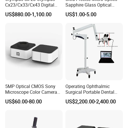
Cx23/Cx33/Cx43 Digital
Sapphire Glass Optical
Binocular Microscope
Lenses for Mems
US$880.00-1,100.00
US$1.00-5.00
Applications
5MP Optical CMOS Sony
Operating Ophthalmic
Microscope Color Camera
Surgical Portable Dental
25fps Biological Stereo
Microscope with Video
US$60.00-80.00
US$2,200.00-2,400.00
Adapter Monitor