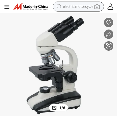
electric motorcycle
tote bag
perfume
basketball shoe
powder
electric bike
human hair wig
motorcycle
1
/
6