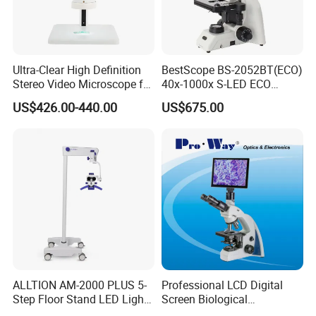
Ultra-Clear High Definition
BestScope BS-2052BT(ECO)
Stereo Video Microscope for
40x-1000x S-LED ECO
Professionals Dm-Xtz30
Function Laboratory
US$426.00-440.00
US$675.00
Trinocular Biological
Microscope
More items in YK-BL073 series:
ALLTION AM-2000 PLUS 5-
Professional LCD Digital
Step Floor Stand LED Light
Screen Biological
Binocular High Precision
Microscope with Software