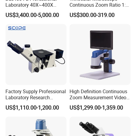
Laboratory 40X~400X
Continuous Zoom Ratio 1:
Magnification Inverted
4.5 Large Field of View
US$3,400.00-5,000.00
US$300.00-319.00
Fluorescence Microscope
Eyepiece
Factory Supply Professional
High Definition Continuous
Laboratory Research
Zoom Measurement Video
Mds400 Inverted
Microscope Automatic
US$1,110.00-1,200.00
US$1,299.00-1,359.00
Metallurgical Microscope
Magnification Adjustment,
Calibration Free