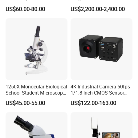
25fps Biological Stereo
Microscope with Video
US$60.00-80.00
US$2,200.00-2,400.00
Adapter Monitor
1250X Monocular Biological
4K Industrial Camera 60fps
School Student Microscope
1/1.8 Inch CMOS Sensor
Xsp-13A Educational Lab
Used on Trinocular
US$45.00-55.00
US$122.00-163.00
Microscope
Microscope with USB Image
Video Record Function