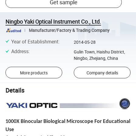
Get sample
Ningbo Yaki Optical Instrument Co., Ltd.
Manufacturer/Factory & Trading Company
Year of Establishment
:
2014-05-28
Address
:
Gulin Town, Haishu District,
Ningbo, Zhejiang, China
More products
Company details
Details
1000X Binocular Biological Microscope For Educational
Use