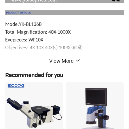
Mode:YK-BL136B
Total Magnification: 40X-1000X
Eyepieces: WF10X
Objectives: 4X 10X 40X(s) 100X(s)(Oil)
.
Viewing Head: Binocular Head lnclined 45
,Rotatable
View More
.
360
IIIumination: 6V/20W Halogen Lamp
Recommended for you
Focusing:Coaxial Coarse And Fine 20mm
Working Stage; 115mm*125mm
Condenser: NA1.25able Condenser With iris
Diaphragm,Filter