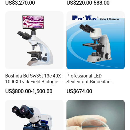
US$3,270.00
US$220.00-588.00
Microscope for laboratory
Factory Price
Boshida Bd-Sw35t-13c 40X-
Professional LED
1000X Dark Field Biological
Seidentopf Binocular
Microscope with 13 Inch
Biological Microscope
US$800.00-1,500.00
US$674.00
LCD Screen
(BioScope 33 PRO)