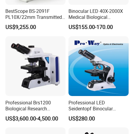
BestScope BS-2091F
Binocular LED 40X-2000X
PL10X/22mm Transmitted
Medical Biological
& Reflected Illumination
Microscope, Wf10X/18mm
US$9,255.00
US$155.00-170.00
40X--400X Fluorescence
(B1.114B)
Inverted Biological
Microscope
Professional Brs1200
Professional LED
Biological Research
Seidentopf Binocular
Microscope for Lab Studies
Biological Microscope for
US$3,600.00-4,500.00
US$280.00
Laboratory (XSZ-PW208)