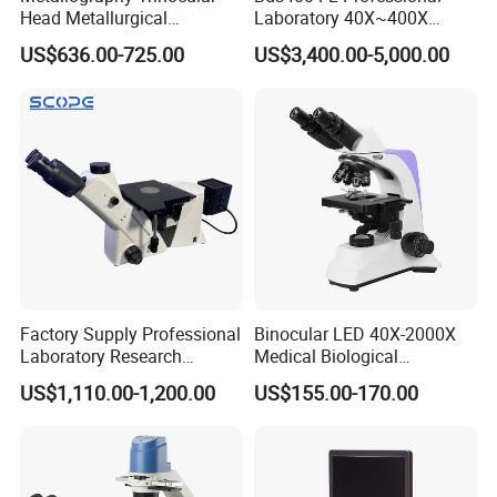
Head Metallurgical
Laboratory 40X~400X
Microscope Inverted
Magnification Inverted
US$636.00-725.00
US$3,400.00-5,000.00
Metallurgical Microscope
Fluorescence Microscope
Analysis of Metal Materials
Factory Supply Professional
Binocular LED 40X-2000X
Laboratory Research
Medical Biological
Mds400 Inverted
Microscope, Wf10X/18mm
US$1,110.00-1,200.00
US$155.00-170.00
Metallurgical Microscope
(B1.114B)