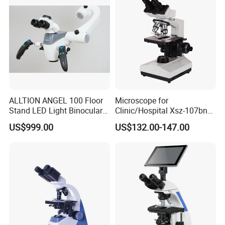
ALLTION ANGEL 100 Floor
Microscope for
Stand LED Light Binocular
Clinic/Hospital Xsz-107bn
Continuous Zoom High
Laboratory Portable
US$999.00
US$132.00-147.00
Precision Dental
Binocular Biological
Microscope for Endodontic
Microscope
Treatment Dental Implant
Periodontal Surgery