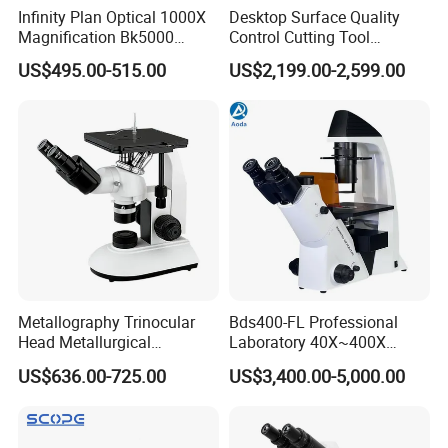
Infinity Plan Optical 1000X
Desktop Surface Quality
Accepted Payment Type: T/T,L/C,PayPal,Western Union,Cash;
Magnification Bk5000
Control Cutting Tool
Language Spoken:English,Chinese,Korean
Laboratory Binocular
Inspection Optical
US$495.00-515.00
US$2,199.00-2,599.00
Trinocular Biological Lab
Microscope
Microscope
Metallography Trinocular
Bds400-FL Professional
Head Metallurgical
Laboratory 40X~400X
Microscope Inverted
Magnification Inverted
US$636.00-725.00
US$3,400.00-5,000.00
Metallurgical Microscope
Fluorescence Microscope
Analysis of Metal Materials