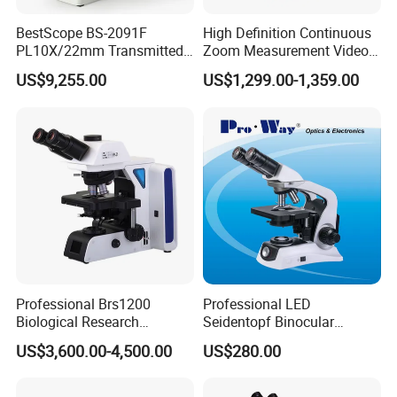
BestScope BS-2091F
High Definition Continuous
PL10X/22mm Transmitted
Zoom Measurement Video
& Reflected Illumination
Microscope Automatic
US$9,255.00
US$1,299.00-1,359.00
40X--400X Fluorescence
Magnification Adjustment,
Inverted Biological
Calibration Free
Microscope
Professional Brs1200
Professional LED
Biological Research
Seidentopf Binocular
Microscope for Lab Studies
Biological Microscope for
US$3,600.00-4,500.00
US$280.00
Laboratory (XSZ-PW208)