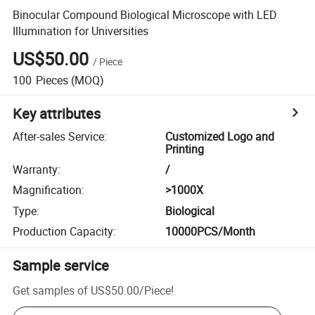
Binocular Compound Biological Microscope with LED
Illumination for Universities
US$50.00
/
Piece
100
Pieces
(MOQ)
Key attributes
After-sales Service
:
Customized Logo and
Printing
Warranty
:
/
Magnification
:
>1000X
Type
:
Biological
Production Capacity
:
10000PCS/Month
Sample service
Get samples of
US$50.00
/
Piece
!