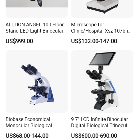
ALLTION ANGEL 100 Floor
Microscope for
Stand LED Light Binocular
Clinic/Hospital Xsz-107bn
Continuous Zoom High
Laboratory Portable
US$999.00
US$132.00-147.00
Precision Dental
Binocular Biological
Microscope for Endodontic
Microscope
Treatment Dental Implant
Periodontal Surgery
Microscope Part:
YK-BL042MB Monocular Microscope
Total Magnification: 100X~2000X
Eyepieces: WF25X
Biobase Economical
9.7" LCD Infinite Binocular
Monocular Biological
Digital Biological Trinocular
Objectives: 4X 10X 40X
Microscope for Labs
Microscope (BM-2000LCD)
US$68.00-144.00
US$600.00-690.00
Barlow Lense:2X