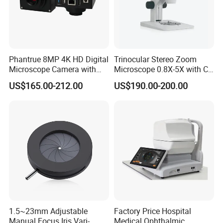
Phantrue 8MP 4K HD Digital
Trinocular Stereo Zoom
Microscope Camera with
Microscope 0.8X-5X with C-
USB Gigabit HD Cable for
Mount (BM-600T)
US$165.00-212.00
US$190.00-200.00
Laboratory Education PCB
Inspection Use
pcs/ctn
Packing details:
96
57*42*28.5
Measurement:
cm
G/W:
11.8kg
N/W:
10.8kg
1.5~23mm Adjustable
Factory Price Hospital
Manual Focus Iris Vari-
Medical Ophthalmic