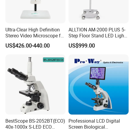
Ultra-Clear High Definition
ALLTION AM-2000 PLUS 5-
Stereo Video Microscope for
Step Floor Stand LED Light
Professionals Dm-Xtz30
Binocular High Precision
US$426.00-440.00
US$999.00
Dental Microscope for
Endodontic Treatment
Accessories:
Dental Implant Periodontal
Surgery
BestScope BS-2052BT(ECO)
Professional LCD Digital
40x-1000x S-LED ECO
Screen Biological
Function Laboratory
Microscope with Software