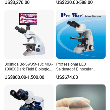
US$3,270.00
US$220.00-588.00
Microscope for laboratory
Factory Price
Boshida Bd-Sw35t-13c 40X-
Professional LED
1000X Dark Field Biological
Seidentopf Binocular
Microscope with 13 Inch
Biological Microscope
US$800.00-1,500.00
US$674.00
LCD Screen
(BioScope 33 PRO)