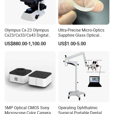
Olympus Cx-23 Olympus
Ultra-Precise Micro-Optics
Cx23/Cx33/Cx43 Digital
Sapphire Glass Optical
Binocular Microscope
Lenses for Mems
US$880.00-1,100.00
US$1.00-5.00
Applications
5MP Optical CMOS Sony
Operating Ophthalmic
Microscope Color Camera
Surgical Portable Dental