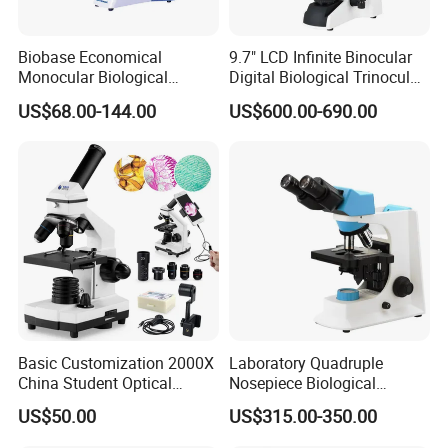
Biobase Economical
9.7" LCD Infinite Binocular
Monocular Biological
Digital Biological Trinocular
Microscope for Labs
Microscope (BM-2000LCD)
US$68.00-144.00
US$600.00-690.00
Basic Customization 2000X
Laboratory Quadruple
China Student Optical
Nosepiece Biological
Monocular Microscopes for
Microscope Factory Price
US$50.00
US$315.00-350.00
Kids
for Smart-3LED