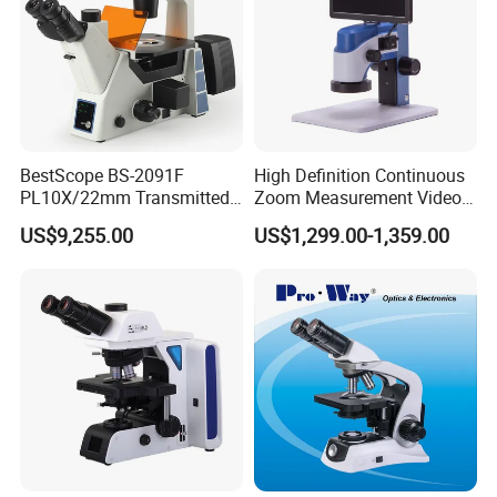
BestScope BS-2091F
High Definition Continuous
PL10X/22mm Transmitted
Zoom Measurement Video
& Reflected Illumination
Microscope Automatic
US$9,255.00
US$1,299.00-1,359.00
40X--400X Fluorescence
Magnification Adjustment,
Inverted Biological
Calibration Free
Microscope