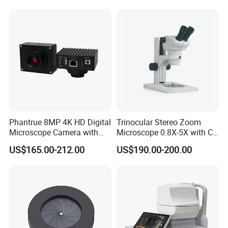
Phantrue 8MP 4K HD Digital
Trinocular Stereo Zoom
Microscope Camera with
Microscope 0.8X-5X with C-
USB Gigabit HD Cable for
Mount (BM-600T)
US$165.00-212.00
US$190.00-200.00
Laboratory Education PCB
Inspection Use