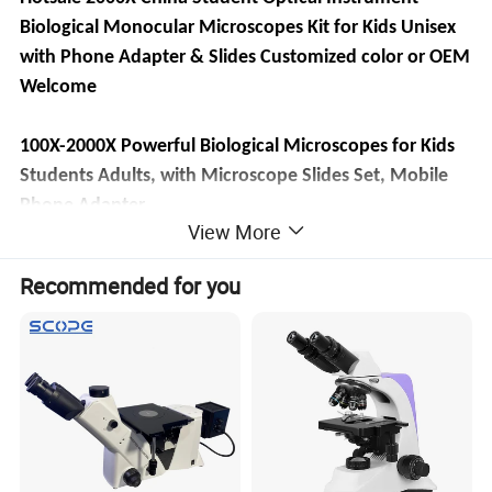
Biological Monocular Microscopes Kit for Kids Unisex
with Phone Adapter & Slides Customized color or OEM
Welcome
100X-2000X Powerful Biological Microscopes for Kids
Students Adults, with Microscope Slides Set, Mobile
Phone Adapter,
View More
[High Magnification] WF25X eyepiece alone or
·
with 2X lens, cooperate 4x 10x 40x objective lenses,
Recommended for you
biological microscopes offers 6 magnification settings,
100X, 250X, 1000X, 200X, 500X, 2000X.
[Coarse and Fine Focus] Monocular Microscopes
·
with solid metal frame and coarse/fine focusing knobs,
ensures detail and precise focus adjustment, crate a
image more clearer and sharper.
[Dual Illumination System] Top and bottom LED
·
simultaneously brightfield, a 0.65 NA single-lens
condenser with disc diaphragm, provide high-