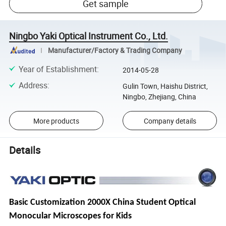
Get sample
Ningbo Yaki Optical Instrument Co., Ltd.
Manufacturer/Factory & Trading Company
Year of Establishment
:
2014-05-28
Address
:
Gulin Town, Haishu District,
Ningbo, Zhejiang, China
More products
Company details
Details
Basic Customization 2000X China Student Optical
Monocular Microscopes for Kids