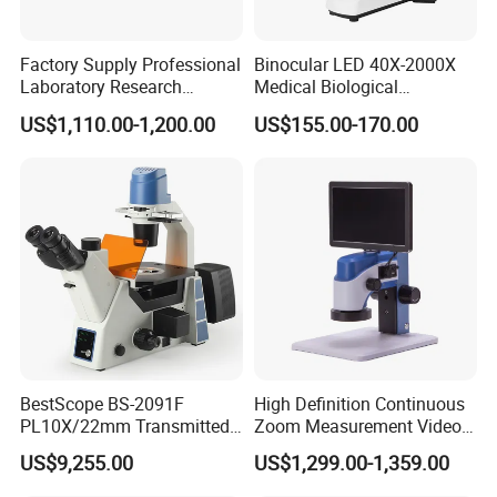
resolution color-corrected images.
[Complete Accessories] It comes with phone
·
Factory Supply Professional
Binocular LED 40X-2000X
adapter, wire shutter, 10 operating accessories, 15pcs
Laboratory Research
Medical Biological
microscope slides set, carrying bag. Meet all your
Mds400 Inverted
Microscope, Wf10X/18mm
biological observation need.
US$1,110.00-1,200.00
US$155.00-170.00
Metallurgical Microscope
(B1.114B)
[Practical Educational Tool] This 100X-2000X
·
biological microscope is designed to help
students/kids/adults/beginner/amateur
scientist/hobbyists exploring the fantastic world of the
life. It is ideal for school,laboratory or home teaching,
one-on-one instruction.
BestScope BS-2091F
High Definition Continuous
PL10X/22mm Transmitted
Zoom Measurement Video
& Reflected Illumination
Microscope Automatic
US$9,255.00
US$1,299.00-1,359.00
40X--400X Fluorescence
Magnification Adjustment,
Inverted Biological
Calibration Free