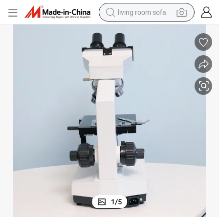
living room sofa
container house
powder
human hair wig
racing motorcycle
farm tractor
shoulder bag
pullover hoody
1
/
5