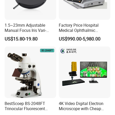
1.5~23mm Adjustable
Factory Price Hospital
Manual Focus Iris Vari-
Medical Ophthalmic
Focal Aperture Diaphragms
Equipment Portable Full
US$15.80-19.80
US$990.00-5,980.00
with Holder
Auto Non Contact
Tonometer
BestScoep BS-2048FT
4K Video Digital Electron
Trinocular Fluorescent
Microscope with Cheap
Biological digital
Price