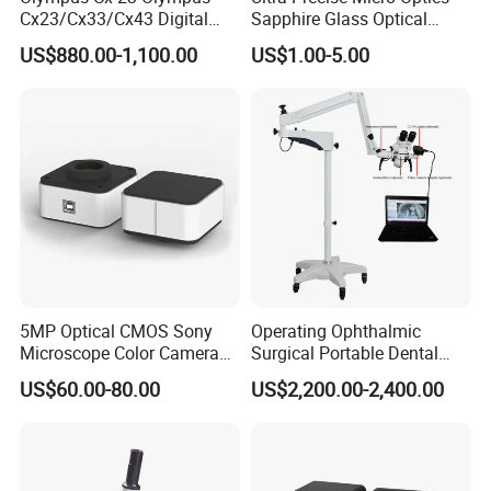
Cx23/Cx33/Cx43 Digital
Sapphire Glass Optical
Binocular Microscope
Lenses for Mems
US$880.00-1,100.00
US$1.00-5.00
Applications
FAQ
1. who are we?
We are based in Zhejiang, China, start from 2004,sell to
Western Europe(45.00%),North America(30.00%),Mid
East(5.00%),South America(6.00%),Eastern
5MP Optical CMOS Sony
Operating Ophthalmic
Europe(5.00%),Southeast
Microscope Color Camera
Surgical Portable Dental
Asia(5.00%),Africa(2.00%),Oceania(2.00%). There are total
25fps Biological Stereo
Microscope with Video
US$60.00-80.00
US$2,200.00-2,400.00
Adapter Monitor
about 11-50 people in our office.
2. how can we guarantee quality?
Always a pre-production sample before mass production;