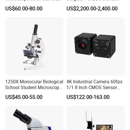
25fps Biological Stereo
Microscope with Video
US$60.00-80.00
US$2,200.00-2,400.00
Adapter Monitor
1250X Monocular Biological
4K Industrial Camera 60fps
School Student Microscope
1/1.8 Inch CMOS Sensor
Xsp-13A Educational Lab
Used on Trinocular
US$45.00-55.00
US$122.00-163.00
Microscope
Microscope with USB Image
Video Record Function