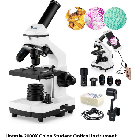
Hotsale 2000X China Student Optical Instrument