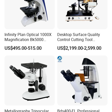
Infinity Plan Optical 1000X
Desktop Surface Quality
Magnification Bk5000
Control Cutting Tool
Laboratory Binocular
Inspection Optical
US$495.00-515.00
US$2,199.00-2,599.00
Trinocular Biological Lab
Microscope
Microscope
Metallography Trinocular
Bds400-FL Professional