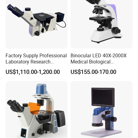
Factory Supply Professional
Binocular LED 40X-2000X
Laboratory Research
Medical Biological
Mds400 Inverted
Microscope, Wf10X/18mm
US$1,110.00-1,200.00
US$155.00-170.00
Metallurgical Microscope
(B1.114B)