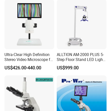
Ultra-Clear High Definition
ALLTION AM-2000 PLUS 5-
Stereo Video Microscope for
Step Floor Stand LED Light
Professionals Dm-Xtz30
Binocular High Precision
US$426.00-440.00
US$999.00
Dental Microscope for
Endodontic Treatment
Dental Implant Periodontal
Surgery