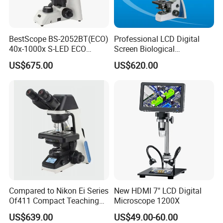
BestScope BS-2052BT(ECO)
Professional LCD Digital
40x-1000x S-LED ECO
Screen Biological
Function Laboratory
Microscope with Software
US$675.00
US$620.00
Trinocular Biological
(N-PW300LCD)
Microscope
Compared to Nikon Ei Series
New HDMI 7" LCD Digital
Of411 Compact Teaching
Microscope 1200X
Experimental Biological
US$639.00
US$49.00-60.00
Microscope