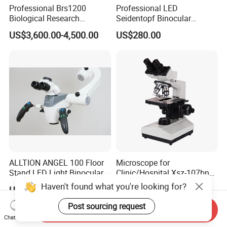
Professional Brs1200
Professional LED
Biological Research
Seidentopf Binocular
Microscope for Lab Studies
Biological Microscope for
US$3,600.00-4,500.00
US$280.00
Laboratory (XSZ-PW208)
ALLTION ANGEL 100 Floor
Microscope for
Stand LED Light Binocular
Clinic/Hospital Xsz-107bn
Continuous Zoom High
Laboratory Portable
Haven't found what you're looking for?
US$999.00
US$132.00-147.00
Precision Dental
Binocular Biological
Microscope for Endodontic
Microscope
Post sourcing request
Send Inquiry
Treatment Dental Implant
Chat Now
Periodontal Surgery