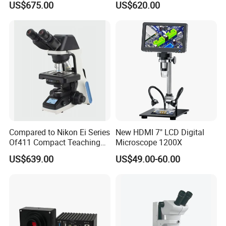
US$675.00
US$620.00
Trinocular Biological
(N-PW300LCD)
Microscope
Lead Time:
Compared to Nikon Ei Series
New HDMI 7" LCD Digital
Quantity(sets)
1 - 10000
>10000
Of411 Compact Teaching
Microscope 1200X
Experimental Biological
Est. Time(days)
30
To be negotiated
US$639.00
US$49.00-60.00
Microscope