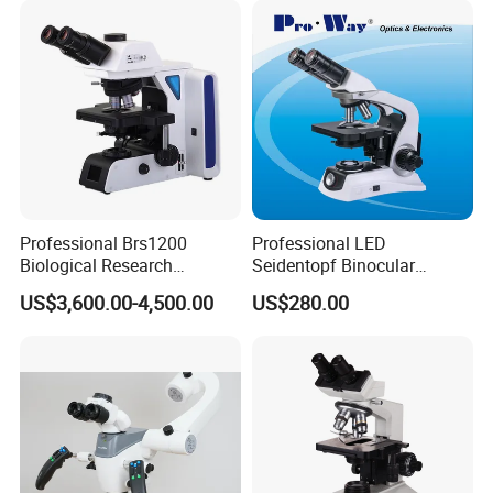
Microscope
Professional Brs1200
Professional LED
Biological Research
Seidentopf Binocular
Specification:
Microscope for Lab Studies
Biological Microscope for
US$3,600.00-4,500.00
US$280.00
Laboratory (XSZ-PW208)
Model:YK-BL042MB