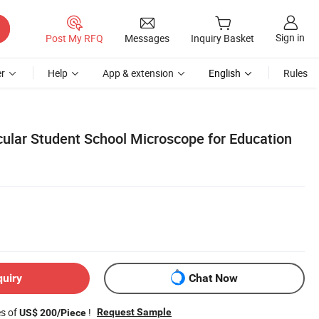
Sign in
Post My RFQ
Messages
Inquiry Basket
r
Help
App & extension
English
Rules
ular Student School Microscope for Education
quiry
Chat Now
es of
!
Request Sample
US$ 200/Piece