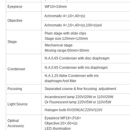
Eyepiece
WF10×/18mm
Achromatic 4×,10×,40×(s)
Objective
Achromatic 4×,10×,40×(s),100×(s)oil
Plain stage with slide clips
Stage size:120mm×120mm
Stage
Mechanical stage
Moving range:60mm×30mm
N.A.0.65 Condenser with disc diaphragm
N.A.0.65 Condenser with iris diaphragm
Condenser
N.A.1.25 Abbe Condenser with iris
diaphragm And filter
Focusing
Separated coarse & fine focusing adjustment
Incandescent lamp 220V/20W or 110V/20W
Or Fluorescent lamp 220V/5W or 110V/5W
Light Source
Halogen bulb 6V/20W,AC220V/110V
Eyepiece:WF16×,P16×
Optinal
Objective:20×,60×(s)
Accessory
LED illumination