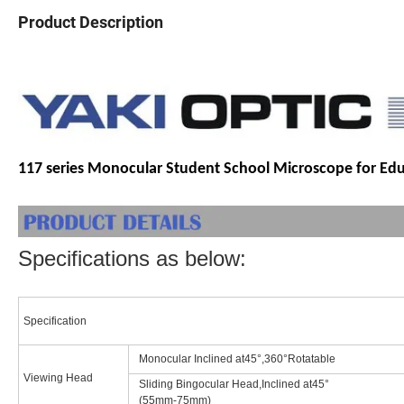
Product Description
117 series Monocular Student School Microscope for Ed
Specifications as below:
Specification
Monocular Inclined at45°,360°Rotatable
Viewing Head
Sliding Bingocular Head,Inclined at45°
(55mm-75mm)