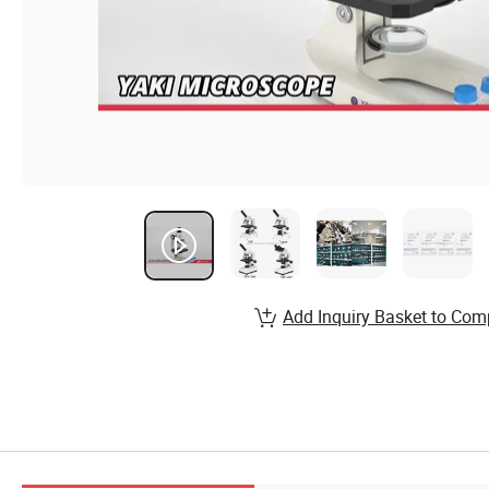
Add Inquiry Basket to Com