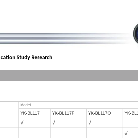
ucation Study Research
Model
YK-BL117
YK-BL1
17F
YK-BL117O
YK-BL
√
√
√
√