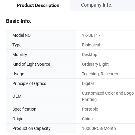
Company Info.
Product Description
Basic Info.
Model NO.
YK-BL117
Type
Biological
Mobility
Desktop
Kind of Light Source
Ordinary Light
Usage
Teaching, Research
Principle of Optics
Digital
Customized Color and Logo
OEM
Printing
Specification
Portable
Origin
China
Production Capacity
10000PCS/Month