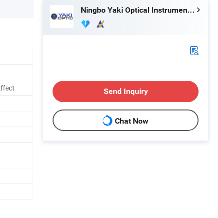
Ningbo Yaki Optical Instrument Co., Ltd.
ffect
Send Inquiry
Chat Now