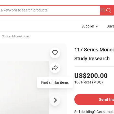
Supplier
Buye
Optical Microscopes
117 Series Monoc
Study Research
US$200.00
100 Pieces
(MOQ)
Find similar items
Send In
Still deciding? Get sampl