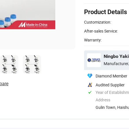
Product Details
Customization:
After-sales Service:
Warranty:
Ningbo Yaki 
Manufacturer
Diamond Member
pare
Audited Supplier
Year of Establish
Address
Gulin Town, Haishu