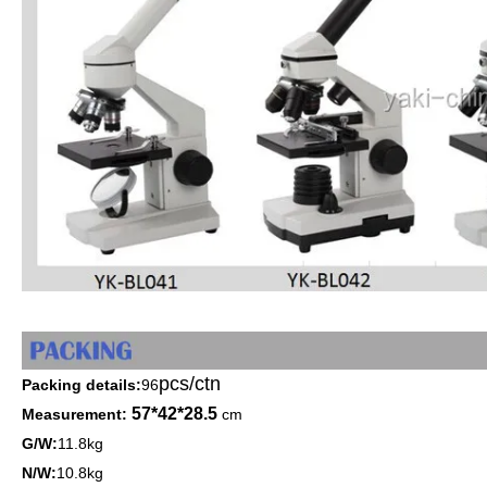
pcs/ctn
Packing details:
96
57*42*28.5
Measurement:
cm
G/W:
11.8kg
N/W:
10.8kg