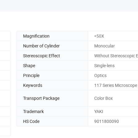
Magnification
<50X
Number of Cylinder
Monocular
Stereoscopic Effect
Without Stereoscopic E
Shape
Single-lens
Principle
Optics
Keywords
117 Series Microscope
Transport Package
Color Box
Trademark
YAKI
HS Code
9011800090