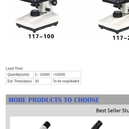
Lead Time:
Quantity(sets)
1 - 10000
>10000
Est. Time(days)
30
To be negotiated