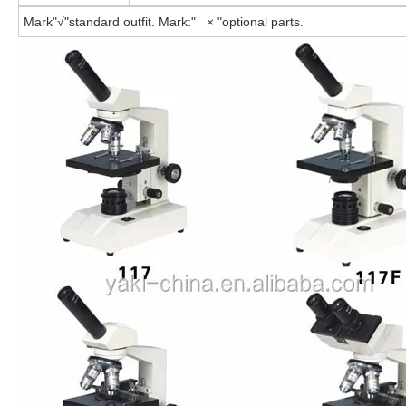
Mark"√"standard outfit. Mark:" × "optional parts.