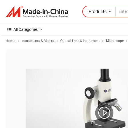
Products
All Categories
Home
Instruments & Meters
Optical Lens & Instrument
Microscope