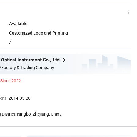
Available
Customized Logo and Printing
/
Optical Instrument Co., Ltd.
/Factory & Trading Company
Since 2022
ment
2014-05-28
 District, Ningbo, Zhejiang, China