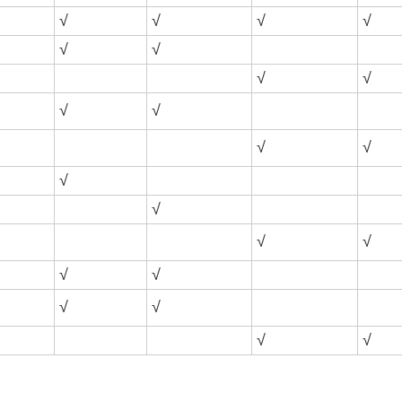
√
√
√
√
√
√
√
√
√
√
√
√
√
√
√
√
√
√
√
√
√
√