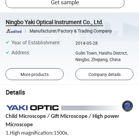
Get sample
Ningbo Yaki Optical Instrument Co., Ltd.
Manufacturer/Factory & Trading Company
Year of Establishment
:
2014-05-28
Address
:
Gulin Town, Haishu District,
Ningbo, Zhejiang, China
More products
Company details
Details
Child Microscope / Gift Microscope / High power
Microscope
1.High magnification:1500x,