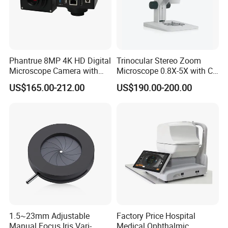
Phantrue 8MP 4K HD Digital
Trinocular Stereo Zoom
Microscope Camera with
Microscope 0.8X-5X with C-
USB Gigabit HD Cable for
Mount (BM-600T)
US$165.00-212.00
US$190.00-200.00
Laboratory Education PCB
Inspection Use
1.5~23mm Adjustable
Factory Price Hospital
Manual Focus Iris Vari-
Medical Ophthalmic