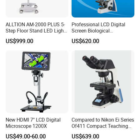
ALLTION AM-2000 PLUS 5-
Professional LCD Digital
Step Floor Stand LED Light
Screen Biological
Binocular High Precision
Microscope with Software
US$999.00
US$620.00
Dental Microscope for
(N-PW300LCD)
Endodontic Treatment
Dental Implant Periodontal
Surgery
New HDMI 7" LCD Digital
Compared to Nikon Ei Series
Microscope 1200X
Of411 Compact Teaching
Experimental Biological
US$49.00-60.00
US$639.00
Microscope