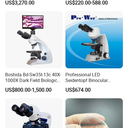
US$3,270.00
US$220.00-588.00
Microscope for laboratory
Factory Price
Boshida Bd-Sw35t-13c 40X-
Professional LED
1000X Dark Field Biological
Seidentopf Binocular
Microscope with 13 Inch
Biological Microscope
US$800.00-1,500.00
US$674.00
LCD Screen
(BioScope 33 PRO)