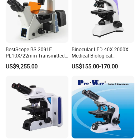
BestScope BS-2091F
Binocular LED 40X-2000X
PL10X/22mm Transmitted
Medical Biological
& Reflected Illumination
Microscope, Wf10X/18mm
US$9,255.00
US$155.00-170.00
40X--400X Fluorescence
(B1.114B)
Inverted Biological
Microscope