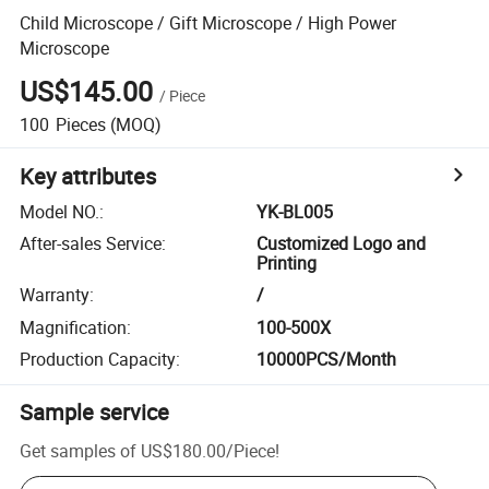
Child Microscope / Gift Microscope / High Power
Microscope
US$145.00
/
Piece
100
Pieces
(MOQ)
Key attributes
Model NO.
:
YK-BL005
After-sales Service
:
Customized Logo and
Printing
Warranty
:
/
Magnification
:
100-500X
Production Capacity
:
10000PCS/Month
Sample service
Get samples of
US$180.00
/
Piece
!