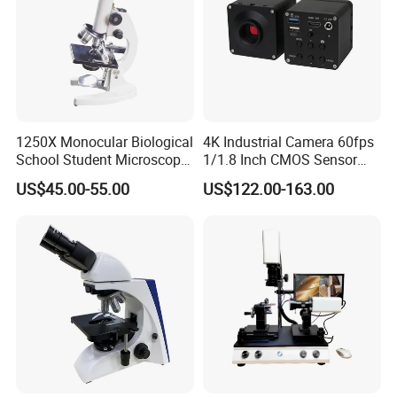
1250X Monocular Biological
4K Industrial Camera 60fps
School Student Microscope
1/1.8 Inch CMOS Sensor
Xsp-13A Educational Lab
Used on Trinocular
US$45.00-55.00
US$122.00-163.00
Microscope
Microscope with USB Image
Video Record Function