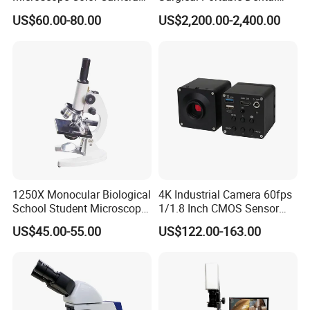
25fps Biological Stereo
Microscope with Video
US$60.00-80.00
US$2,200.00-2,400.00
Adapter Monitor
1250X Monocular Biological
4K Industrial Camera 60fps
School Student Microscope
1/1.8 Inch CMOS Sensor
Xsp-13A Educational Lab
Used on Trinocular
US$45.00-55.00
US$122.00-163.00
Microscope
Microscope with USB Image
Video Record Function