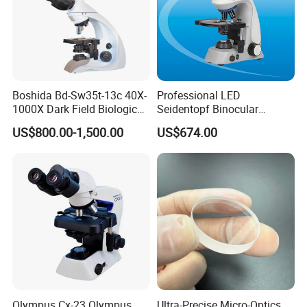
Boshida Bd-Sw35t-13c 40X-
Professional LED
1000X Dark Field Biological
Seidentopf Binocular
Microscope with 13 Inch
Biological Microscope
US$800.00-1,500.00
US$674.00
LCD Screen
(BioScope 33 PRO)
Olympus Cx-23 Olympus
Ultra-Precise Micro-Optics