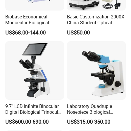
Biobase Economical
Basic Customization 2000X
Monocular Biological
China Student Optical
Microscope for Labs
Monocular Microscopes for
US$68.00-144.00
US$50.00
Kids
9.7" LCD Infinite Binocular
Laboratory Quadruple
Digital Biological Trinocular
Nosepiece Biological
Microscope (BM-2000LCD)
Microscope Factory Price
US$600.00-690.00
US$315.00-350.00
for Smart-3LED