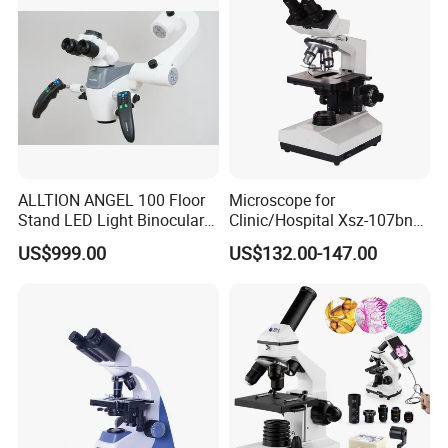
ALLTION ANGEL 100 Floor
Microscope for
Stand LED Light Binocular
Clinic/Hospital Xsz-107bn
Continuous Zoom High
Laboratory Portable
US$999.00
US$132.00-147.00
Precision Dental
Binocular Biological
Microscope for Endodontic
Microscope
Treatment Dental Implant
Periodontal Surgery