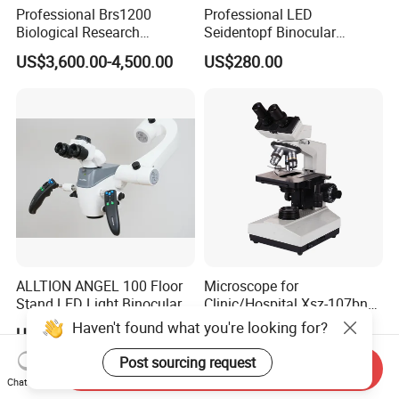
Professional Brs1200
Professional LED
Biological Research
Seidentopf Binocular
Microscope for Lab Studies
Biological Microscope for
US$3,600.00-4,500.00
US$280.00
Laboratory (XSZ-PW208)
ALLTION ANGEL 100 Floor
Microscope for
Stand LED Light Binocular
Clinic/Hospital Xsz-107bn
Continuous Zoom High
Laboratory Portable
Haven't found what you're looking for?
US$999.00
US$132.00-147.00
Precision Dental
Binocular Biological
Microscope for Endodontic
Microscope
Post sourcing request
Send Inquiry
Treatment Dental Implant
Chat Now
Periodontal Surgery