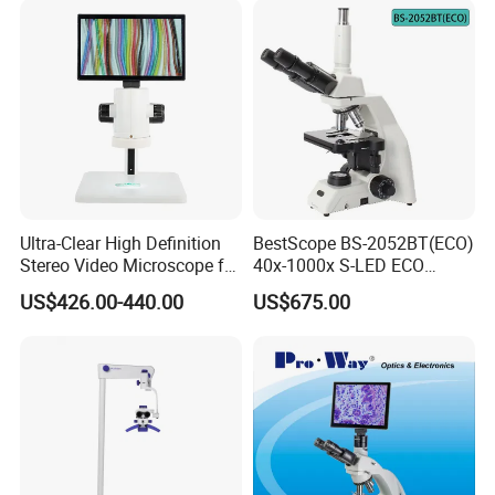
Ultra-Clear High Definition
BestScope BS-2052BT(ECO)
Stereo Video Microscope for
40x-1000x S-LED ECO
Professionals Dm-Xtz30
Function Laboratory
US$426.00-440.00
US$675.00
Trinocular Biological
Microscope