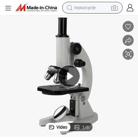
motorcycle
electric tricycle
farm tractor
smart phone
container house
tshirt
pullover hoody
human hair wig
Video
1
/
6