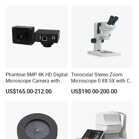
Phantrue 8MP 4K HD Digital
Trinocular Stereo Zoom
Microscope Camera with
Microscope 0.8X-5X with C-
USB Gigabit HD Cable for
Mount (BM-600T)
US$165.00-212.00
US$190.00-200.00
Laboratory Education PCB
Inspection Use