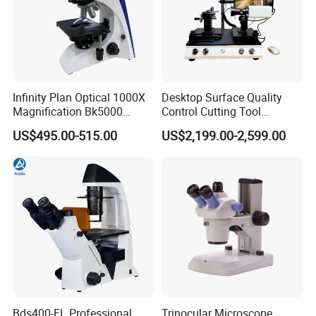
Infinity Plan Optical 1000X
Desktop Surface Quality
Magnification Bk5000
Control Cutting Tool
Laboratory Binocular
Inspection Optical
US$495.00-515.00
US$2,199.00-2,599.00
Trinocular Biological Lab
Microscope
Microscope
Bds400-FL Professional
Trinocular Microscope