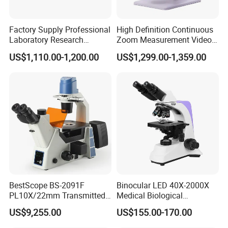
IIIumination:
Concave-Plan reflector.Dia50mm
Coarse Adjustment Range:
50mm
Factory Supply Professional
High Definition Continuous
Laboratory Research
Zoom Measurement Video
Fine Adjustment Range:
1.8mm~2.2mm
Mds400 Inverted
Microscope Automatic
Working Stage:
120mmX120mm Stage With Movable
US$1,110.00-1,200.00
US$1,299.00-1,359.00
Metallurgical Microscope
Magnification Adjustment,
Specimen Holder
Calibration Free
Condenser:
NA1.25abbe Condenser With iris
Diaphragm,Filter
Optional:
Electrical IIIunination(110V/20W,220V/20W
Optional)
BestScope BS-2091F
Binocular LED 40X-2000X
PL10X/22mm Transmitted
Medical Biological
& Reflected Illumination
Microscope, Wf10X/18mm
US$9,255.00
US$155.00-170.00
40X--400X Fluorescence
(B1.114B)
Inverted Biological