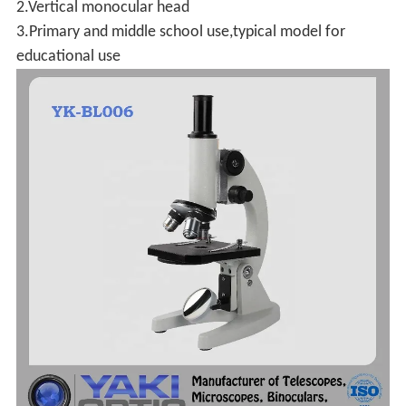
2.Vertical monocular head
3.Primary and middle school use,typical model for
educational use