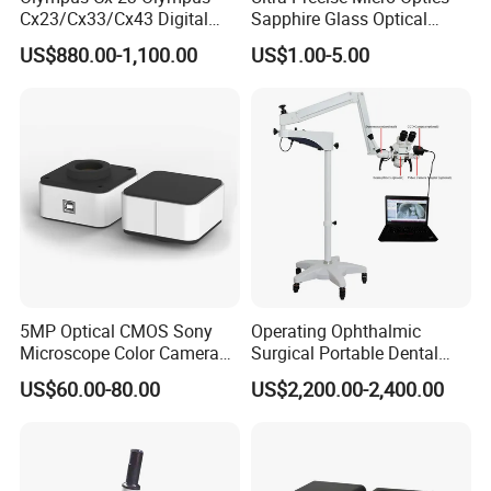
Cx23/Cx33/Cx43 Digital
Sapphire Glass Optical
Binocular Microscope
Lenses for Mems
US$880.00-1,100.00
US$1.00-5.00
Applications
5MP Optical CMOS Sony
Operating Ophthalmic
Microscope Color Camera
Surgical Portable Dental
25fps Biological Stereo
Microscope with Video
US$60.00-80.00
US$2,200.00-2,400.00
Adapter Monitor