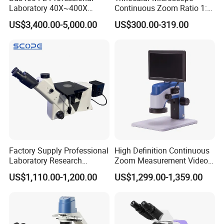
Laboratory 40X~400X
Continuous Zoom Ratio 1:
Magnification Inverted
4.5 Large Field of View
US$3,400.00-5,000.00
US$300.00-319.00
Fluorescence Microscope
Eyepiece
Factory Supply Professional
High Definition Continuous
Laboratory Research
Zoom Measurement Video
Mds400 Inverted
Microscope Automatic
US$1,110.00-1,200.00
US$1,299.00-1,359.00
Metallurgical Microscope
Magnification Adjustment,
Calibration Free