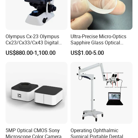
Olympus Cx-23 Olympus
Ultra-Precise Micro-Optics
Cx23/Cx33/Cx43 Digital
Sapphire Glass Optical
Binocular Microscope
Lenses for Mems
US$880.00-1,100.00
US$1.00-5.00
Applications
5MP Optical CMOS Sony
Operating Ophthalmic
Microscope Color Camera
Surgical Portable Dental