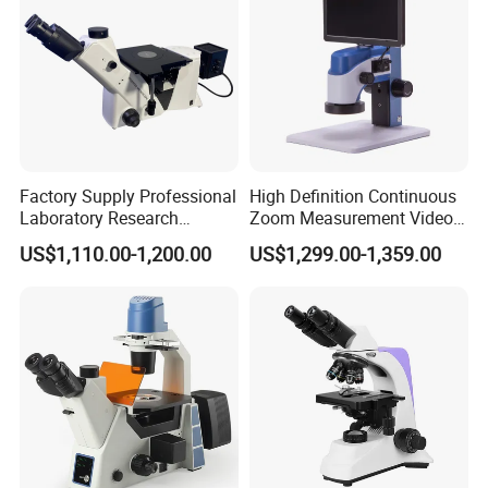
Factory Supply Professional
High Definition Continuous
Laboratory Research
Zoom Measurement Video
Mds400 Inverted
Microscope Automatic
US$1,110.00-1,200.00
US$1,299.00-1,359.00
Metallurgical Microscope
Magnification Adjustment,
Calibration Free