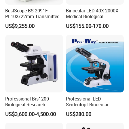
BestScope BS-2091F
Binocular LED 40X-2000X
PL10X/22mm Transmitted
Medical Biological
& Reflected Illumination
Microscope, Wf10X/18mm
US$9,255.00
US$155.00-170.00
40X--400X Fluorescence
(B1.114B)
Inverted Biological
Microscope
Professional Brs1200
Professional LED
Biological Research
Seidentopf Binocular
Microscope for Lab Studies
Biological Microscope for
US$3,600.00-4,500.00
US$280.00
Laboratory (XSZ-PW208)