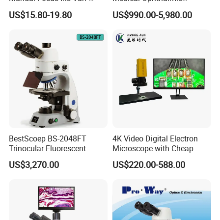
Focal Aperture Diaphragms
Equipment Portable Full
US$15.80-19.80
US$990.00-5,980.00
with Holder
Auto Non Contact
Tonometer
BestScoep BS-2048FT
4K Video Digital Electron
Trinocular Fluorescent
Microscope with Cheap
Biological digital
Price
US$3,270.00
US$220.00-588.00
Microscope for laboratory
Factory Price