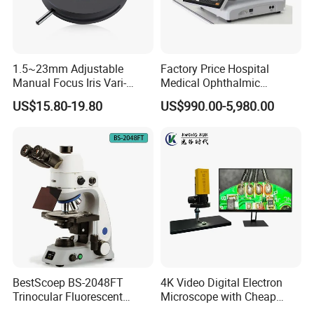
1.5~23mm Adjustable
Factory Price Hospital
Manual Focus Iris Vari-
Medical Ophthalmic
Focal Aperture Diaphragms
Equipment Portable Full
US$15.80-19.80
US$990.00-5,980.00
with Holder
Auto Non Contact
Tonometer
BestScoep BS-2048FT
4K Video Digital Electron
Trinocular Fluorescent
Microscope with Cheap
Biological digital
Price