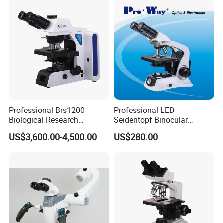
Microscope
Professional Brs1200
Professional LED
Biological Research
Seidentopf Binocular
ead time:
Microscope for Lab Studies
Biological Microscope for
US$3,600.00-4,500.00
US$280.00
Laboratory (XSZ-PW208)
Quantity(sets)
1
-
1000
>1000
Est. time (days)
30
To be negotiated
More items in XSP-73 series: