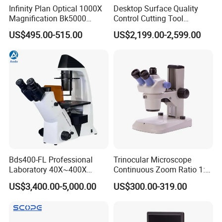
Infinity Plan Optical 1000X
Desktop Surface Quality
Magnification Bk5000
Control Cutting Tool
Laboratory Binocular
Inspection Optical
US$495.00-515.00
US$2,199.00-2,599.00
Trinocular Biological Lab
Microscope
Microscope
Bds400-FL Professional
Trinocular Microscope
Laboratory 40X~400X
Continuous Zoom Ratio 1:
Magnification Inverted
4.5 Large Field of View
US$3,400.00-5,000.00
US$300.00-319.00
Fluorescence Microscope
Eyepiece