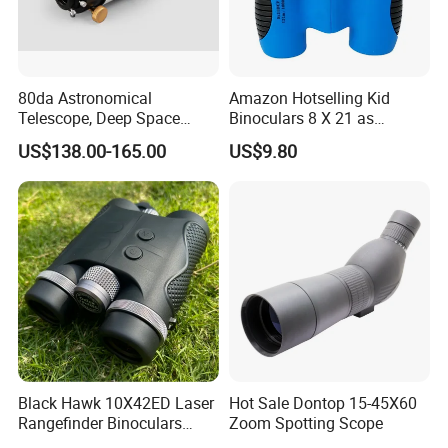
80da Astronomical
Amazon Hotselling Kid
Telescope, Deep Space
Binoculars 8 X 21 as
Telescope, High
Christmas Gift
US$138.00-165.00
US$9.80
Magnification All Metal
Main Mirror
Black Hawk 10X42ED Laser
Hot Sale Dontop 15-45X60
Rangefinder Binoculars
Zoom Spotting Scope
3500m High Precision