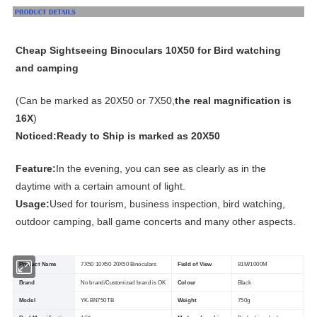
Cheap Sightseeing Binoculars 10X50 for Bird watching
and camping
(Can be marked as 20X50 or 7X50,
the real magnification is
16X
)
Noticed:Ready to Ship is marked as 20X50
Feature:
In the evening, you can see as clearly as in the
daytime with a certain amount of light.
Usage:
Used for tourism, business inspection, bird watching,
outdoor camping, ball game concerts and many other aspects.
Product Name
7X50 10X50 20X50 Binoculars
Field of View
81M/1000M
Brand
No brand/Customized brand is OK
Colour
Black
Model
YK-BN750TB
Weight
750g