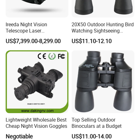
Ireeda Night Vision
20X50 Outdoor Hunting Bird
Telescope Laser
Watching Sightseeing
Multifunction Range-Finder
Telescope HD Professional
US$7,399.00-8,299.00
US$11.10-12.10
Thermal Binocular Da-S67
Large Eyepiece High Power
Binoculars
Lightweight Wholesale Best
Top Selling Outdoor
Cheap Night Vision Goggles
Binoculars at a Budget
Negotiable
US$11.00-14.00