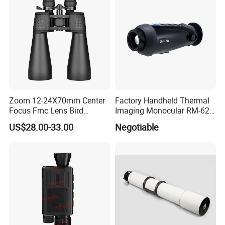
Zoom 12-24X70mm Center
Factory Handheld Thermal
Focus Fmc Lens Bird
Imaging Monocular RM-625
Watching Outdoor
Thermometer Night Vision
US$28.00-33.00
Negotiable
Binoculars (BM-9045)
Monocular Infrared Thermal
Imaging Hunting IP Camera