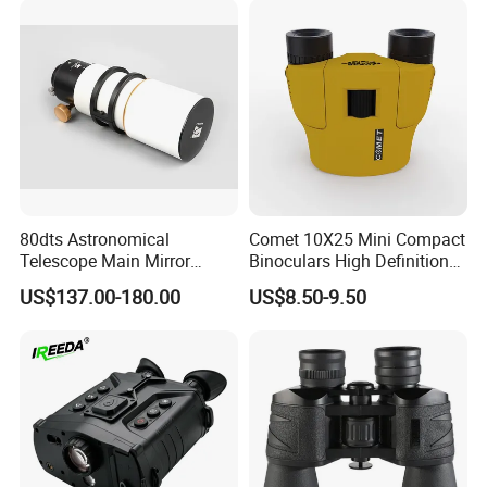
80dts Astronomical
Comet 10X25 Mini Compact
Telescope Main Mirror
Binoculars High Definition
Outdoor Dedicated
Colorful Portable Binoculars
US$137.00-180.00
US$8.50-9.50
Stargazing Telescope
for Kids