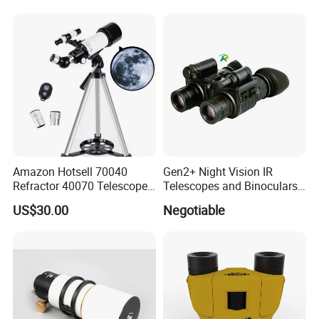
Thermal Imaging Riflescope
Magnification Large
Aperture
Amazon Hotsell 70040
Gen2+ Night Vision IR
Refractor 40070 Telescope
Telescopes and Binoculars
Kits for Kid Beginners
(D-B2021)
US$30.00
Negotiable