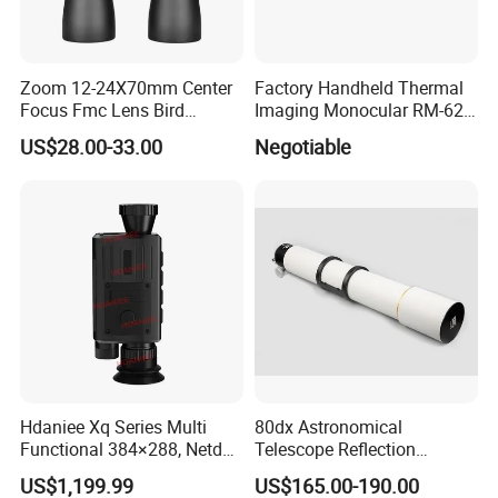
Quantity(sets)
1 - 10000
>10000
Est. Time(days)
30
To be negotiated
Zoom 12-24X70mm Center
Factory Handheld Thermal
Focus Fmc Lens Bird
Imaging Monocular RM-625
Watching Outdoor
Thermometer Night Vision
US$28.00-33.00
Negotiable
Binoculars (BM-9045)
Monocular Infrared Thermal
Imaging Hunting IP Camera
Hdaniee Xq Series Multi
80dx Astronomical
Functional 384×288, Netd
Telescope Reflection
35mk, 35/50mm Lens, WiFi
Professional Stargazing
US$1,199.99
US$165.00-190.00
& Laser Rangefinder, IP66
High-Definition High