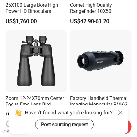
25X100 Large Bore High
Comet High Quality
Power HD Binoculars
Rangefinder 10X50
Binoculars with Rangefinder
US$1,760.00
US$42.90-61.20
Compass Marine
Waterproof Binoculars
Zoom 12-24X70mm Center
Factory Handheld Thermal
Focus Fmc Lens Bird
Imaging Monocular RM-625
Watching Outdoor
Thermometer Night Vision
Haven't found what you're looking for?
US$28.00-33.00
Negotiable
Binoculars (BM-9045)
Monocular Infrared Thermal
Imaging Hunting IP Camera
Post sourcing request
Send Inquiry
Chat Now