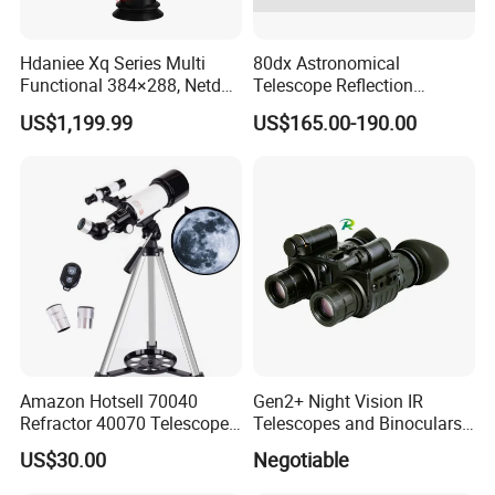
Hdaniee Xq Series Multi
80dx Astronomical
Functional 384×288, Netd
Telescope Reflection
35mk, 35/50mm Lens, WiFi
Professional Stargazing
US$1,199.99
US$165.00-190.00
& Laser Rangefinder, IP66
High-Definition High
Thermal Imaging Riflescope
Magnification Large
Aperture
Amazon Hotsell 70040
Gen2+ Night Vision IR
Refractor 40070 Telescope
Telescopes and Binoculars
Kits for Kid Beginners
(D-B2021)
US$30.00
Negotiable