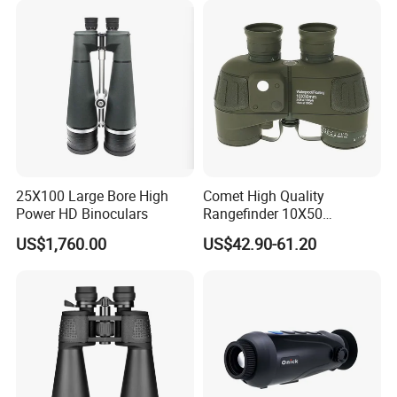
Battery for Professional
Night Patrol
25X100 Large Bore High
Comet High Quality
Power HD Binoculars
Rangefinder 10X50
Binoculars with Rangefinder
US$1,760.00
US$42.90-61.20
Compass Marine
Waterproof Binoculars
Lead Time: