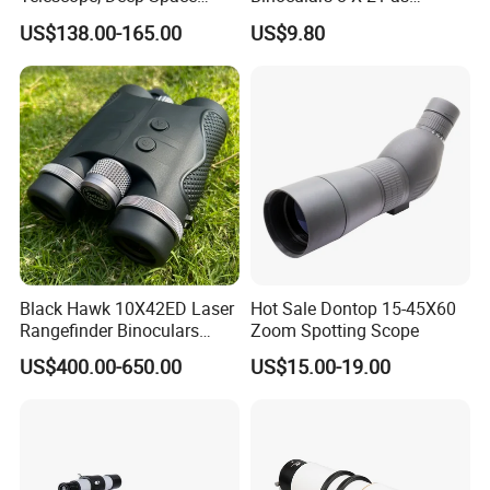
Telescope, High
Christmas Gift
Welcome to comminute with us regarding technique or
US$138.00-165.00
US$9.80
Magnification All Metal
cooperation!
Main Mirror
Black Hawk 10X42ED Laser
Hot Sale Dontop 15-45X60
Rangefinder Binoculars
Zoom Spotting Scope
3500m High Precision
US$400.00-650.00
US$15.00-19.00
Waterproof Hunting
Telescope