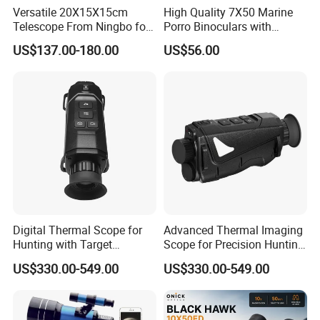
Versatile 20X15X15cm
High Quality 7X50 Marine
Accepted Payment Currency:USD,EUR,CAD,AUD,HKD,CNY;
Telescope From Ningbo for
Porro Binoculars with
Accepted Payment Type: T/T,L/C,PayPal,Western Union,Cash;
Day and Night Use
Compass and Measurement
Language Spoken:English,Chinese,Korean
US$137.00-180.00
US$56.00
(BM-5116)
Digital Thermal Scope for
Advanced Thermal Imaging
Hunting with Target
Scope for Precision Hunting
Tracking and Night Vision
and Animal Detection
US$330.00-549.00
US$330.00-549.00