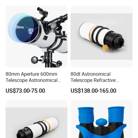
80mm Aperture 600mm
80dt Astronomical
Telescope Astronomical
Telescope Refractive
Portable Refracting Scope
1.25/2-Inch Universal 80400
US$73.00-75.00
US$138.00-165.00
Single Speed Fixed