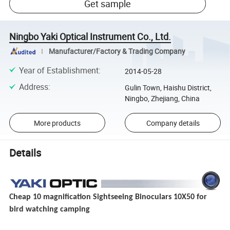
Get sample
Ningbo Yaki Optical Instrument Co., Ltd.
Manufacturer/Factory & Trading Company
Year of Establishment
:
2014-05-28
Address
:
Gulin Town, Haishu District,
Ningbo, Zhejiang, China
More products
Company details
Details
Cheap 10 magnification Sightseeing Binoculars 10X50 for
bird watching camping