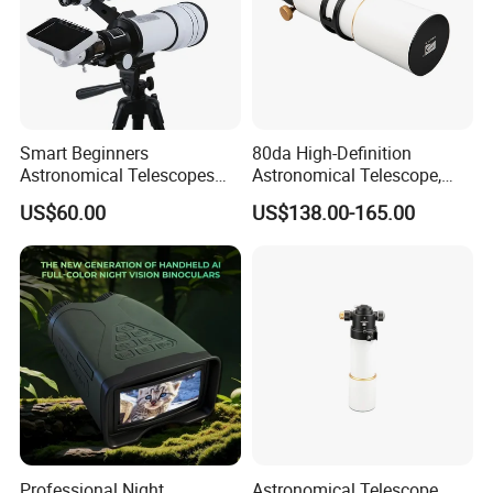
Smart Beginners
80da High-Definition
Astronomical Telescopes
Astronomical Telescope,
with Univeral Screen for
Deep Space Telescope All
US$60.00
US$138.00-165.00
Adults High Powered
Metal Main Mirror
Professional Night
Astronomical Telescope