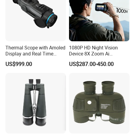
Thermal Scope with Amoled
1080P HD Night Vision
Display and Real Time
Device 8X Zoom Ai
Video Recording Function
Algorithm Full Color Night
US$999.00
US$287.00-450.00
Vision Binoculars
10000mAh Rechargeable
Battery for Professional
Night Patrol