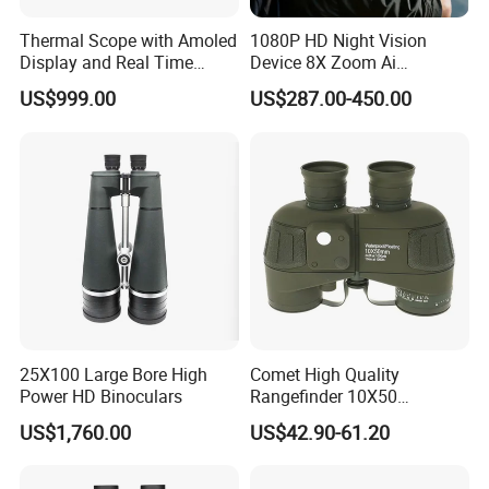
Thermal Scope with Amoled
1080P HD Night Vision
Display and Real Time
Device 8X Zoom Ai
Video Recording Function
Algorithm Full Color Night
US$999.00
US$287.00-450.00
Vision Binoculars
10000mAh Rechargeable
Battery for Professional
Night Patrol
25X100 Large Bore High
Comet High Quality
Power HD Binoculars
Rangefinder 10X50
Binoculars with Rangefinder
US$1,760.00
US$42.90-61.20
Compass Marine
Waterproof Binoculars