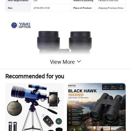
Real Magnification
16X
Modes of packing
Packed in color box
Size
18*18.8*6.2 CM
Place of Product
Zhejiang Province,China
View More
Recommended for you