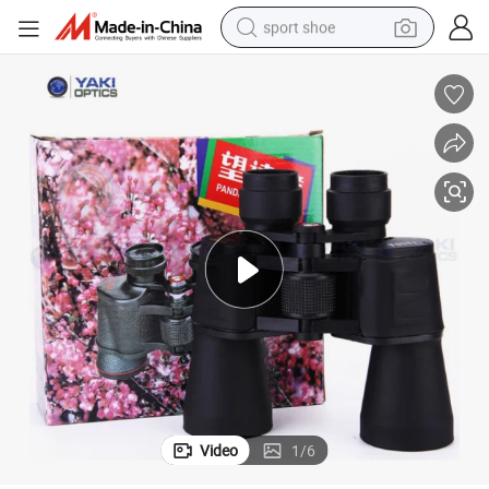
sport shoe
living room sofa
alloy wheel
earbud
tote bag
electric motorcycle
weight loss capsule
electric tricycle
Video
1
/
6