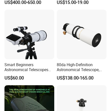
US$400.00-650.00
US$15.00-19.00
Waterproof Hunting
Telescope
Smart Beginners
80da High-Definition
Astronomical Telescopes
Astronomical Telescope,
with Univeral Screen for
Deep Space Telescope All
US$60.00
US$138.00-165.00
Adults High Powered
Metal Main Mirror