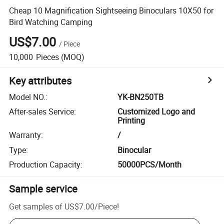
Cheap 10 Magnification Sightseeing Binoculars 10X50 for
Bird Watching Camping
US$7.00
/
Piece
10,000
Pieces
(MOQ)
Key attributes
Model NO.
:
YK-BN250TB
After-sales Service
:
Customized Logo and
Printing
Warranty
:
/
Type
:
Binocular
Production Capacity
:
50000PCS/Month
Sample service
Get samples of
US$7.00
/
Piece
!