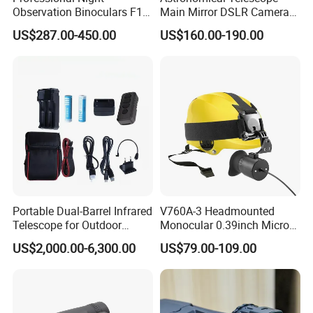
Observation Binoculars F1.0
Main Mirror DSLR Camera
Aperture Ai Powered Full
Lens
US$287.00-450.00
US$160.00-190.00
Color Night Vision Goggles
10000mAh Battery for
Security and Wildlife Study
FAQ
1. who are we?
We are based in Zhejiang, China, start from 2004,sell to
Western Europe(45.00%),North America(30.00%),Mid
Portable Dual-Barrel Infrared
V760A-3 Headmounted
East(5.00%),South America(6.00%),Eastern
Telescope for Outdoor
Monocular 0.39inch Micro
Europe(5.00%),Southeast
Camping Trips
Display Monitor with 80inch
US$2,000.00-6,300.00
US$79.00-109.00
Virtual Screen for Evf
Asia(5.00%),Africa(2.00%),Oceania(2.00%). There are total
Electronic View Finder
about 11-50 people in our office.
2. how can we guarantee quality?