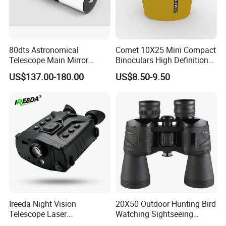
80dts Astronomical
Comet 10X25 Mini Compact
Telescope Main Mirror
Binoculars High Definition
Outdoor Dedicated
Colorful Portable Binoculars
US$137.00-180.00
US$8.50-9.50
Stargazing Telescope
for Kids
Ireeda Night Vision
20X50 Outdoor Hunting Bird
Telescope Laser
Watching Sightseeing
Multifunction Range-Finder
Telescope HD Professional