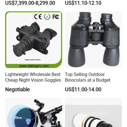
US$7,399.00-8,299.00
US$11.10-12.10
Thermal Binocular Da-S67
Large Eyepiece High Power
Binoculars
pcs/ctn
Packing details:
96
57*42*28.5
Measurement:
cm
G/W:
11.8kg
N/W:
10.8kg
Lightweight Wholesale Best
Top Selling Outdoor
Cheap Night Vision Goggles
Binoculars at a Budget
Negotiable
US$11.00-14.00
Ningbo Yaki Optical Instrument Co.,Ltd
is a
comprehensive production enterprise integration design,
manufacture and export, specializing in optical products