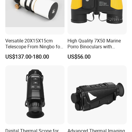
Versatile 20X15X15cm
High Quality 7X50 Marine
Telescope From Ningbo for
Porro Binoculars with
Day and Night Use
Compass and Measurement
US$137.00-180.00
US$56.00
(BM-5116)
Digital Thermal Scope for
Advanced Thermal Imaging