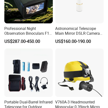
Professional Night
Astronomical Telescope
Observation Binoculars F1.0
Main Mirror DSLR Camera
Aperture Ai Powered Full
Lens
US$287.00-450.00
US$160.00-190.00
Color Night Vision Goggles
10000mAh Battery for
Security and Wildlife Study
Portable Dual-Barrel Infrared
V760A-3 Headmounted
Telescope for Outdoor
Monocular 0.39inch Micro