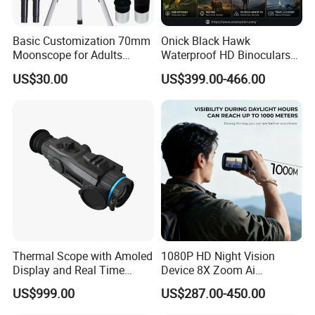
Basic Customization 70mm
Onick Black Hawk
Moonscope for Adults
Waterproof HD Binoculars
Astronomy Beginners
with Clear Low-Light Vision
US$30.00
US$399.00-466.00
Refractor Telescope
Thermal Scope with Amoled
1080P HD Night Vision
Display and Real Time
Device 8X Zoom Ai
Video Recording Function
Algorithm Full Color Night
US$999.00
US$287.00-450.00
Vision Binoculars
10000mAh Rechargeable