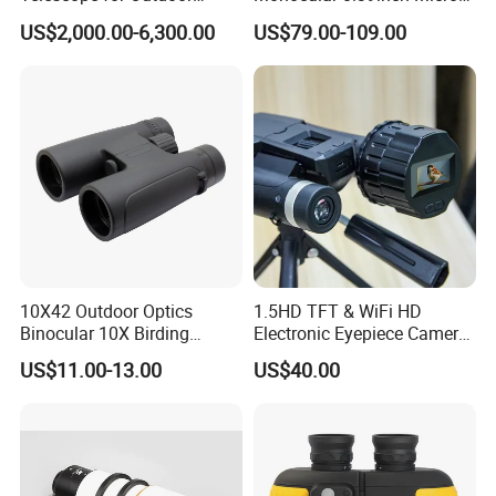
Camping Trips
Display Monitor with 80inch
US$2,000.00-6,300.00
US$79.00-109.00
Virtual Screen for Evf
Electronic View Finder
10X42 Outdoor Optics
1.5HD TFT & WiFi HD
Binocular 10X Birding
Electronic Eyepiece Camera
Telescope Top Rated
Support Photo and Video
US$11.00-13.00
US$40.00
Binoculars
Recording for Telescopes
and Binoculars