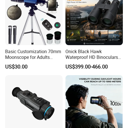
Basic Customization 70mm
Onick Black Hawk
Moonscope for Adults
Waterproof HD Binoculars
Astronomy Beginners
with Clear Low-Light Vision
US$30.00
US$399.00-466.00
Refractor Telescope