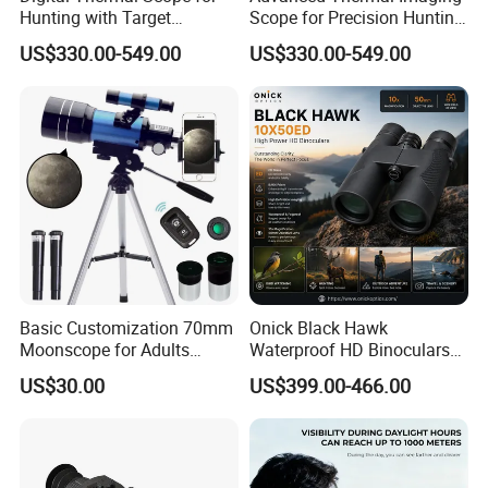
Hunting with Target
Scope for Precision Hunting
Tracking and Night Vision
and Animal Detection
US$330.00-549.00
US$330.00-549.00
Basic Customization 70mm
Onick Black Hawk
Moonscope for Adults
Waterproof HD Binoculars
Astronomy Beginners
with Clear Low-Light Vision
US$30.00
US$399.00-466.00
Refractor Telescope