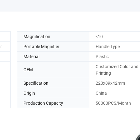
Magnification
<10
r
Portable Magnifier
Handle Type
Material
Plastic
Customized Color and
OEM
Printing
Specification
223x89x42mm
Origin
China
Production Capacity
50000PCS/Month