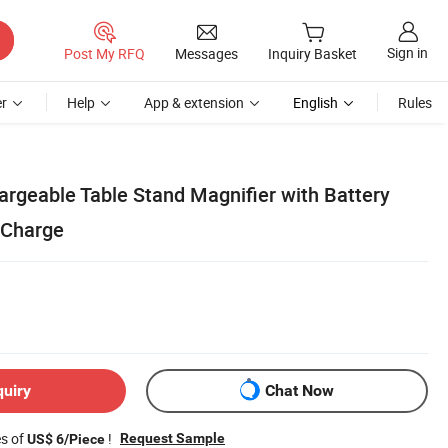
Sign in
Post My RFQ
Messages
Inquiry Basket
r
Help
App & extension
English
Rules
argeable Table Stand Magnifier with Battery
 Charge
quiry
Chat Now
es of
!
Request Sample
US$ 6/Piece