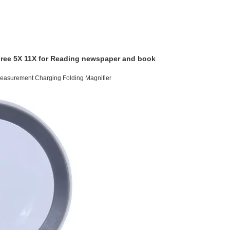
Free 5X 11X for Reading newspaper and book
easurement Charging Folding Magnifier