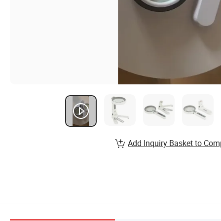
Add Inquiry Basket to Com