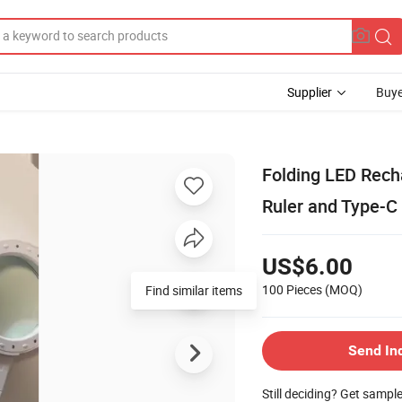
Supplier
Buye
Folding LED Rech
Ruler and Type-C
US$6.00
100 Pieces
(MOQ)
Find similar items
Send In
Still deciding? Get sampl