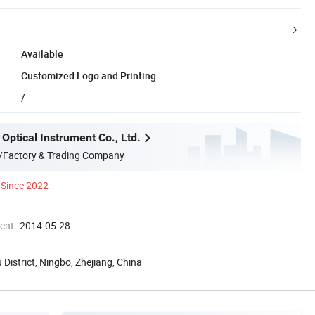
Available
Customized Logo and Printing
/
Optical Instrument Co., Ltd.
/Factory & Trading Company
Since 2022
ment
2014-05-28
 District, Ningbo, Zhejiang, China