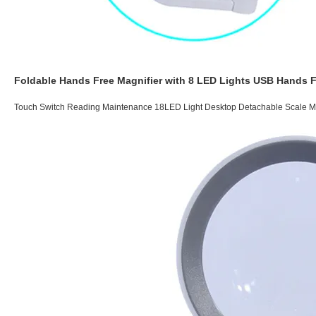
Foldable Hands Free Magnifier with 8 LED Lights USB Hands 
Touch Switch Reading Maintenance 18LED Light Desktop Detachable Scale M