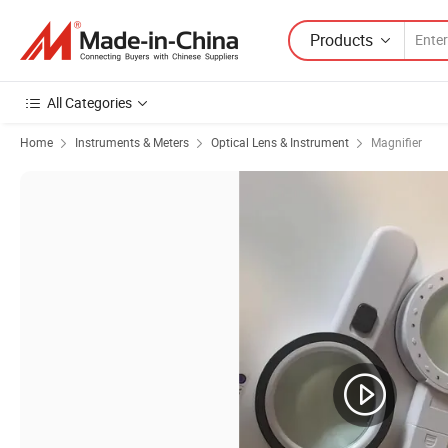
Products
All Categories
Home
Instruments & Meters
Optical Lens & Instrument
Magnifier