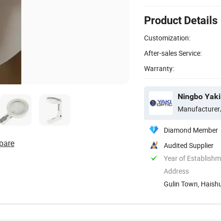
Product Details
Customization:
After-sales Service:
Warranty:
Ningbo Yaki 
Manufacturer
Diamond Member
pare
Audited Supplier
Year of Establish
Address
Gulin Town, Haishu