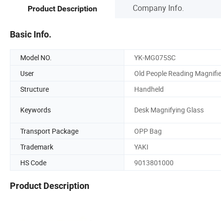
Company Info.
Product Description
Basic Info.
Model NO.
YK-MG075SC
User
Old People Reading Magnifie
Structure
Handheld
Keywords
Desk Magnifying Glass
Transport Package
OPP Bag
Trademark
YAKI
HS Code
9013801000
Product Description