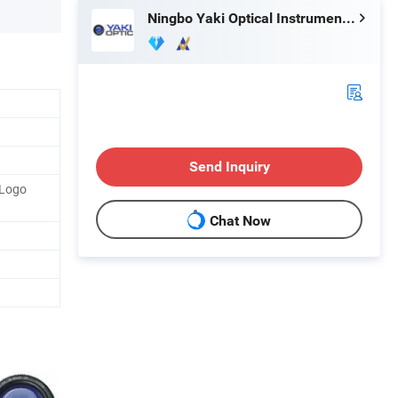
Ningbo Yaki Optical Instrument Co., Ltd.
Send Inquiry
 Logo
Chat Now