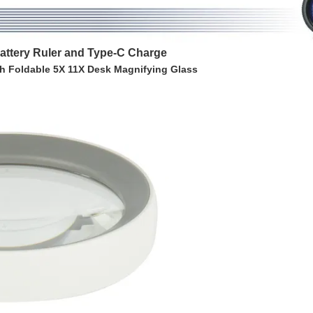
attery Ruler and Type-C Charge
h Foldable 5X 11X Desk Magnifying Glass