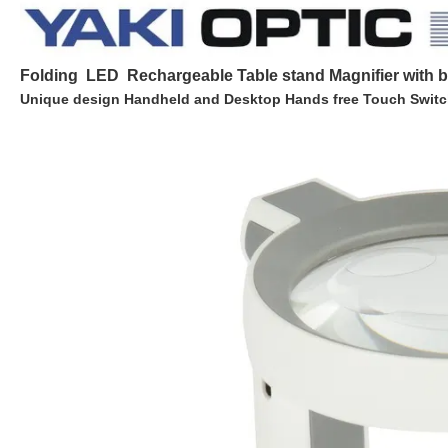
Folding LED Rechargeable Table stand Magnifier with b
Unique design Handheld and Desktop Hands free Touch Switc